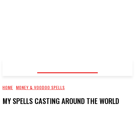
Voodoo Healer
HOME
MONEY & VOODOO SPELLS
MY SPELLS CASTING AROUND THE WORLD