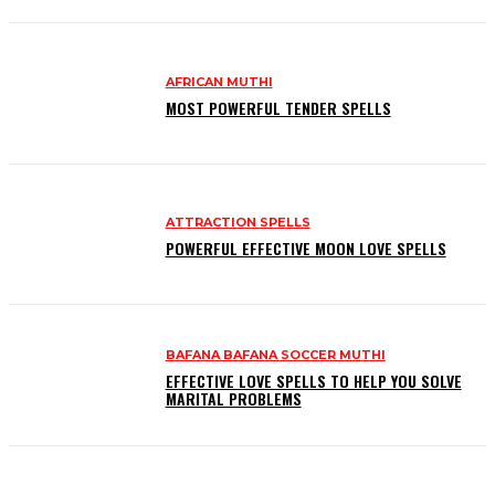
AFRICAN MUTHI
MOST POWERFUL TENDER SPELLS
ATTRACTION SPELLS
POWERFUL EFFECTIVE MOON LOVE SPELLS
BAFANA BAFANA SOCCER MUTHI
EFFECTIVE LOVE SPELLS TO HELP YOU SOLVE
MARITAL PROBLEMS