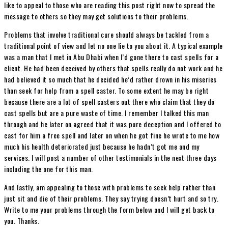
like to appeal to those who are reading this post right now to spread the
message to others so they may get solutions to their problems.
Problems that involve traditional cure should always be tackled from a
traditional point of view and let no one lie to you about it. A typical example
was a man that I met in Abu Dhabi when I’d gone there to cast spells for a
client. He had been deceived by others that spells really do not work and he
had believed it so much that he decided he’d rather drown in his miseries
than seek for help from a spell caster. To some extent he may be right
because there are a lot of spell casters out there who claim that they do
cast spells but are a pure waste of time. I remember I talked this man
through and he later on agreed that it was pure deception and I offered to
cast for him a free spell and later on when he got fine he wrote to me how
much his health deteriorated just because he hadn’t got me and my
services. I will post a number of other testimonials in the next three days
including the one for this man.
And lastly, am appealing to those with problems to seek help rather than
just sit and die of their problems. They say trying doesn’t hurt and so try.
Write to me your problems through the form below and I will get back to
you. Thanks.