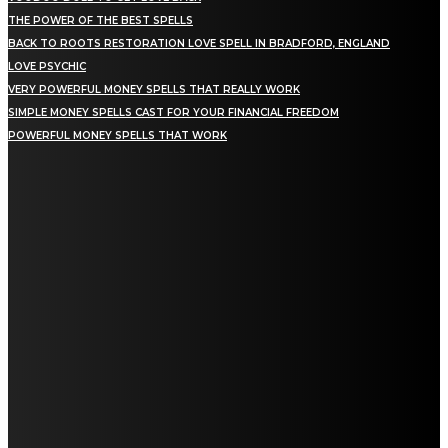
THE POWER OF THE BEST SPELLS
BACK TO ROOTS RESTORATION LOVE SPELL IN BRADFORD, ENGLAND
LOVE PSYCHIC
VERY POWERFUL MONEY SPELLS THAT REALLY WORK
SIMPLE MONEY SPELLS CAST FOR YOUR FINANCIAL FREEDOM
POWERFUL MONEY SPELLS THAT WORK
NEWEST SPELLS
DIVORCE SPELLS: SPIRITUAL PATHWAYS TO ENDING MARRIAGE
GET BACK LOST LOVE: SPIRITUAL HEALING FOR REUNION
LOVE AND ATTRACTION SPELL: A COMPLETE GUIDE FOR 2026
WEALTH SPELLS: MANIFESTING PROSPERITY THROUGH RITUAL
SPELLS TO ATTRACT LOVE: A COMPLETE GUIDE FOR 2026
PSYCHIC SPELLS: HARNESSING MENTAL ENERGY FOR HEALING
SPIRITUAL REASONS FOR LOSING MONEY: UNDERSTANDING THE ENERGIES AT
PLAY