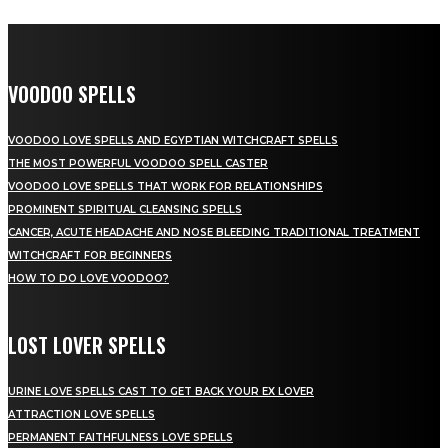
VOODOO SPELLS
VOODOO LOVE SPELLS AND EGYPTIAN WITCHCRAFT SPELLS
THE MOST POWERFUL VOODOO SPELL CASTER
VOODOO LOVE SPELLS THAT WORK FOR RELATIONSHIPS
PROMINENT SPIRITUAL CLEANSING SPELLS
CANCER, ACUTE HEADACHE AND NOSE BLEEDING TRADITIONAL TREATMENT
WITCHCRAFT FOR BEGINNERS
HOW TO DO LOVE VOODOO?
LOST LOVER SPELLS
URINE LOVE SPELLS CAST TO GET BACK YOUR EX LOVER
ATTRACTION LOVE SPELLS
PERMANENT FAITHFULNESS LOVE SPELLS