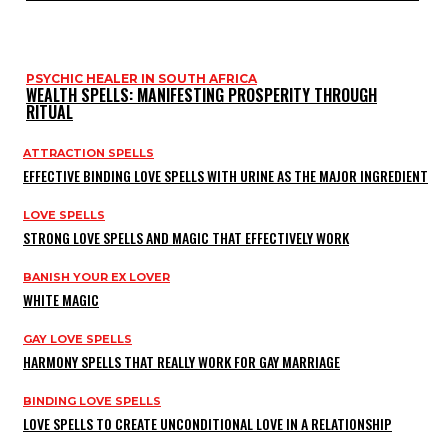
PSYCHIC HEALER IN SOUTH AFRICA
WEALTH SPELLS: MANIFESTING PROSPERITY THROUGH
RITUAL
ATTRACTION SPELLS
EFFECTIVE BINDING LOVE SPELLS WITH URINE AS THE MAJOR INGREDIENT
LOVE SPELLS
STRONG LOVE SPELLS AND MAGIC THAT EFFECTIVELY WORK
BANISH YOUR EX LOVER
WHITE MAGIC
GAY LOVE SPELLS
HARMONY SPELLS THAT REALLY WORK FOR GAY MARRIAGE
BINDING LOVE SPELLS
LOVE SPELLS TO CREATE UNCONDITIONAL LOVE IN A RELATIONSHIP