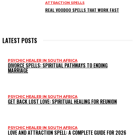
ATTRACTION SPELLS
REAL VOODOO SPELLS THAT WORK FAST
LATEST POSTS
PSYCHIC HEALER IN SOUTH AFRICA
DIVORCE SPELLS: SPIRITUAL PATHWAYS TO ENDING
MARRIAGE
PSYCHIC HEALER IN SOUTH AFRICA
GET BACK LOST LOVE: SPIRITUAL HEALING FOR REUNION
PSYCHIC HEALER IN SOUTH AFRICA
LOVE AND ATTRACTION SPELL: A COMPLETE GUIDE FOR 2026