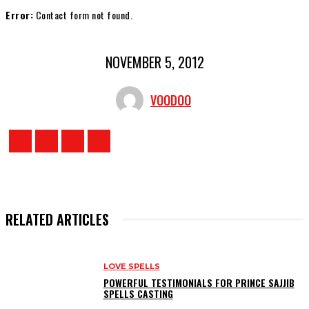
Error:
Contact form not found.
NOVEMBER 5, 2012
VOODOO
RELATED ARTICLES
LOVE SPELLS
POWERFUL TESTIMONIALS FOR PRINCE SAJJIB
SPELLS CASTING