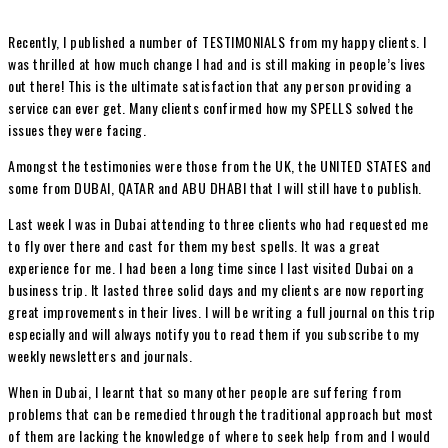
Recently, I published a number of TESTIMONIALS from my happy clients. I
was thrilled at how much change I had and is still making in people’s lives
out there! This is the ultimate satisfaction that any person providing a
service can ever get. Many clients confirmed how my SPELLS solved the
issues they were facing.
Amongst the testimonies were those from the UK, the UNITED STATES and
some from DUBAI, QATAR and ABU DHABI that I will still have to publish.
Last week I was in Dubai attending to three clients who had requested me
to fly over there and cast for them my best spells. It was a great
experience for me. I had been a long time since I last visited Dubai on a
business trip. It lasted three solid days and my clients are now reporting
great improvements in their lives. I will be writing a full journal on this trip
especially and will always notify you to read them if you subscribe to my
weekly newsletters and journals.
When in Dubai, I learnt that so many other people are suffering from
problems that can be remedied through the traditional approach but most
of them are lacking the knowledge of where to seek help from and I would