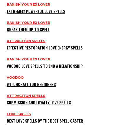
BANISH YOUR EX LOVER
EXTREMELY POWERFUL LOVE SPELLS
BANISH YOUR EX LOVER
BREAK THEM UP TO SPELL
ATTRACTION SPELLS
EFFECTIVE RESTORATION LOVE ENERGY SPELLS
BANISH YOUR EX LOVER
VOODOO LOVE SPELLS TO END A RELATIONSHIP
VOODOO
WITCHCRAFT FOR BEGINNERS
ATTRACTION SPELLS
SUBMISSION AND LOYALTY LOVE SPELLS
LOVE SPELLS
BEST LOVE SPELLS BY THE BEST SPELL CASTER