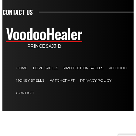
CONTACT US
VoodooHealer
PRINCE SAJJIB
HOME
LOVE SPELLS
PROTECTION SPELLS
VOODOO
MONEY SPELLS
WITCHCRAFT
PRIVACY POLICY
CONTACT