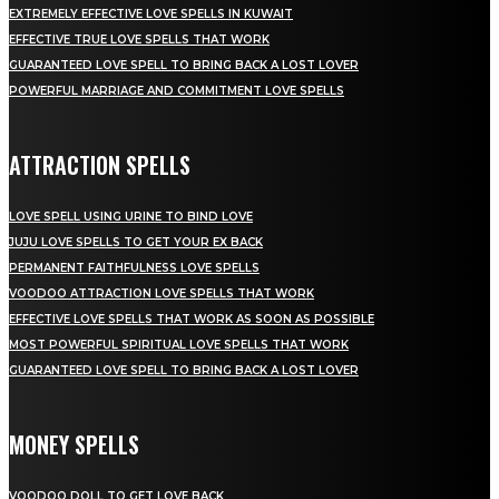
EXTREMELY EFFECTIVE LOVE SPELLS IN KUWAIT
EFFECTIVE TRUE LOVE SPELLS THAT WORK
GUARANTEED LOVE SPELL TO BRING BACK A LOST LOVER
POWERFUL MARRIAGE AND COMMITMENT LOVE SPELLS
ATTRACTION SPELLS
LOVE SPELL USING URINE TO BIND LOVE
JUJU LOVE SPELLS TO GET YOUR EX BACK
PERMANENT FAITHFULNESS LOVE SPELLS
VOODOO ATTRACTION LOVE SPELLS THAT WORK
EFFECTIVE LOVE SPELLS THAT WORK AS SOON AS POSSIBLE
MOST POWERFUL SPIRITUAL LOVE SPELLS THAT WORK
GUARANTEED LOVE SPELL TO BRING BACK A LOST LOVER
MONEY SPELLS
VOODOO DOLL TO GET LOVE BACK