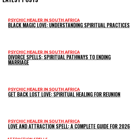
PSYCHIC HEALER IN SOUTH AFRICA
BLACK MAGIC LOVE: UNDERSTANDING SPIRITUAL PRACTICES
PSYCHIC HEALER IN SOUTH AFRICA
DIVORCE SPELLS: SPIRITUAL PATHWAYS TO ENDING
MARRIAGE
PSYCHIC HEALER IN SOUTH AFRICA
GET BACK LOST LOVE: SPIRITUAL HEALING FOR REUNION
PSYCHIC HEALER IN SOUTH AFRICA
LOVE AND ATTRACTION SPELL: A COMPLETE GUIDE FOR 2026
ATTRACTION SPELLS