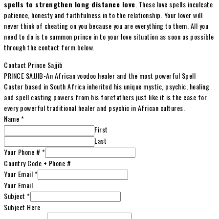
spells to strengthen long distance love
. These love spells inculcate
patience, honesty and faithfulness in to the relationship. Your lover will
never think of cheating on you because you are everything to them. All you
need to do is to summon prince in to your love situation as soon as possible
through the contact form below.
Contact Prince Sajjib
PRINCE SAJJIB-An African voodoo healer and the most powerful Spell
Caster based in South Africa inherited his unique mystic, psychic, healing
and spell casting powers from his forefathers just like it is the case for
every powerful traditional healer and psychic in African cultures.
Name
*
First
Last
Your Phone #
*
Country Code + Phone #
Your Email
*
Your Email
Subject
*
Subject Here