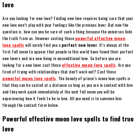
love
Are you looking for new love? Finding new love requires being sure that your
new love won’t play with your feelings like the previous lover. But now the
question is, how can you be sure of such a thing because the universes hide
the truth from us. However casting these
powerful effective moon
love spells
will surely find you a
perfect new lover
. It’s always at the
first full moon to appear that people in this world have found their perfect
new lovers and are now living in unconditional love. So before you are
looking for a new lover cast these
effective moon love spells
. Are you
tired of trying with relationships that don’t work out? Cast these
powerful moon love spells
. The beauty of prince’s moon love spells is
that they can be casted at a distance so long as you are in contact with him
and they work quick immediately at the next full moon you will be
experiencing how it feels to be in love. All you need is to summon him
through the contact form below.
Powerful effective moon love spells to find true
love