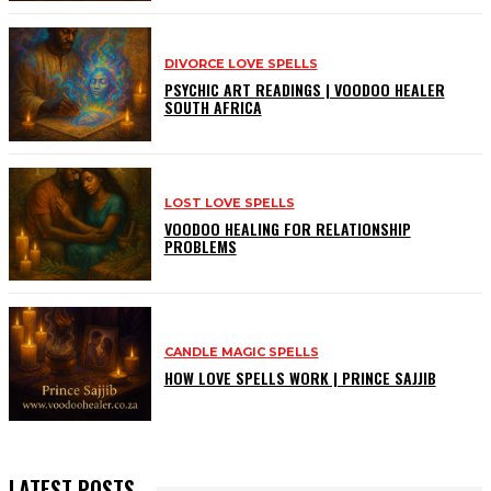
DIVORCE LOVE SPELLS
PSYCHIC ART READINGS | VOODOO HEALER
SOUTH AFRICA
LOST LOVE SPELLS
VOODOO HEALING FOR RELATIONSHIP
PROBLEMS
CANDLE MAGIC SPELLS
HOW LOVE SPELLS WORK | PRINCE SAJJIB
LATEST POSTS