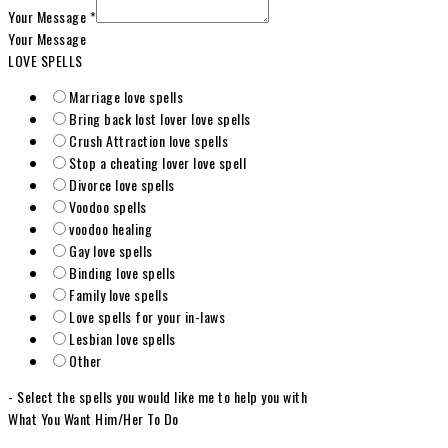
Your Message
*
Your Message
LOVE SPELLS
Marriage love spells
Bring back lost lover love spells
Crush Attraction love spells
Stop a cheating lover love spell
Divorce love spells
Voodoo spells
voodoo healing
Gay love spells
Binding love spells
Family love spells
Love spells for your in-laws
Lesbian love spells
Other
- Select the spells you would like me to help you with
What You Want Him/Her To Do