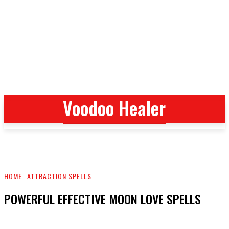
Voodoo Healer
Voodoo Healer
HOME
ATTRACTION SPELLS
POWERFUL EFFECTIVE MOON LOVE SPELLS