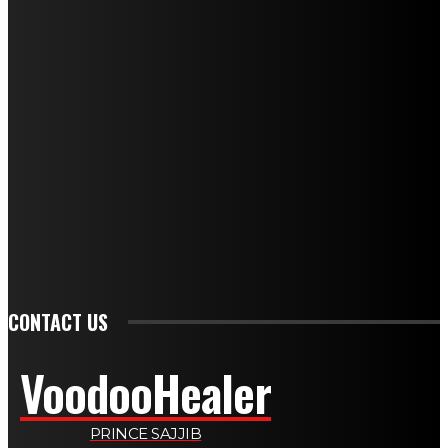
NEWEST SPELLS
BLACK MAGIC LOVE: UNDERSTANDING SPIRITUAL PRACTICES
DIVORCE SPELLS: SPIRITUAL PATHWAYS TO ENDING MARRIAGE
GET BACK LOST LOVE: SPIRITUAL HEALING FOR REUNION
LOVE AND ATTRACTION SPELL: A COMPLETE GUIDE FOR 2026
WEALTH SPELLS: MANIFESTING PROSPERITY THROUGH RITUAL
SPELLS TO ATTRACT LOVE: A COMPLETE GUIDE FOR 2026
PSYCHIC SPELLS: HARNESSING MENTAL ENERGY FOR HEALING
CONTACT US
VoodooHealer
PRINCE SAJJIB