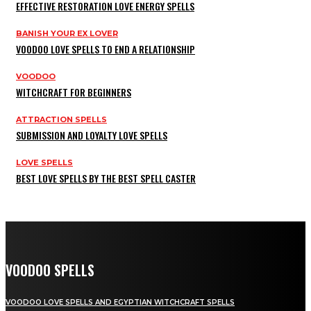
EFFECTIVE RESTORATION LOVE ENERGY SPELLS
BANISH YOUR EX LOVER
VOODOO LOVE SPELLS TO END A RELATIONSHIP
VOODOO
WITCHCRAFT FOR BEGINNERS
ATTRACTION SPELLS
SUBMISSION AND LOYALTY LOVE SPELLS
LOVE SPELLS
BEST LOVE SPELLS BY THE BEST SPELL CASTER
VOODOO SPELLS
VOODOO LOVE SPELLS AND EGYPTIAN WITCHCRAFT SPELLS