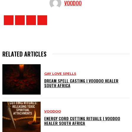
VOODOO
RELATED ARTICLES
GAY LOVE SPELLS
DREAM SPELL CASTING | VOODOO HEALER
SOUTH AFRICA
VOODOO
ENERGY CORD CUTTING RITUALS | VOODOO
HEALER SOUTH AFRICA