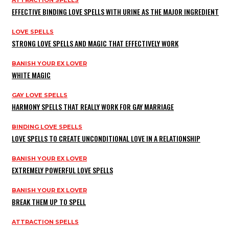
EFFECTIVE BINDING LOVE SPELLS WITH URINE AS THE MAJOR INGREDIENT
LOVE SPELLS
STRONG LOVE SPELLS AND MAGIC THAT EFFECTIVELY WORK
BANISH YOUR EX LOVER
WHITE MAGIC
GAY LOVE SPELLS
HARMONY SPELLS THAT REALLY WORK FOR GAY MARRIAGE
BINDING LOVE SPELLS
LOVE SPELLS TO CREATE UNCONDITIONAL LOVE IN A RELATIONSHIP
BANISH YOUR EX LOVER
EXTREMELY POWERFUL LOVE SPELLS
BANISH YOUR EX LOVER
BREAK THEM UP TO SPELL
ATTRACTION SPELLS