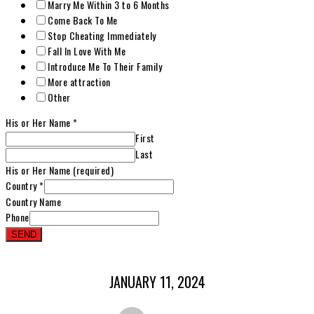
Marry Me Within 3 to 6 Months
Come Back To Me
Stop Cheating Immediately
Fall In Love With Me
Introduce Me To Their Family
More attraction
Other
His or Her Name
*
First
Last
His or Her Name (required)
Country
*
Country Name
Phone
SEND
JANUARY 11, 2024