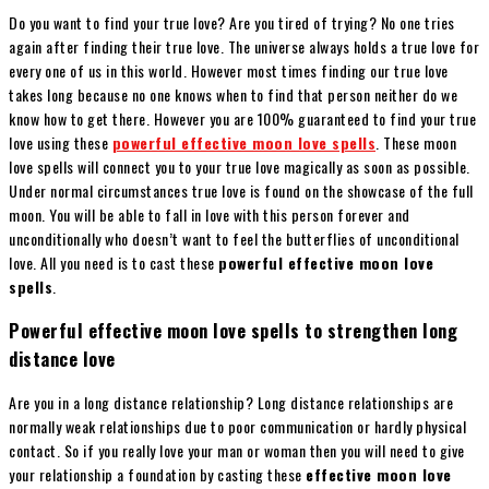
Do you want to find your true love? Are you tired of trying? No one tries
again after finding their true love. The universe always holds a true love for
every one of us in this world. However most times finding our true love
takes long because no one knows when to find that person neither do we
know how to get there. However you are 100% guaranteed to find your true
love using these
powerful effective moon love spells
. These moon
love spells will connect you to your true love magically as soon as possible.
Under normal circumstances true love is found on the showcase of the full
moon. You will be able to fall in love with this person forever and
unconditionally who doesn’t want to feel the butterflies of unconditional
love. All you need is to cast these
powerful effective moon love
spells
.
Powerful effective moon love spells to strengthen long
distance love
Are you in a long distance relationship? Long distance relationships are
normally weak relationships due to poor communication or hardly physical
contact. So if you really love your man or woman then you will need to give
your relationship a foundation by casting these
effective moon love