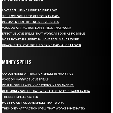
LOVE SPELL USING URINE TO BIND LOVE
JUJU LOVE SPELLS TO GET YOUR EX BACK
PERMANENT FAITHFULNESS LOVE SPELLS
VOODOO ATTRACTION LOVE SPELLS THAT WORK
EFFECTIVE LOVE SPELLS THAT WORK AS SOON AS POSSIBLE
MOST POWERFUL SPIRITUAL LOVE SPELLS THAT WORK
GUARANTEED LOVE SPELL TO BRING BACK A LOST LOVER
MONEY SPELLS
CANDLE MONEY ATTRACTION SPELLS IN MAURITIUS
VOODOO MARRIAGE LOVE SPELLS
WEALTH SPELLS AND INVOCATIONS IN LOS ANGELES
REAL MONEY SPELLS THAT WORK EFFECTIVELY IN SAUDI ARABIA
THE BEST SPELLS CASTER
MOST POWERFUL LOVE SPELLS THAT WORK
THE MONEY ATTRACTION SPELL THAT WORKS IMMEDIATELY