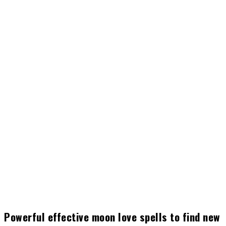
Powerful effective moon love spells to find new