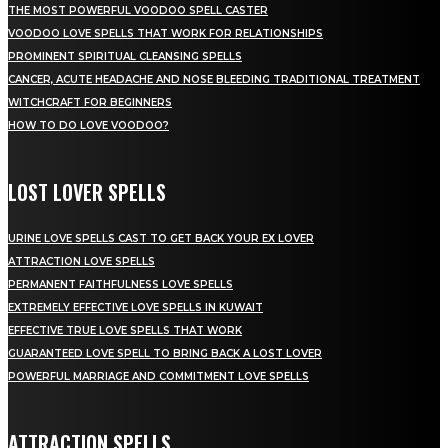
THE MOST POWERFUL VOODOO SPELL CASTER
VOODOO LOVE SPELLS THAT WORK FOR RELATIONSHIPS
PROMINENT SPIRITUAL CLEANSING SPELLS
CANCER, ACUTE HEADACHE AND NOSE BLEEDING TRADITIONAL TREATMENT
WITCHCRAFT FOR BEGINNERS
HOW TO DO LOVE VOODOO?
LOST LOVER SPELLS
URINE LOVE SPELLS CAST TO GET BACK YOUR EX LOVER
ATTRACTION LOVE SPELLS
PERMANENT FAITHFULNESS LOVE SPELLS
EXTREMELY EFFECTIVE LOVE SPELLS IN KUWAIT
EFFECTIVE TRUE LOVE SPELLS THAT WORK
GUARANTEED LOVE SPELL TO BRING BACK A LOST LOVER
POWERFUL MARRIAGE AND COMMITMENT LOVE SPELLS
ATTRACTION SPELLS