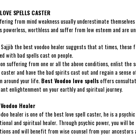
LOVE SPELLS CASTER
fering from mind weakness usually underestimate themselves
 powerless, worthless and suffer from low esteem and are un
 Sajjib the best voodoo healer suggests that at times, these f
ed with bad spells cast on people.
son suffering from one or all the above conditions, enlist the 
 caster and have the bad spirits cast out and regain a sense o
n around your life.
Best Voodoo love spells
offers consultat
tant enlightenment on your earthly and spiritual journey.
 Voodoo Healer
odoo healer is one of the best love spell caster, he is a psychi
tional and spiritual healer. Through psychic power, you will be
ctions and will benefit from wise counsel from your ancestors 