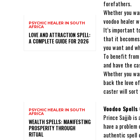
forefathers.
Whether you want
voodoo healer wi
PSYCHIC HEALER IN SOUTH
AFRICA
It’s important t
LOVE AND ATTRACTION SPELL:
that it becomes
A COMPLETE GUIDE FOR 2026
you want and wh
To benefit from 
and have the cas
Whether you wan
back the love of
caster will sort
Voodoo Spells
PSYCHIC HEALER IN SOUTH
AFRICA
Prince Sajjib is
WEALTH SPELLS: MANIFESTING
have a problem o
PROSPERITY THROUGH
RITUAL
authentic spell 