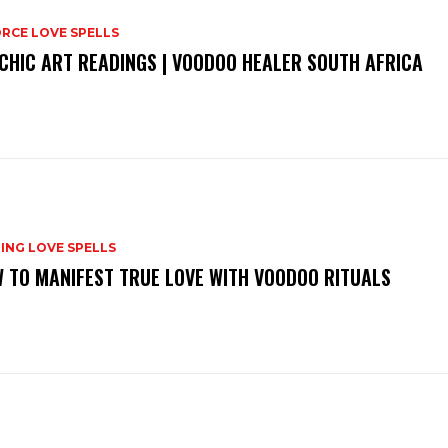
RCE LOVE SPELLS
CHIC ART READINGS | VOODOO HEALER SOUTH AFRICA
ING LOVE SPELLS
 TO MANIFEST TRUE LOVE WITH VOODOO RITUALS