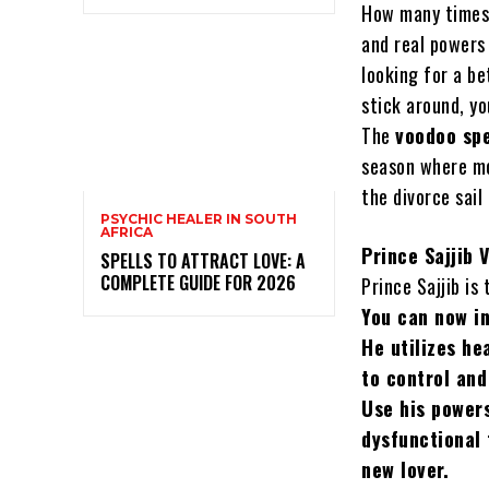
How many times 
and real powers 
looking for a be
stick around, yo
The
voodoo sp
season where mo
the divorce sail
PSYCHIC HEALER IN SOUTH
AFRICA
Prince Sajjib 
SPELLS TO ATTRACT LOVE: A
COMPLETE GUIDE FOR 2026
Prince Sajjib is
You can now in
He utilizes he
to control and
Use his powers
dysfunctional 
new lover.