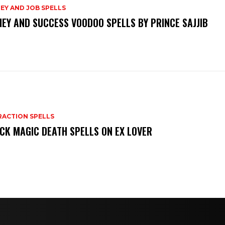
EY AND JOB SPELLS
EY AND SUCCESS VOODOO SPELLS BY PRINCE SAJJIB
RACTION SPELLS
CK MAGIC DEATH SPELLS ON EX LOVER