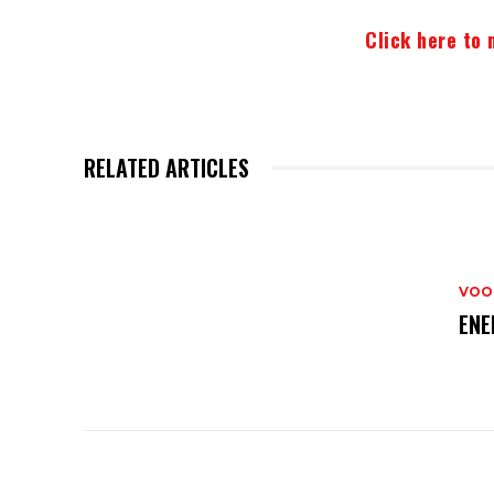
Click here to 
RELATED ARTICLES
VOO
ENE