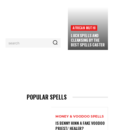
AFRICAN MUTHI
LUCK SPELLS AND
CLEANSING BY THE
search
BEST SPELLS CASTER
PRIVACY POLICY
CONTACT
MORE
POPULAR SPELLS
MONEY & VOODOO SPELLS
IS BENNY HINN A FAKE VOODOO
PRIEST/ HEALER?