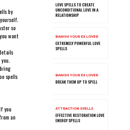
LOVE SPELLS TO CREATE
UNCONDITIONAL LOVE IN A
ells by
RELATIONSHIP
yourself.
aster so
 you want
BANISH YOUR EX LOVER
EXTREMELY POWERFUL LOVE
SPELLS
details
 you.
bring
oo spells
BANISH YOUR EX LOVER
BREAK THEM UP TO SPELL
If you
ATTRACTION SPELLS
EFFECTIVE RESTORATION LOVE
 from an
ENERGY SPELLS