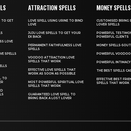
LLS
ATTRACTION SPELLS
MONEY SPELLS
T TO GET
LOVE SPELL USING URINE TO BIND
CUSTOMISED BRING 
LOVE
LOVER SPELLS
LS
JUJU LOVE SPELLS TO GET YOUR
POWERFUL TESTIMO
EX BACK
POWERFUL CLIENTS
SS LOVE
PERMANENT FAITHFULNESS LOVE
MONEY SPELLS-SOUT
SPELLS
VE SPELLS
POWERFUL VOODOO 
VOODOO ATTRACTION LOVE
SPELLS THAT WORK
POWERFUL INTIMACY
ELLS
EFFECTIVE LOVE SPELLS THAT
THE BEST SPELLS CA
WORK AS SOON AS POSSIBLE
L TO
EFFECTIVE BEST FRIE
ER
MOST POWERFUL SPIRITUAL LOVE
SPELLS THAT WORK
SPELLS THAT WORK
ND
LS
GUARANTEED LOVE SPELL TO
BRING BACK A LOST LOVER