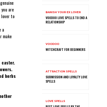
 genuine
f you are
BANISH YOUR EX LOVER
 lover to
VOODOO LOVE SPELLS TO END A
RELATIONSHIP
e a
or make
VOODOO
WITCHCRAFT FOR BEGINNERS
 caster
.
powers.
ATTRACTION SPELLS
and herbs
SUBMISSION AND LOYALTY LOVE
SPELLS
another
LOVE SPELLS
BEST LOVE SPELLS BY THE