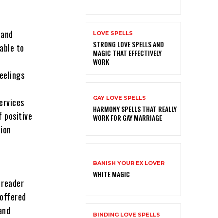
 and
LOVE SPELLS
STRONG LOVE SPELLS AND
able to
MAGIC THAT EFFECTIVELY
WORK
eelings
GAY LOVE SPELLS
services
HARMONY SPELLS THAT REALLY
f positive
WORK FOR GAY MARRIAGE
ion
BANISH YOUR EX LOVER
WHITE MAGIC
c reader
 offered
and
BINDING LOVE SPELLS