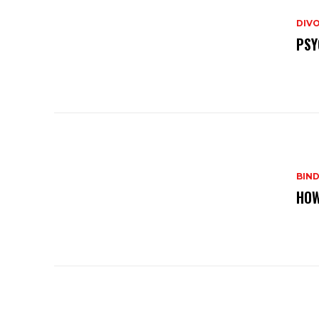
DIVO
PSY
BIND
HOW