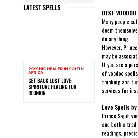
LATEST SPELLS
BEST VOODOO 
Many people suf
deem themselves
do anything.
However, Prince
may be associat
If you are a per
PSYCHIC HEALER IN SOUTH
of voodoo spells
AFRICA
GET BACK LOST LOVE:
thinking and tur
SPIRITUAL HEALING FOR
services for ins
REUNION
Love Spells by
Prince Sajjib vo
and both a tradi
readings, predi