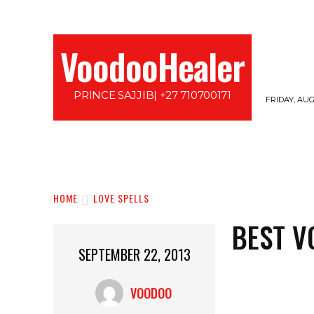
VoodooHealer
PRINCE SAJJIB| +27 710700171
FRIDAY, AUG
HOME
LOVE SPELLS
PROTECTION SPE
HOME
LOVE SPELLS
BEST V
SEPTEMBER 22, 2013
VOODOO