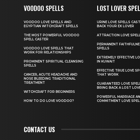
VOODOO SPELLS
LOST LOVER SPE
VOODOO LOVE SPELLS AND
URINE LOVE SPELLS CAS
EGYPTIAN WITCHCRAFT SPELLS
BACK YOUR EX LOVER
THE MOST POWERFUL VOODOO
ATTRACTION LOVE SPEL
SPELL CASTER
PERMANENT FAITHFULNE
VOODOO LOVE SPELLS THAT
SPELLS
WORK FOR RELATIONSHIPS
EXTREMELY EFFECTIVE LO
PROMINENT SPIRITUAL CLEANSING
IN KUWAIT
SPELLS
EFFECTIVE TRUE LOVE SP
CANCER, ACUTE HEADACHE AND
THAT WORK
NOSE BLEEDING TRADITIONAL
TREATMENT
GUARANTEED LOVE SPEL
BRING BACK A LOST LOV
WITCHCRAFT FOR BEGINNERS
POWERFUL MARRIAGE A
HOW TO DO LOVE VOODOO?
COMMITMENT LOVE SPEL
CONTACT US