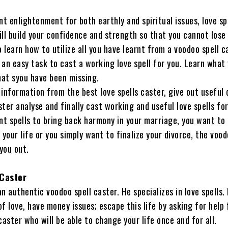
 enlightenment for both earthly and spiritual issues, love sp
ll build your confidence and strength so that you cannot lose 
o learn how to utilize all you have learnt from a voodoo spell c
 an easy task to cast a working love spell for you. Learn what
at syou have been missing.
information from the best love spells caster, give out useful 
ter analyse and finally cast working and useful love spells for
t spells to bring back harmony in your marriage, you want to 
 your life or you simply want to finalize your divorce, the vood
 you out.
 Caster
 an authentic voodoo spell caster. He specializes in love spells. 
f love, have money issues; escape this life by asking for help
caster who will be able to change your life once and for all.