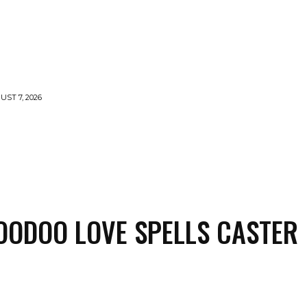
UST 7, 2026
LLS
VOODOO
MONEY SPELLS
WITCHCRAFT
OODOO LOVE SPELLS CASTER
Share