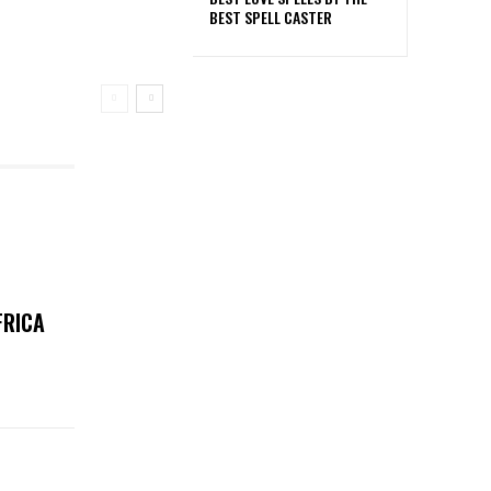
BEST SPELL CASTER
FRICA