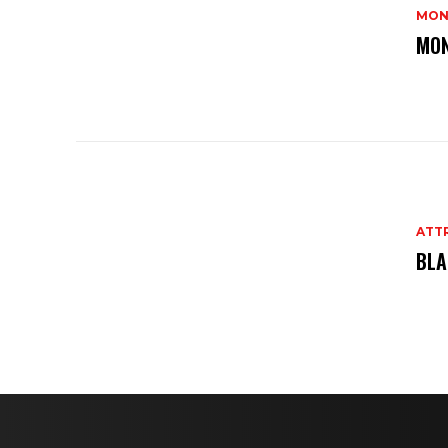
MON
MON
ATT
BLA