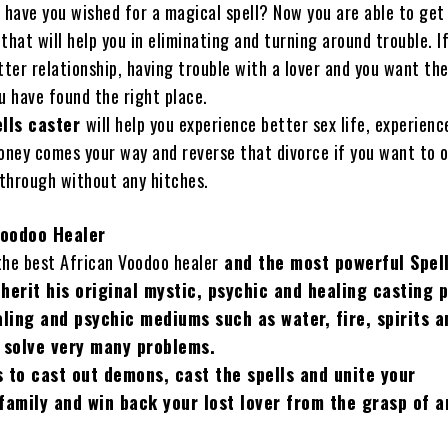
have you wished for a magical spell? Now you are able to get
that will help you in eliminating and turning around trouble. I
tter relationship, having trouble with a lover and you want the
u have found the right place.
ells caster
will help you experience better sex life, experienc
ney comes your way and reverse that divorce if you want to 
 through without any hitches.
Voodoo Healer
 the best African Voodoo healer
and the
most powerful Spell
herit his original mystic, psychic and healing casting 
aling and psychic mediums such as water, fire, spirits 
 solve very many problems.
 to cast out demons, cast the spells and unite your
family and win back your lost lover from the grasp of 