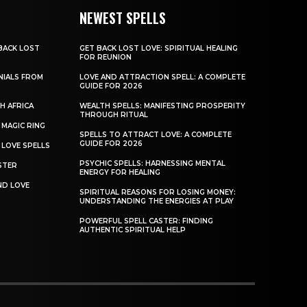
NEWEST SPELLS
BACK LOST
GET BACK LOST LOVE: SPIRITUAL HEALING
FOR REUNION
NIALS FROM
LOVE AND ATTRACTION SPELL: A COMPLETE
GUIDE FOR 2026
H AFRICA
WEALTH SPELLS: MANIFESTING PROSPERITY
THROUGH RITUAL
MAGIC RING
SPELLS TO ATTRACT LOVE: A COMPLETE
GUIDE FOR 2026
 LOVE SPELLS
PSYCHIC SPELLS: HARNESSING MENTAL
STER
ENERGY FOR HEALING
ND LOVE
SPIRITUAL REASONS FOR LOSING MONEY:
UNDERSTANDING THE ENERGIES AT PLAY
POWERFUL SPELL CASTER: FINDING
AUTHENTIC SPIRITUAL HELP