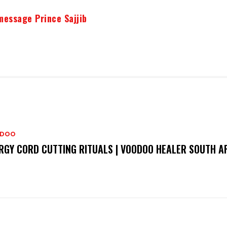
message Prince Sajjib
DOO
RGY CORD CUTTING RITUALS | VOODOO HEALER SOUTH A