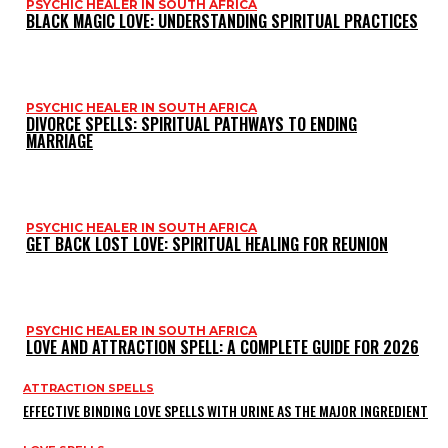
PSYCHIC HEALER IN SOUTH AFRICA
BLACK MAGIC LOVE: UNDERSTANDING SPIRITUAL PRACTICES
PSYCHIC HEALER IN SOUTH AFRICA
DIVORCE SPELLS: SPIRITUAL PATHWAYS TO ENDING
MARRIAGE
PSYCHIC HEALER IN SOUTH AFRICA
GET BACK LOST LOVE: SPIRITUAL HEALING FOR REUNION
PSYCHIC HEALER IN SOUTH AFRICA
LOVE AND ATTRACTION SPELL: A COMPLETE GUIDE FOR 2026
ATTRACTION SPELLS
EFFECTIVE BINDING LOVE SPELLS WITH URINE AS THE MAJOR INGREDIENT