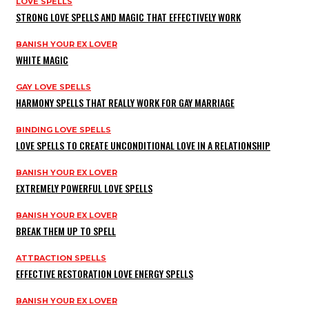
LOVE SPELLS
STRONG LOVE SPELLS AND MAGIC THAT EFFECTIVELY WORK
BANISH YOUR EX LOVER
WHITE MAGIC
GAY LOVE SPELLS
HARMONY SPELLS THAT REALLY WORK FOR GAY MARRIAGE
BINDING LOVE SPELLS
LOVE SPELLS TO CREATE UNCONDITIONAL LOVE IN A RELATIONSHIP
BANISH YOUR EX LOVER
EXTREMELY POWERFUL LOVE SPELLS
BANISH YOUR EX LOVER
BREAK THEM UP TO SPELL
ATTRACTION SPELLS
EFFECTIVE RESTORATION LOVE ENERGY SPELLS
BANISH YOUR EX LOVER