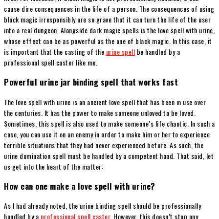
cause dire consequences in the life of a person. The consequences of using
black magic irresponsibly are so grave that it can turn the life of the user
into a real dungeon. Alongside dark magic spells is the love spell with urine,
whose effect can be as powerful as the one of black magic. In this case, it
is important that the casting of the
urine spell
be handled by a
professional spell caster like me.
Powerful urine jar binding spell that works fast
The love spell with urine is an ancient love spell that has been in use over
the centuries. It has the power to make someone unloved to be loved.
Sometimes, this spell is also used to make someone’s life chaotic. In such a
case, you can use it on an enemy in order to make him or her to experience
terrible situations that they had never experienced before. As such, the
urine domination spell must be handled by a competent hand. That said, let
us get into the heart of the matter:
How can one make a love spell with urine?
As I had already noted, the urine binding spell should be professionally
handled by a
professional spell caster
. However, this doesn’t stop any