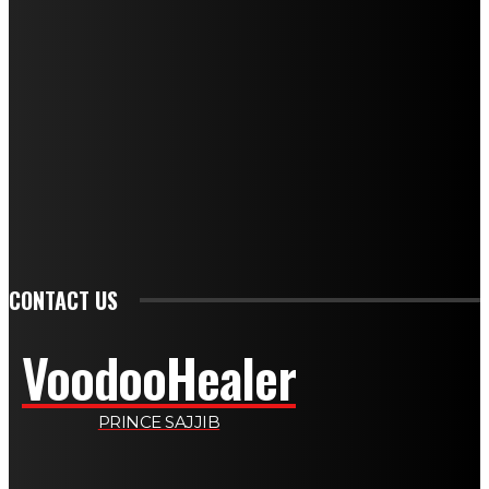
NEWEST SPELLS
BLACK MAGIC LOVE: UNDERSTANDING SPIRITUAL PRACTICES
DIVORCE SPELLS: SPIRITUAL PATHWAYS TO ENDING MARRIAGE
GET BACK LOST LOVE: SPIRITUAL HEALING FOR REUNION
LOVE AND ATTRACTION SPELL: A COMPLETE GUIDE FOR 2026
WEALTH SPELLS: MANIFESTING PROSPERITY THROUGH RITUAL
SPELLS TO ATTRACT LOVE: A COMPLETE GUIDE FOR 2026
PSYCHIC SPELLS: HARNESSING MENTAL ENERGY FOR HEALING
CONTACT US
VoodooHealer
PRINCE SAJJIB