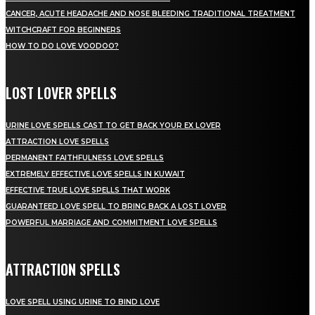
CANCER, ACUTE HEADACHE AND NOSE BLEEDING TRADITIONAL TREATMENT
WITCHCRAFT FOR BEGINNERS
HOW TO DO LOVE VOODOO?
LOST LOVER SPELLS
URINE LOVE SPELLS CAST TO GET BACK YOUR EX LOVER
ATTRACTION LOVE SPELLS
PERMANENT FAITHFULNESS LOVE SPELLS
EXTREMELY EFFECTIVE LOVE SPELLS IN KUWAIT
EFFECTIVE TRUE LOVE SPELLS THAT WORK
GUARANTEED LOVE SPELL TO BRING BACK A LOST LOVER
POWERFUL MARRIAGE AND COMMITMENT LOVE SPELLS
ATTRACTION SPELLS
LOVE SPELL USING URINE TO BIND LOVE