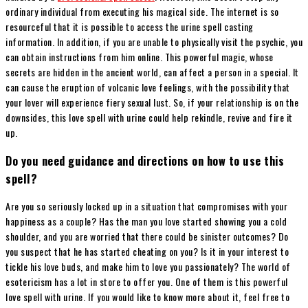
ordinary individual from executing his magical side. The internet is so
resourceful that it is possible to access the urine spell casting
information. In addition, if you are unable to physically visit the psychic, you
can obtain instructions from him online. This powerful magic, whose
secrets are hidden in the ancient world, can affect a person in a special. It
can cause the eruption of volcanic love feelings, with the possibility that
your lover will experience fiery sexual lust. So, if your relationship is on the
downsides, this love spell with urine could help rekindle, revive and fire it
up.
Do you need guidance and directions on how to use this
spell?
Are you so seriously locked up in a situation that compromises with your
happiness as a couple? Has the man you love started showing you a cold
shoulder, and you are worried that there could be sinister outcomes? Do
you suspect that he has started cheating on you? Is it in your interest to
tickle his love buds, and make him to love you passionately? The world of
esotericism has a lot in store to offer you. One of them is this powerful
love spell with urine. If you would like to know more about it, feel free to