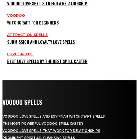
VOODOO LOVE SPELLS TO END A RELATIONSHIP
VOODOO
WITCHCRAFT FOR BEGINNERS
ATTRACTION SPELLS
SUBMISSION AND LOYALTY LOVE SPELLS
LOVE SPELLS
BEST LOVE SPELLS BY THE BEST SPELL CASTER
VOODOO SPELLS
VOODOO LOVE SPELLS AND EGYPTIAN WITCHCRAFT SPELLS
THE MOST POWERFUL VOODOO SPELL CASTER
VOODOO LOVE SPELLS THAT WORK FOR RELATIONSHIPS
PROMINENT SPIRITUAL CLEANSING SPELLS