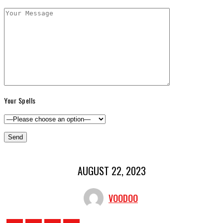
Your Spells
AUGUST 22, 2023
VOODOO