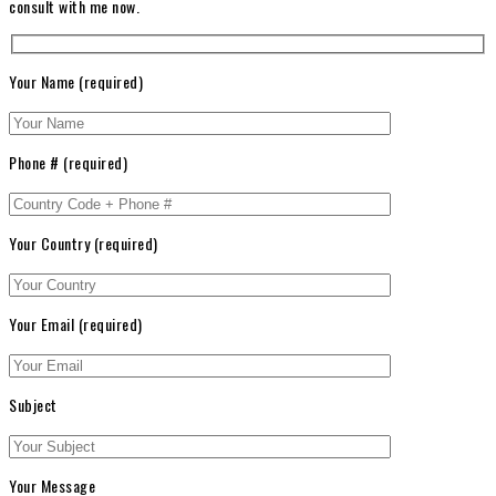
consult with me now.
Your Name (required)
Phone # (required)
Your Country (required)
Your Email (required)
Subject
Your Message