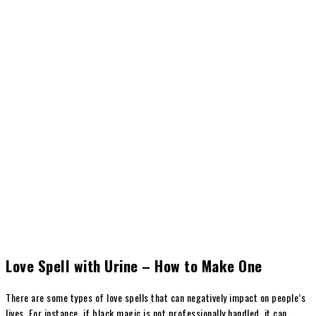
Love Spell with Urine – How to Make One
There are some types of love spells that can negatively impact on people’s
lives. For instance, if black magic is not professionally handled, it can