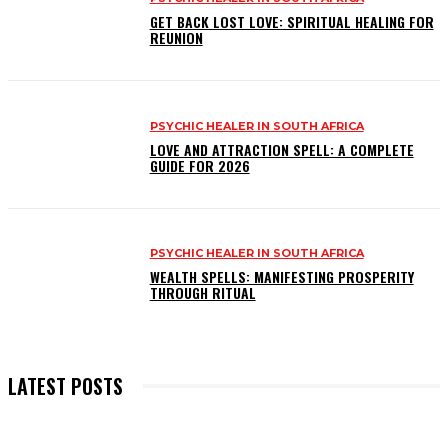
GET BACK LOST LOVE: SPIRITUAL HEALING FOR
REUNION
PSYCHIC HEALER IN SOUTH AFRICA
LOVE AND ATTRACTION SPELL: A COMPLETE
GUIDE FOR 2026
PSYCHIC HEALER IN SOUTH AFRICA
WEALTH SPELLS: MANIFESTING PROSPERITY
THROUGH RITUAL
LATEST POSTS