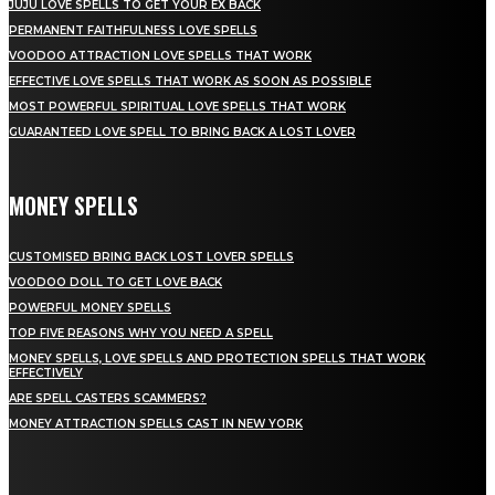
JUJU LOVE SPELLS TO GET YOUR EX BACK
PERMANENT FAITHFULNESS LOVE SPELLS
VOODOO ATTRACTION LOVE SPELLS THAT WORK
EFFECTIVE LOVE SPELLS THAT WORK AS SOON AS POSSIBLE
MOST POWERFUL SPIRITUAL LOVE SPELLS THAT WORK
GUARANTEED LOVE SPELL TO BRING BACK A LOST LOVER
MONEY SPELLS
CUSTOMISED BRING BACK LOST LOVER SPELLS
VOODOO DOLL TO GET LOVE BACK
POWERFUL MONEY SPELLS
TOP FIVE REASONS WHY YOU NEED A SPELL
MONEY SPELLS, LOVE SPELLS AND PROTECTION SPELLS THAT WORK
EFFECTIVELY
ARE SPELL CASTERS SCAMMERS?
MONEY ATTRACTION SPELLS CAST IN NEW YORK