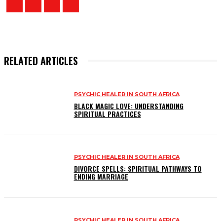
RELATED ARTICLES
PSYCHIC HEALER IN SOUTH AFRICA
BLACK MAGIC LOVE: UNDERSTANDING
SPIRITUAL PRACTICES
PSYCHIC HEALER IN SOUTH AFRICA
DIVORCE SPELLS: SPIRITUAL PATHWAYS TO
ENDING MARRIAGE
PSYCHIC HEALER IN SOUTH AFRICA