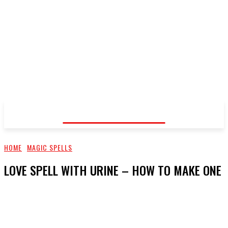
Voodoo Healer
HOME
MAGIC SPELLS
LOVE SPELL WITH URINE – HOW TO MAKE ONE