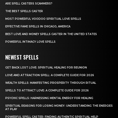
ARE SPELL CASTERS SCAMMERS?
THE BEST SPELLS CASTER
MOST POWERFUL VOODOO SPIRITUAL LOVE SPELLS
EFFECTIVE FAME SPELLS IN CHICAGO, AMERICA
BEST LOVE AND MONEY SPELLS CASTER IN THE UNITED STATES
POWERFUL INTIMACY LOVE SPELLS
NEWEST SPELLS
GET BACK LOST LOVE: SPIRITUAL HEALING FOR REUNION
LOVE AND ATTRACTION SPELL: A COMPLETE GUIDE FOR 2026
WEALTH SPELLS: MANIFESTING PROSPERITY THROUGH RITUAL
SPELLS TO ATTRACT LOVE: A COMPLETE GUIDE FOR 2026
PSYCHIC SPELLS: HARNESSING MENTAL ENERGY FOR HEALING
SPIRITUAL REASONS FOR LOSING MONEY: UNDERSTANDING THE ENERGIES
AT PLAY
POWERFUL SPELL CASTER: FINDING AUTHENTIC SPIRITUAL HELP