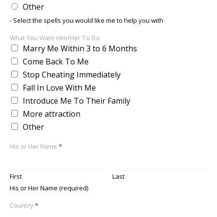
Other
- Select the spells you would like me to help you with
What You Want Him/Her To Do
Marry Me Within 3 to 6 Months
Come Back To Me
Stop Cheating Immediately
Fall In Love With Me
Introduce Me To Their Family
More attraction
Other
His or Her Name
*
First
Last
His or Her Name (required)
Country
*