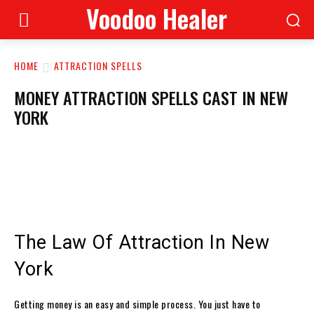
Voodoo Healer
HOME
ATTRACTION SPELLS
MONEY ATTRACTION SPELLS CAST IN NEW
YORK
The Law Of Attraction In New
York
Getting money is an easy and simple process. You just have to