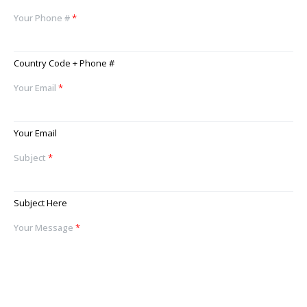
Your Phone #
*
Country Code + Phone #
Your Email
*
Your Email
Subject
*
Subject Here
Your Message
*