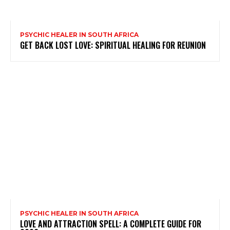
PSYCHIC HEALER IN SOUTH AFRICA
GET BACK LOST LOVE: SPIRITUAL HEALING FOR REUNION
PSYCHIC HEALER IN SOUTH AFRICA
LOVE AND ATTRACTION SPELL: A COMPLETE GUIDE FOR