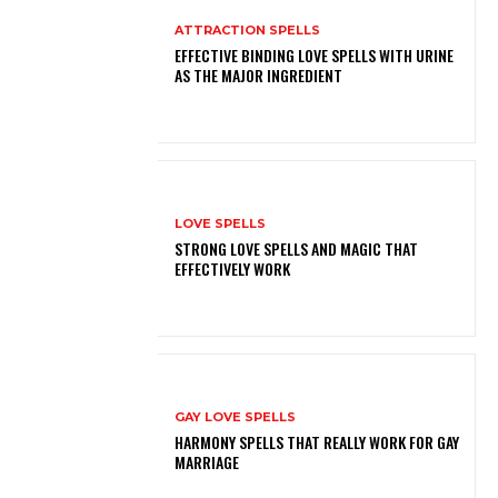
ATTRACTION SPELLS
EFFECTIVE BINDING LOVE SPELLS WITH URINE
AS THE MAJOR INGREDIENT
LOVE SPELLS
STRONG LOVE SPELLS AND MAGIC THAT
EFFECTIVELY WORK
GAY LOVE SPELLS
HARMONY SPELLS THAT REALLY WORK FOR GAY
MARRIAGE