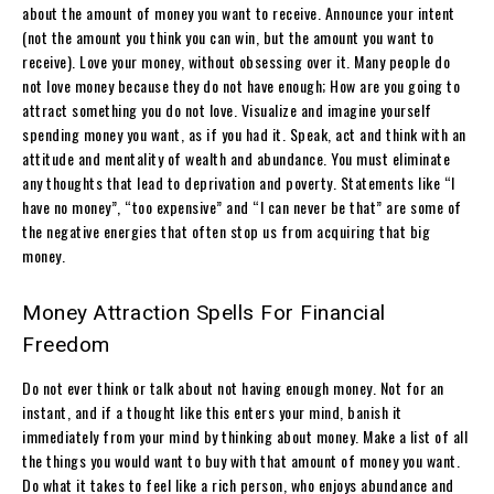
about the amount of money you want to receive. Announce your intent
(not the amount you think you can win, but the amount you want to
receive). Love your money, without obsessing over it. Many people do
not love money because they do not have enough; How are you going to
attract something you do not love. Visualize and imagine yourself
spending money you want, as if you had it. Speak, act and think with an
attitude and mentality of wealth and abundance. You must eliminate
any thoughts that lead to deprivation and poverty. Statements like “I
have no money”, “too expensive” and “I can never be that” are some of
the negative energies that often stop us from acquiring that big
money.
Money Attraction Spells For Financial
Freedom
Do not ever think or talk about not having enough money. Not for an
instant, and if a thought like this enters your mind, banish it
immediately from your mind by thinking about money. Make a list of all
the things you would want to buy with that amount of money you want.
Do what it takes to feel like a rich person, who enjoys abundance and