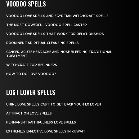
VOODOO SPELLS
VOODOO LOVE SPELLS AND EGYPTIAN WITCHCRAFT SPELLS
THE MOST POWERFUL VOODOO SPELL CASTER
VOODOO LOVE SPELLS THAT WORK FOR RELATIONSHIPS
PROMINENT SPIRITUAL CLEANSING SPELLS
CANCER, ACUTE HEADACHE AND NOSE BLEEDING TRADITIONAL
TREATMENT
WITCHCRAFT FOR BEGINNERS
HOW TO DO LOVE VOODOO?
LOST LOVER SPELLS
URINE LOVE SPELLS CAST TO GET BACK YOUR EX LOVER
ATTRACTION LOVE SPELLS
PERMANENT FAITHFULNESS LOVE SPELLS
EXTREMELY EFFECTIVE LOVE SPELLS IN KUWAIT