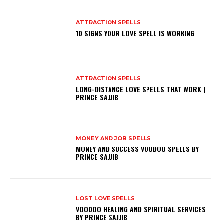
ATTRACTION SPELLS
10 SIGNS YOUR LOVE SPELL IS WORKING
ATTRACTION SPELLS
LONG-DISTANCE LOVE SPELLS THAT WORK |
PRINCE SAJJIB
MONEY AND JOB SPELLS
MONEY AND SUCCESS VOODOO SPELLS BY
PRINCE SAJJIB
LOST LOVE SPELLS
VOODOO HEALING AND SPIRITUAL SERVICES
BY PRINCE SAJJIB