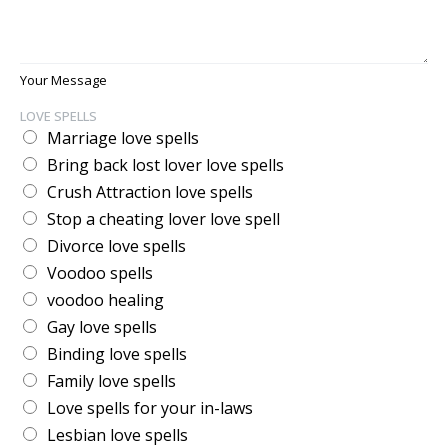
Your Message
LOVE SPELLS
Marriage love spells
Bring back lost lover love spells
Crush Attraction love spells
Stop a cheating lover love spell
Divorce love spells
Voodoo spells
voodoo healing
Gay love spells
Binding love spells
Family love spells
Love spells for your in-laws
Lesbian love spells