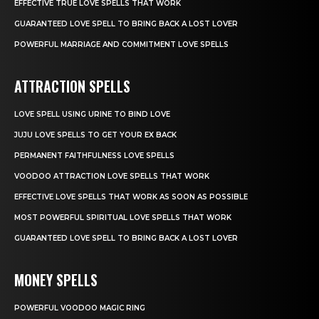
EFFECTIVE TRUE LOVE SPELLS THAT WORK
GUARANTEED LOVE SPELL TO BRING BACK A LOST LOVER
POWERFUL MARRIAGE AND COMMITMENT LOVE SPELLS
ATTRACTION SPELLS
LOVE SPELL USING URINE TO BIND LOVE
JUJU LOVE SPELLS TO GET YOUR EX BACK
PERMANENT FAITHFULNESS LOVE SPELLS
VOODOO ATTRACTION LOVE SPELLS THAT WORK
EFFECTIVE LOVE SPELLS THAT WORK AS SOON AS POSSIBLE
MOST POWERFUL SPIRITUAL LOVE SPELLS THAT WORK
GUARANTEED LOVE SPELL TO BRING BACK A LOST LOVER
MONEY SPELLS
POWERFUL VOODOO MAGIC RING