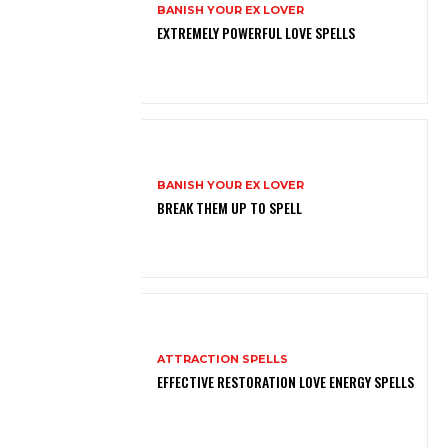
BANISH YOUR EX LOVER
EXTREMELY POWERFUL LOVE SPELLS
BANISH YOUR EX LOVER
BREAK THEM UP TO SPELL
ATTRACTION SPELLS
EFFECTIVE RESTORATION LOVE ENERGY SPELLS