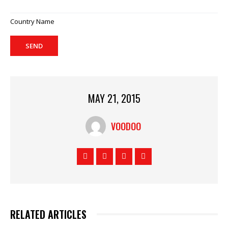
Country Name
SEND
MAY 21, 2015
VOODOO
RELATED ARTICLES