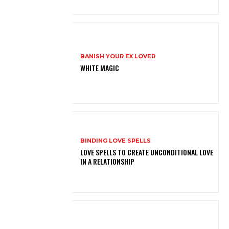
BANISH YOUR EX LOVER
WHITE MAGIC
BINDING LOVE SPELLS
LOVE SPELLS TO CREATE UNCONDITIONAL LOVE
IN A RELATIONSHIP