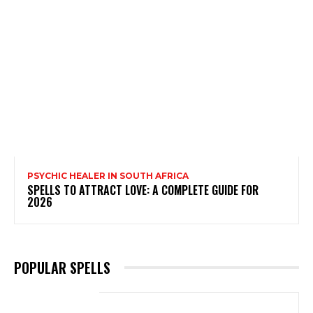
PSYCHIC HEALER IN SOUTH AFRICA
SPELLS TO ATTRACT LOVE: A COMPLETE GUIDE FOR
2026
POPULAR SPELLS