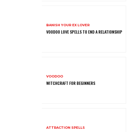
BANISH YOUR EX LOVER
VOODOO LOVE SPELLS TO END A RELATIONSHIP
VOODOO
WITCHCRAFT FOR BEGINNERS
ATTRACTION SPELLS