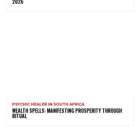
2026
PSYCHIC HEALER IN SOUTH AFRICA
WEALTH SPELLS: MANIFESTING PROSPERITY THROUGH
RITUAL