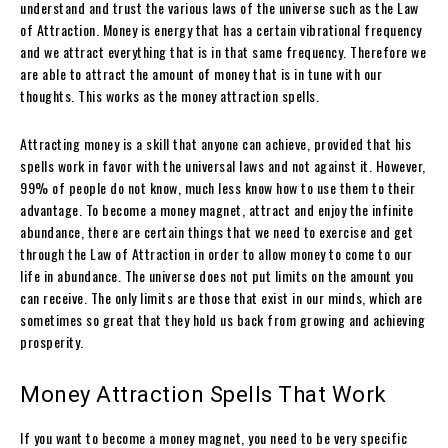
understand and trust the various laws of the universe such as the Law
of Attraction. Money is energy that has a certain vibrational frequency
and we attract everything that is in that same frequency. Therefore we
are able to attract the amount of money that is in tune with our
thoughts. This works as the money attraction spells.
Attracting money is a skill that anyone can achieve, provided that his
spells work in favor with the universal laws and not against it. However,
99% of people do not know, much less know how to use them to their
advantage. To become a money magnet, attract and enjoy the infinite
abundance, there are certain things that we need to exercise and get
through the Law of Attraction in order to allow money to come to our
life in abundance. The universe does not put limits on the amount you
can receive. The only limits are those that exist in our minds, which are
sometimes so great that they hold us back from growing and achieving
prosperity.
Money Attraction Spells That Work
If you want to become a money magnet, you need to be very specific