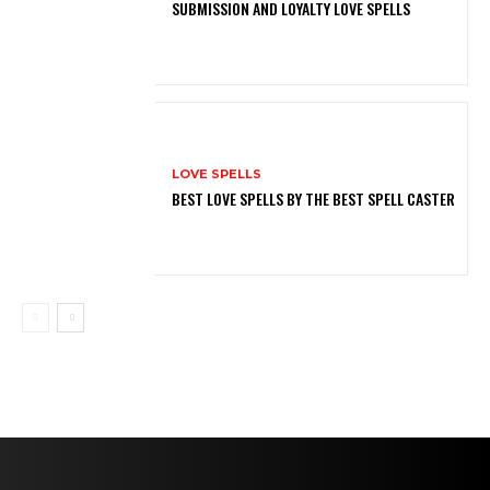
SUBMISSION AND LOYALTY LOVE SPELLS
LOVE SPELLS
BEST LOVE SPELLS BY THE BEST SPELL CASTER