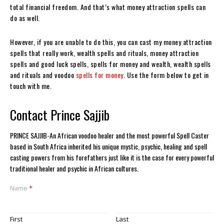
total financial freedom. And that’s what money attraction spells can
do as well.
However, if you are unable to do this, you can cast my money attraction
spells that really work, wealth spells and rituals, money attraction
spells and good luck spells, spells for money and wealth, wealth spells
and rituals and voodoo
spells for money
. Use the form below to get in
touch with me.
Contact Prince Sajjib
PRINCE SAJJIB-An African voodoo healer and the most powerful Spell Caster
based in South Africa inherited his unique mystic, psychic, healing and spell
casting powers from his forefathers just like it is the case for every powerful
traditional healer and psychic in African cultures.
Name
*
First
Last