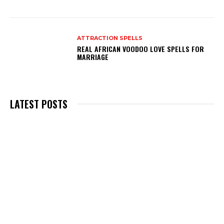
ATTRACTION SPELLS
REAL AFRICAN VOODOO LOVE SPELLS FOR
MARRIAGE
LATEST POSTS