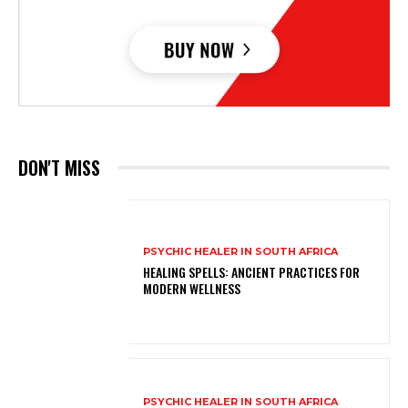
DON'T MISS
PSYCHIC HEALER IN SOUTH AFRICA
HEALING SPELLS: ANCIENT PRACTICES FOR
MODERN WELLNESS
PSYCHIC HEALER IN SOUTH AFRICA