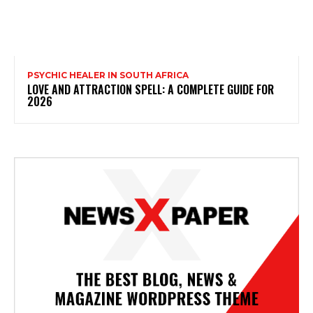
PSYCHIC HEALER IN SOUTH AFRICA
LOVE AND ATTRACTION SPELL: A COMPLETE GUIDE FOR
2026