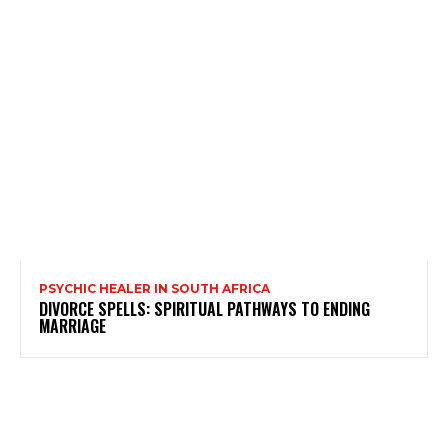
PSYCHIC HEALER IN SOUTH AFRICA
DIVORCE SPELLS: SPIRITUAL PATHWAYS TO ENDING
MARRIAGE