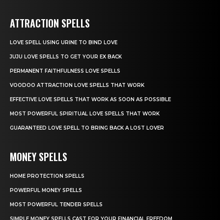
ATTRACTION SPELLS
LOVE SPELL USING URINE TO BIND LOVE
JUJU LOVE SPELLS TO GET YOUR EX BACK
PERMANENT FAITHFULNESS LOVE SPELLS
VOODOO ATTRACTION LOVE SPELLS THAT WORK
EFFECTIVE LOVE SPELLS THAT WORK AS SOON AS POSSIBLE
MOST POWERFUL SPIRITUAL LOVE SPELLS THAT WORK
GUARANTEED LOVE SPELL TO BRING BACK A LOST LOVER
MONEY SPELLS
HOME PROTECTION SPELLS
POWERFUL MONEY SPELLS
MOST POWERFUL TENDER SPELLS
SIMPLE MONEY SPELLS CAST FOR YOUR FINANCIAL FREEDOM