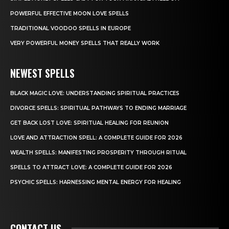
POWERFUL EFFECTIVE MOON LOVE SPELLS
TRADITIONAL VOODOO SPELLS IN EUROPE
VERY POWERFUL MONEY SPELLS THAT REALLY WORK
NEWEST SPELLS
BLACK MAGIC LOVE: UNDERSTANDING SPIRITUAL PRACTICES
DIVORCE SPELLS: SPIRITUAL PATHWAYS TO ENDING MARRIAGE
GET BACK LOST LOVE: SPIRITUAL HEALING FOR REUNION
LOVE AND ATTRACTION SPELL: A COMPLETE GUIDE FOR 2026
WEALTH SPELLS: MANIFESTING PROSPERITY THROUGH RITUAL
SPELLS TO ATTRACT LOVE: A COMPLETE GUIDE FOR 2026
PSYCHIC SPELLS: HARNESSING MENTAL ENERGY FOR HEALING
CONTACT US