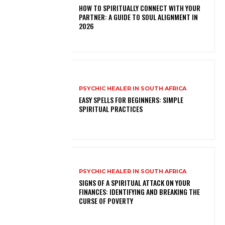
HOW TO SPIRITUALLY CONNECT WITH YOUR
PARTNER: A GUIDE TO SOUL ALIGNMENT IN
2026
PSYCHIC HEALER IN SOUTH AFRICA
EASY SPELLS FOR BEGINNERS: SIMPLE
SPIRITUAL PRACTICES
PSYCHIC HEALER IN SOUTH AFRICA
SIGNS OF A SPIRITUAL ATTACK ON YOUR
FINANCES: IDENTIFYING AND BREAKING THE
CURSE OF POVERTY