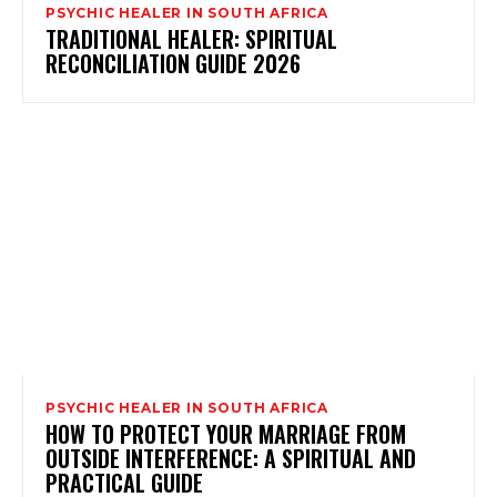
PSYCHIC HEALER IN SOUTH AFRICA
TRADITIONAL HEALER: SPIRITUAL
RECONCILIATION GUIDE 2026
PSYCHIC HEALER IN SOUTH AFRICA
HOW TO PROTECT YOUR MARRIAGE FROM
OUTSIDE INTERFERENCE: A SPIRITUAL AND
PRACTICAL GUIDE