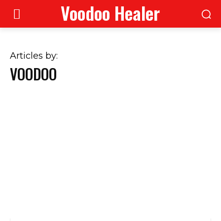
Voodoo Healer
Articles by:
VOODOO