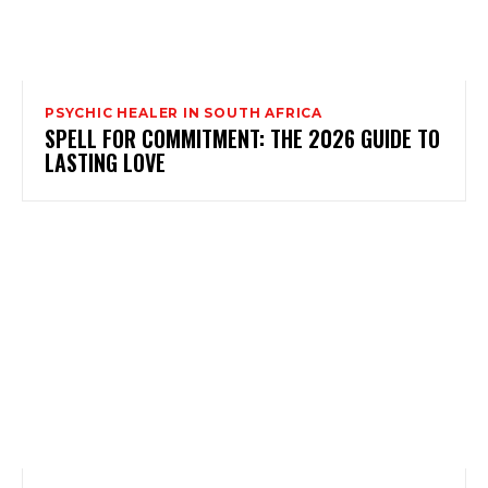
PSYCHIC HEALER IN SOUTH AFRICA
SPELL FOR COMMITMENT: THE 2026 GUIDE TO
LASTING LOVE