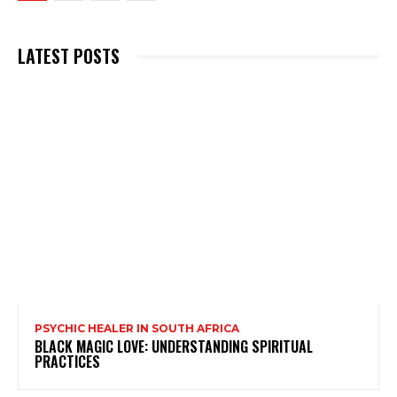
LATEST POSTS
PSYCHIC HEALER IN SOUTH AFRICA
BLACK MAGIC LOVE: UNDERSTANDING SPIRITUAL
PRACTICES