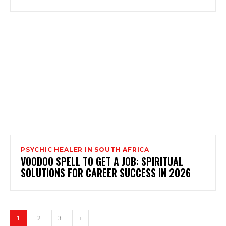
PSYCHIC HEALER IN SOUTH AFRICA
VOODOO SPELL TO GET A JOB: SPIRITUAL
SOLUTIONS FOR CAREER SUCCESS IN 2026
1
2
3