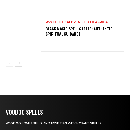
PSYCHIC HEALER IN SOUTH AFRICA
BLACK MAGIC SPELL CASTER: AUTHENTIC
SPIRITUAL GUIDANCE
VOODOO SPELLS
VOODOO LOVE SPELLS AND EGYPTIAN WITCHCRAFT SPELLS