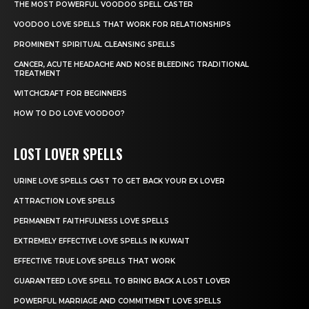
THE MOST POWERFUL VOODOO SPELL CASTER
VOODOO LOVE SPELLS THAT WORK FOR RELATIONSHIPS
PROMINENT SPIRITUAL CLEANSING SPELLS
CANCER, ACUTE HEADACHE AND NOSE BLEEDING TRADITIONAL
TREATMENT
WITCHCRAFT FOR BEGINNERS
HOW TO DO LOVE VOODOO?
LOST LOVER SPELLS
URINE LOVE SPELLS CAST TO GET BACK YOUR EX LOVER
ATTRACTION LOVE SPELLS
PERMANENT FAITHFULNESS LOVE SPELLS
EXTREMELY EFFECTIVE LOVE SPELLS IN KUWAIT
EFFECTIVE TRUE LOVE SPELLS THAT WORK
GUARANTEED LOVE SPELL TO BRING BACK A LOST LOVER
POWERFUL MARRIAGE AND COMMITMENT LOVE SPELLS