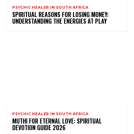
PSYCHIC HEALER IN SOUTH AFRICA
SPIRITUAL REASONS FOR LOSING MONEY:
UNDERSTANDING THE ENERGIES AT PLAY
PSYCHIC HEALER IN SOUTH AFRICA
MUTHI FOR ETERNAL LOVE: SPIRITUAL
DEVOTION GUIDE 2026