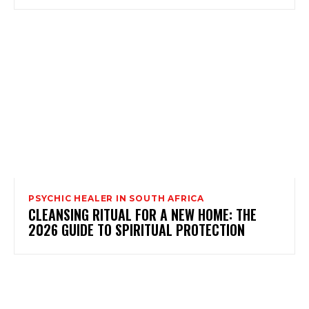
PSYCHIC HEALER IN SOUTH AFRICA
CLEANSING RITUAL FOR A NEW HOME: THE
2026 GUIDE TO SPIRITUAL PROTECTION