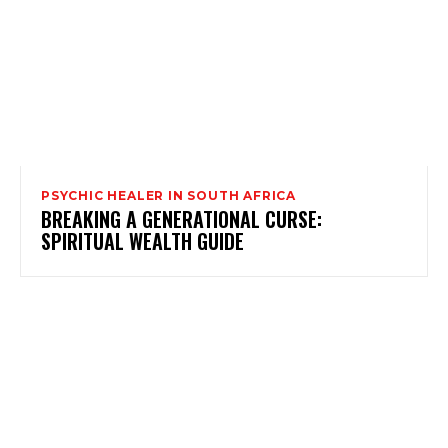
PSYCHIC HEALER IN SOUTH AFRICA
BREAKING A GENERATIONAL CURSE:
SPIRITUAL WEALTH GUIDE