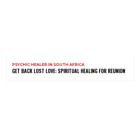
PSYCHIC HEALER IN SOUTH AFRICA
GET BACK LOST LOVE: SPIRITUAL HEALING FOR REUNION