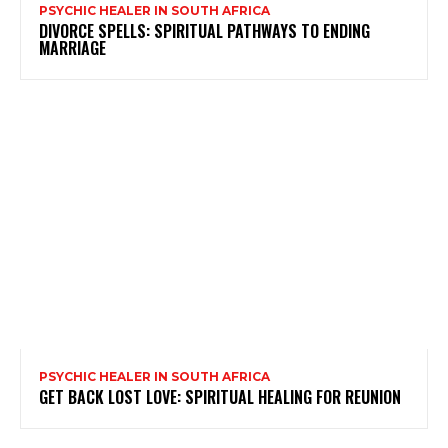
PSYCHIC HEALER IN SOUTH AFRICA
DIVORCE SPELLS: SPIRITUAL PATHWAYS TO ENDING
MARRIAGE
PSYCHIC HEALER IN SOUTH AFRICA
GET BACK LOST LOVE: SPIRITUAL HEALING FOR REUNION