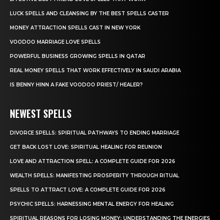
LUCK SPELLS AND CLEANSING BY THE BEST SPELLS CASTER
MONEY ATTRACTION SPELLS CAST IN NEW YORK
VOODOO MARRIAGE LOVE SPELLS
POWERFUL BUSINESS GROWING SPELLS IN QATAR
REAL MONEY SPELLS THAT WORK EFFECTIVELY IN SAUDI ARABIA
IS BENNY HINN A FAKE VOODOO PRIEST/ HEALER?
NEWEST SPELLS
DIVORCE SPELLS: SPIRITUAL PATHWAYS TO ENDING MARRIAGE
GET BACK LOST LOVE: SPIRITUAL HEALING FOR REUNION
LOVE AND ATTRACTION SPELL: A COMPLETE GUIDE FOR 2026
WEALTH SPELLS: MANIFESTING PROSPERITY THROUGH RITUAL
SPELLS TO ATTRACT LOVE: A COMPLETE GUIDE FOR 2026
PSYCHIC SPELLS: HARNESSING MENTAL ENERGY FOR HEALING
SPIRITUAL REASONS FOR LOSING MONEY: UNDERSTANDING THE ENERGIES