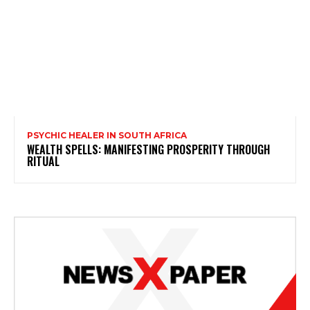
PSYCHIC HEALER IN SOUTH AFRICA
WEALTH SPELLS: MANIFESTING PROSPERITY THROUGH
RITUAL