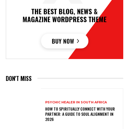
DON'T MISS
PSYCHIC HEALER IN SOUTH AFRICA
HOW TO SPIRITUALLY CONNECT WITH YOUR
PARTNER: A GUIDE TO SOUL ALIGNMENT IN
2026