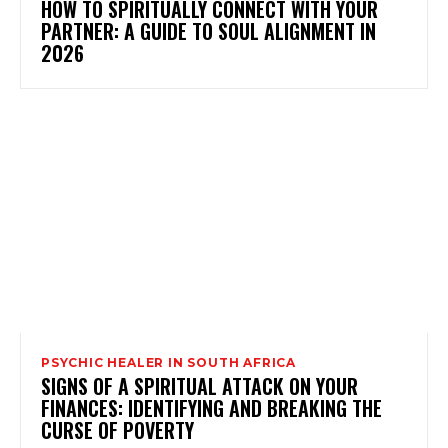
HOW TO SPIRITUALLY CONNECT WITH YOUR
PARTNER: A GUIDE TO SOUL ALIGNMENT IN
2026
PSYCHIC HEALER IN SOUTH AFRICA
SIGNS OF A SPIRITUAL ATTACK ON YOUR
FINANCES: IDENTIFYING AND BREAKING THE
CURSE OF POVERTY