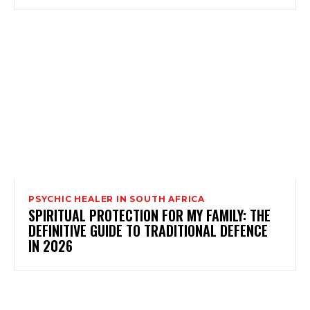
PSYCHIC HEALER IN SOUTH AFRICA
SPIRITUAL PROTECTION FOR MY FAMILY: THE
DEFINITIVE GUIDE TO TRADITIONAL DEFENCE
IN 2026