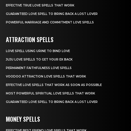
EFFECTIVE TRUE LOVE SPELLS THAT WORK
GUARANTEED LOVE SPELL TO BRING BACK A LOST LOVER
POWERFUL MARRIAGE AND COMMITMENT LOVE SPELLS
ATTRACTION SPELLS
LOVE SPELL USING URINE TO BIND LOVE
JUJU LOVE SPELLS TO GET YOUR EX BACK
PERMANENT FAITHFULNESS LOVE SPELLS
VOODOO ATTRACTION LOVE SPELLS THAT WORK
EFFECTIVE LOVE SPELLS THAT WORK AS SOON AS POSSIBLE
MOST POWERFUL SPIRITUAL LOVE SPELLS THAT WORK
GUARANTEED LOVE SPELL TO BRING BACK A LOST LOVER
MONEY SPELLS
EFFECTIVE BEST FRIEND LOVE SPELLS THAT WORK