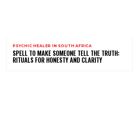
PSYCHIC HEALER IN SOUTH AFRICA
SPELL TO MAKE SOMEONE TELL THE TRUTH:
RITUALS FOR HONESTY AND CLARITY