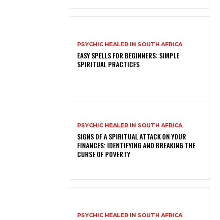
PSYCHIC HEALER IN SOUTH AFRICA
EASY SPELLS FOR BEGINNERS: SIMPLE
SPIRITUAL PRACTICES
PSYCHIC HEALER IN SOUTH AFRICA
SIGNS OF A SPIRITUAL ATTACK ON YOUR
FINANCES: IDENTIFYING AND BREAKING THE
CURSE OF POVERTY
PSYCHIC HEALER IN SOUTH AFRICA