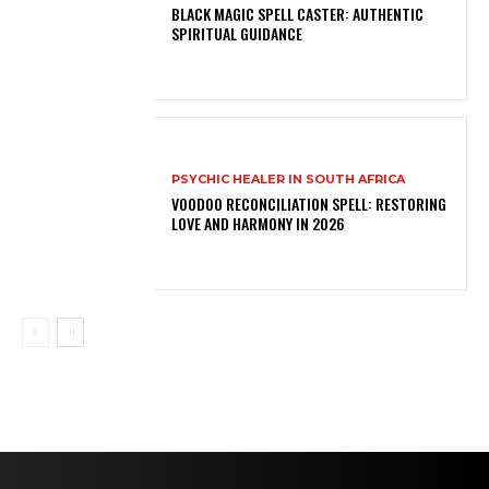
BLACK MAGIC SPELL CASTER: AUTHENTIC
SPIRITUAL GUIDANCE
PSYCHIC HEALER IN SOUTH AFRICA
VOODOO RECONCILIATION SPELL: RESTORING
LOVE AND HARMONY IN 2026