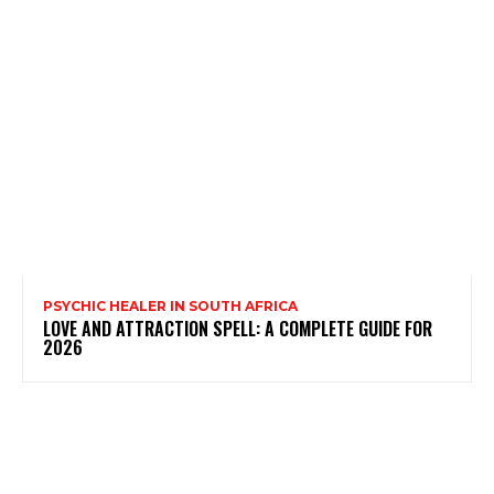
PSYCHIC HEALER IN SOUTH AFRICA
LOVE AND ATTRACTION SPELL: A COMPLETE GUIDE FOR
2026