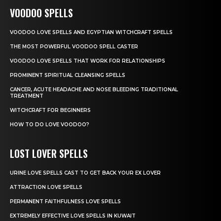
VOODOO SPELLS
VOODOO LOVE SPELLS AND EGYPTIAN WITCHCRAFT SPELLS
THE MOST POWERFUL VOODOO SPELL CASTER
VOODOO LOVE SPELLS THAT WORK FOR RELATIONSHIPS
PROMINENT SPIRITUAL CLEANSING SPELLS
CANCER, ACUTE HEADACHE AND NOSE BLEEDING TRADITIONAL
TREATMENT
WITCHCRAFT FOR BEGINNERS
HOW TO DO LOVE VOODOO?
LOST LOVER SPELLS
URINE LOVE SPELLS CAST TO GET BACK YOUR EX LOVER
ATTRACTION LOVE SPELLS
PERMANENT FAITHFULNESS LOVE SPELLS
EXTREMELY EFFECTIVE LOVE SPELLS IN KUWAIT