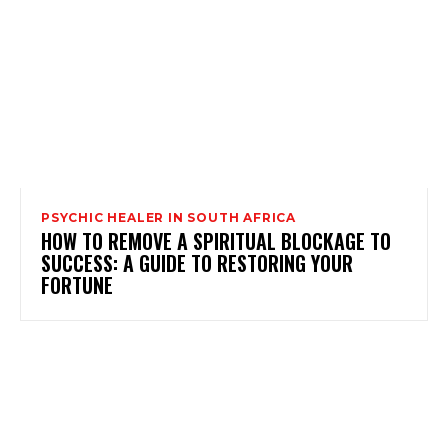
PSYCHIC HEALER IN SOUTH AFRICA
HOW TO REMOVE A SPIRITUAL BLOCKAGE TO
SUCCESS: A GUIDE TO RESTORING YOUR
FORTUNE