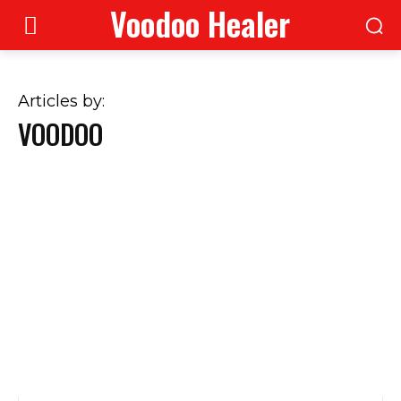
Voodoo Healer
Articles by:
VOODOO