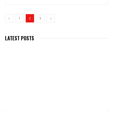
1
2
3
LATEST POSTS