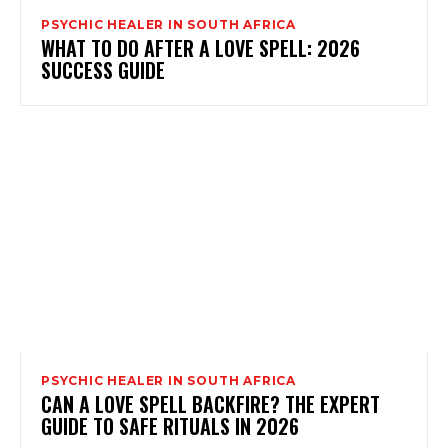
PSYCHIC HEALER IN SOUTH AFRICA
WHAT TO DO AFTER A LOVE SPELL: 2026
SUCCESS GUIDE
PSYCHIC HEALER IN SOUTH AFRICA
CAN A LOVE SPELL BACKFIRE? THE EXPERT
GUIDE TO SAFE RITUALS IN 2026