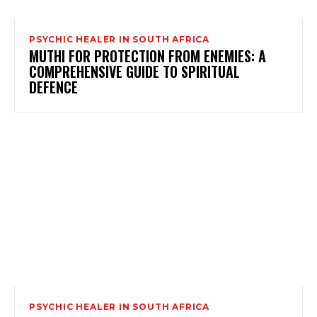
PSYCHIC HEALER IN SOUTH AFRICA
MUTHI FOR PROTECTION FROM ENEMIES: A
COMPREHENSIVE GUIDE TO SPIRITUAL
DEFENCE
PSYCHIC HEALER IN SOUTH AFRICA