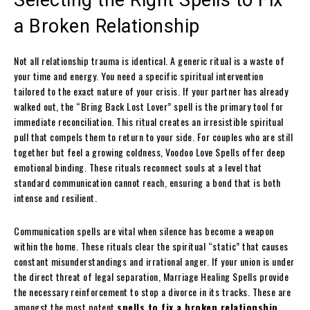
a Broken Relationship
Not all relationship trauma is identical. A generic ritual is a waste of
your time and energy. You need a specific spiritual intervention
tailored to the exact nature of your crisis. If your partner has already
walked out, the “Bring Back Lost Lover” spell is the primary tool for
immediate reconciliation. This ritual creates an irresistible spiritual
pull that compels them to return to your side. For couples who are still
together but feel a growing coldness, Voodoo Love Spells offer deep
emotional binding. These rituals reconnect souls at a level that
standard communication cannot reach, ensuring a bond that is both
intense and resilient.
Communication spells are vital when silence has become a weapon
within the home. These rituals clear the spiritual “static” that causes
constant misunderstandings and irrational anger. If your union is under
the direct threat of legal separation, Marriage Healing Spells provide
the necessary reinforcement to stop a divorce in its tracks. These are
amongst the most potent
spells to fix a broken relationship