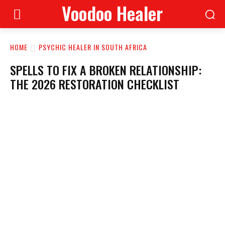
Voodoo Healer
HOME
PSYCHIC HEALER IN SOUTH AFRICA
SPELLS TO FIX A BROKEN RELATIONSHIP:
THE 2026 RESTORATION CHECKLIST