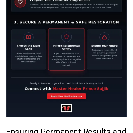
Ensuring Permanent Results and