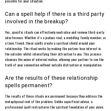
possible for your situation.
Can a spell help if there is a third party
involved in the breakup?
Yes, specific rituals can effectively neutralise and remove third-party
interference. Whether it’s a jealous rival, a meddling family member, or
a toxic friend, these spells create a spiritual shield around your
relationship. The ritual works by making the partner lose interest in
the outsider whilst intensifying their attraction to you. This process
cleanses the union of external malice, allowing your partner to see the
truth of your connection without outside distraction or manipulation.
Are the results of these relationship
spells permanent?
The results of these rituals are permanent because they address the
metaphysical root of the problem. Unlike superficial advice, a
professional spell restructures the spiritual foundation of your union.