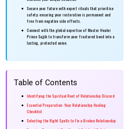
Secure your future with expert rituals that prioritise
safety; ensuring your restoration is permanent and
free from negative side effects.
Connect with the global expertise of Master Healer
Prince Sajjib to transform your fractured bond into a
lasting, protected union.
Table of Contents
Identifying the Spiritual Root of Relationship Discord
Essential Preparation: Your Relationship Healing
Checklist
Selecting the Right Spells to Fix a Broken Relationship