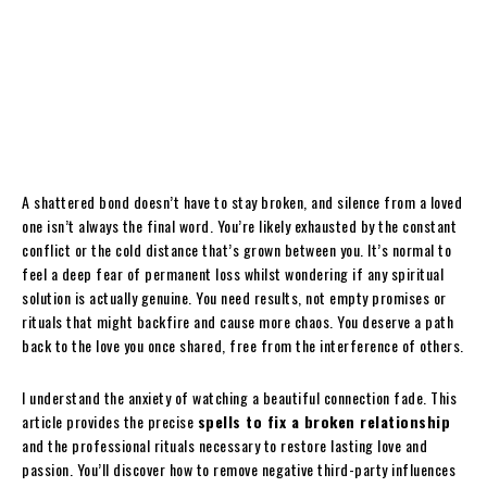
A shattered bond doesn’t have to stay broken, and silence from a loved
one isn’t always the final word. You’re likely exhausted by the constant
conflict or the cold distance that’s grown between you. It’s normal to
feel a deep fear of permanent loss whilst wondering if any spiritual
solution is actually genuine. You need results, not empty promises or
rituals that might backfire and cause more chaos. You deserve a path
back to the love you once shared, free from the interference of others.
I understand the anxiety of watching a beautiful connection fade. This
article provides the precise
spells to fix a broken relationship
and the professional rituals necessary to restore lasting love and
passion. You’ll discover how to remove negative third-party influences