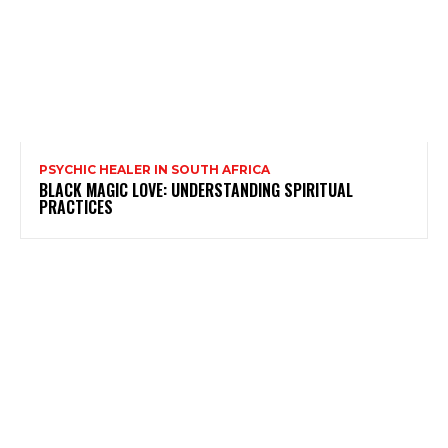
PSYCHIC HEALER IN SOUTH AFRICA
BLACK MAGIC LOVE: UNDERSTANDING SPIRITUAL
PRACTICES