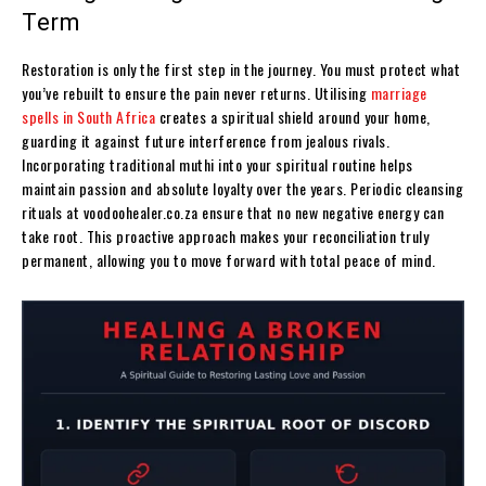
Term
Restoration is only the first step in the journey. You must protect what
you’ve rebuilt to ensure the pain never returns. Utilising
marriage
spells in South Africa
creates a spiritual shield around your home,
guarding it against future interference from jealous rivals.
Incorporating traditional muthi into your spiritual routine helps
maintain passion and absolute loyalty over the years. Periodic cleansing
rituals at voodoohealer.co.za ensure that no new negative energy can
take root. This proactive approach makes your reconciliation truly
permanent, allowing you to move forward with total peace of mind.