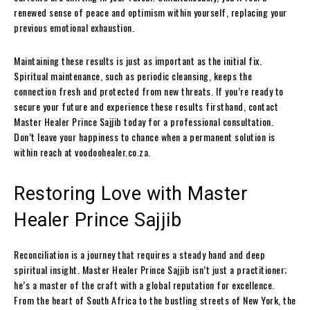
renewed sense of peace and optimism within yourself, replacing your
previous emotional exhaustion.
Maintaining these results is just as important as the initial fix.
Spiritual maintenance, such as periodic cleansing, keeps the
connection fresh and protected from new threats. If you’re ready to
secure your future and experience these results firsthand, contact
Master Healer Prince Sajjib today for a professional consultation.
Don’t leave your happiness to chance when a permanent solution is
within reach at voodoohealer.co.za.
Restoring Love with Master
Healer Prince Sajjib
Reconciliation is a journey that requires a steady hand and deep
spiritual insight. Master Healer Prince Sajjib isn’t just a practitioner;
he’s a master of the craft with a global reputation for excellence.
From the heart of South Africa to the bustling streets of New York, the