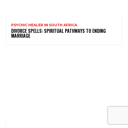
PSYCHIC HEALER IN SOUTH AFRICA
DIVORCE SPELLS: SPIRITUAL PATHWAYS TO ENDING
MARRIAGE