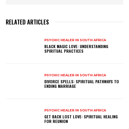
RELATED ARTICLES
PSYCHIC HEALER IN SOUTH AFRICA
BLACK MAGIC LOVE: UNDERSTANDING
SPIRITUAL PRACTICES
PSYCHIC HEALER IN SOUTH AFRICA
DIVORCE SPELLS: SPIRITUAL PATHWAYS TO
ENDING MARRIAGE
PSYCHIC HEALER IN SOUTH AFRICA
GET BACK LOST LOVE: SPIRITUAL HEALING
FOR REUNION