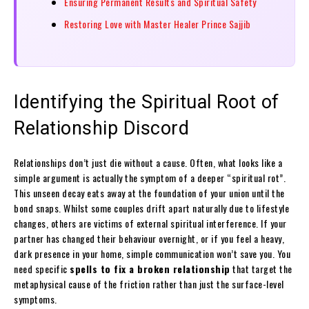
Ensuring Permanent Results and Spiritual Safety
Restoring Love with Master Healer Prince Sajjib
Identifying the Spiritual Root of
Relationship Discord
Relationships don’t just die without a cause. Often, what looks like a
simple argument is actually the symptom of a deeper “spiritual rot”.
This unseen decay eats away at the foundation of your union until the
bond snaps. Whilst some couples drift apart naturally due to lifestyle
changes, others are victims of external spiritual interference. If your
partner has changed their behaviour overnight, or if you feel a heavy,
dark presence in your home, simple communication won’t save you. You
need specific
spells to fix a broken relationship
that target the
metaphysical cause of the friction rather than just the surface-level
symptoms.