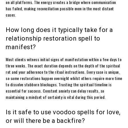
on all platforms. The energy creates a bridge where communication
has failed, making reconciliation possible even in the most distant
cases.
How long does it typically take for a
relationship restoration spell to
manifest?
Most clients witness initial signs of manifestation within a few days to
three weeks. The exact duration depends on the depth of the spiritual
rot and your adherence to the ritual instructions. Every case is unique,
so some restorations happen overnight whilst others require more time
to dissolve stubborn blockages. Trusting the spiritual timeline is
essential for success. Constant anxiety can delay results, so
maintaining a mindset of certainty is vital during this period.
Is it safe to use voodoo spells for love,
or will there be a backfire?