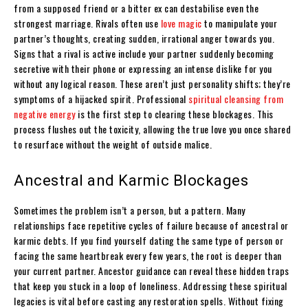
from a supposed friend or a bitter ex can destabilise even the
strongest marriage. Rivals often use
love magic
to manipulate your
partner’s thoughts, creating sudden, irrational anger towards you.
Signs that a rival is active include your partner suddenly becoming
secretive with their phone or expressing an intense dislike for you
without any logical reason. These aren’t just personality shifts; they’re
symptoms of a hijacked spirit. Professional
spiritual cleansing from
negative energy
is the first step to clearing these blockages. This
process flushes out the toxicity, allowing the true love you once shared
to resurface without the weight of outside malice.
Ancestral and Karmic Blockages
Sometimes the problem isn’t a person, but a pattern. Many
relationships face repetitive cycles of failure because of ancestral or
karmic debts. If you find yourself dating the same type of person or
facing the same heartbreak every few years, the root is deeper than
your current partner. Ancestor guidance can reveal these hidden traps
that keep you stuck in a loop of loneliness. Addressing these spiritual
legacies is vital before casting any restoration spells. Without fixing