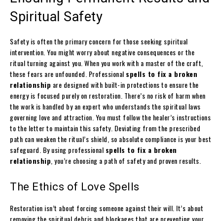
Spiritual Safety
Safety is often the primary concern for those seeking spiritual
intervention. You might worry about negative consequences or the
ritual turning against you. When you work with a master of the craft,
these fears are unfounded. Professional
spells to fix a broken
relationship
are designed with built-in protections to ensure the
energy is focused purely on restoration. There’s no risk of harm when
the work is handled by an expert who understands the spiritual laws
governing love and attraction. You must follow the healer’s instructions
to the letter to maintain this safety. Deviating from the prescribed
path can weaken the ritual’s shield, so absolute compliance is your best
safeguard. By using professional
spells to fix a broken
relationship
, you’re choosing a path of safety and proven results.
The Ethics of Love Spells
Restoration isn’t about forcing someone against their will. It’s about
removing the spiritual debris and blockages that are preventing your