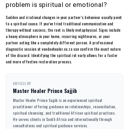
problem is spiritual or emotional?
Sudden and irrational changes in your partner’s behaviour usually point
to a spiritual cause. If you’ve tried traditional communication and
therapy without success, the root is likely metaphysical. Signs include
a heavy atmosphere in your home, recurring nightmares, or your
partner acting like a completely different person. A professional
diagnostic session at voodoohealer.co.za can confirm the exact nature
of the discord. Identifying the spiritual rot early allows for a faster
and more effective restoration process.
ARTICLE BY
Master Healer Prince Sajjib
Master Healer Prince Sajjib is an experienced spiritual
practitioner offering guidance on relationships, reconciliation,
spiritual cleansing, and traditional African spiritual practices.
He serves clients in South Africa and internationally through
consultations and spiritual guidance services.