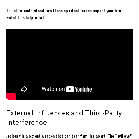
To better understand how these spiritual forces impact your bond,
watch this helpful video:
External Influences and Third-Party
Interference
Jealousy is a potent weapon that can tear families apart. The “evil eye”