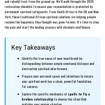
and rebuild trust from the ground up. We’ll walk through the 2026
restoration checklist to ensure your reconciliation is protected by
permanent spiritual safeguards. From South Africa to the UK and New
York, these traditional African spiritual solutions are helping people
reclaim the happiness they thought was gone forever. It’s time to stop
the pain and start the healing process with absolute confidence.
Key Takeaways
Identify the true cause of your heartbreak by
distinguishing between simple emotional distance and
destructive spiritual interference.
Prepare your personal space and intentions to ensure
your spiritual work has a clean, powerful foundation
for success.
Explore the specific mechanics of
spells to fix a
broken relationship
to choose the ritual that
matches your unique situation.