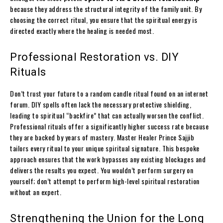
because they address the structural integrity of the family unit. By
choosing the correct ritual, you ensure that the spiritual energy is
directed exactly where the healing is needed most.
Professional Restoration vs. DIY
Rituals
Don’t trust your future to a random candle ritual found on an internet
forum. DIY spells often lack the necessary protective shielding,
leading to spiritual “backfire” that can actually worsen the conflict.
Professional rituals offer a significantly higher success rate because
they are backed by years of mastery. Master Healer Prince Sajjib
tailors every ritual to your unique spiritual signature. This bespoke
approach ensures that the work bypasses any existing blockages and
delivers the results you expect. You wouldn’t perform surgery on
yourself; don’t attempt to perform high-level spiritual restoration
without an expert.
Strengthening the Union for the Long