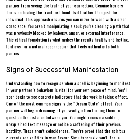
partner from seeing the truth of your connection. Genuine healers
focus on healing the fractured bond itself rather than just the
individual. This approach ensures you can move forward with a clean
conscience. You aren’t manipulating a soul; you’re clearing a path that
was previously blocked by jealousy, anger, or external interference.
This ethical foundation is what makes the results healthy and lasting.
It allows for a natural reconnection that feels authentic to both
parties.
Signs of Successful Manifestation
Understanding how to recognise when a spell is beginning to manifest
in your partner’s behaviour is vital for your own peace of mind. You’ll
soon begin to see concrete indicators that the work is taking effect.
One of the most common signs is the “Dream State” effect. Your
partner will begin dreaming of you vividly, often leading them to
question the distance between you. You might receive a sudden,
unexplained text message or notice a softening of their previous
hostility. These aren’t coincidences. They’re proof that the spiritual
currents are shifting in your favour. Simultaneously, you’ll feel a