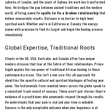
suburbs of London, and the coast of Sydney, his work has transformed
lives. He bridges the gap between ancient traditions and the modern
world, offering powerful
spells to fix a broken relationship
that
deliver measurable results. Distance is no barrier to high-level
spiritual work. Whether you’re in California or Canada, the energy
moves with precision to find its target and begin the healing process
immediately.
Global Expertise, Traditional Roots
Clients in the UK, USA, Australia, and Canada often face unique
modern stresses that tear at the fabric of their relationships. Prince
Sajjib applies the raw power of traditional African healing to these
contemporary crises. This isn’t a one-size-fits-all approach. He
identifies the specific cultural and spiritual blockages affecting your
union. The testimonials from reunited lovers across the globe speak to
a consistent track record of success. These aren’t just stories; they’re
evidence of a practitioner who commands respect through his results.
He understands that your pain is real and your time is valuable.
Success is the only acceptable outcome when your happiness is at