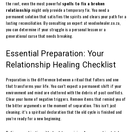
the root, even the most powerful
spells to fix a broken
relationship
might only provide a temporary fix. You need a
permanent solution that satisfies the spirits and clears your path for a
lasting reconciliation. By consulting an expert at voodoohealer.co.za,
you can determine if your struggle is a personal lesson or a
generational curse that needs breaking.
Essential Preparation: Your
Relationship Healing Checklist
Preparation is the difference between a ritual that falters and one
that transforms your life. You can’t expect a permanent shift if your
environment and mind are cluttered with the debris of past conflicts.
Clear your home of negative triggers. Remove items that remind you of
the bitter arguments or the moment of separation. This isn’t just
cleaning; it’s a spiritual declaration that the old cycle is finished and
you’re ready for a new beginning.