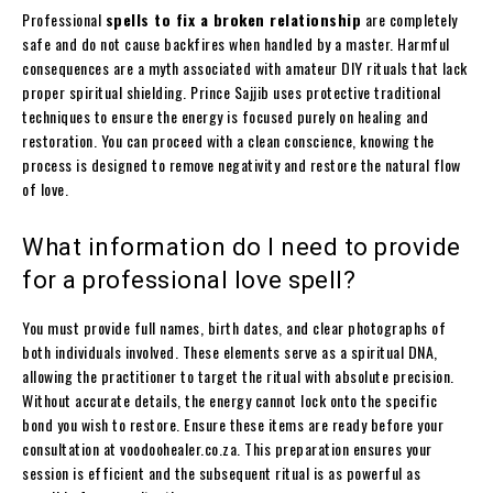
Professional
spells to fix a broken relationship
are completely
safe and do not cause backfires when handled by a master. Harmful
consequences are a myth associated with amateur DIY rituals that lack
proper spiritual shielding. Prince Sajjib uses protective traditional
techniques to ensure the energy is focused purely on healing and
restoration. You can proceed with a clean conscience, knowing the
process is designed to remove negativity and restore the natural flow
of love.
What information do I need to provide
for a professional love spell?
You must provide full names, birth dates, and clear photographs of
both individuals involved. These elements serve as a spiritual DNA,
allowing the practitioner to target the ritual with absolute precision.
Without accurate details, the energy cannot lock onto the specific
bond you wish to restore. Ensure these items are ready before your
consultation at voodoohealer.co.za. This preparation ensures your
session is efficient and the subsequent ritual is as powerful as