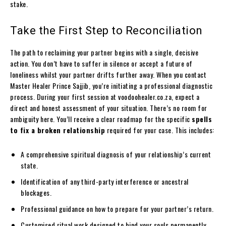
stake.
Take the First Step to Reconciliation
The path to reclaiming your partner begins with a single, decisive
action. You don’t have to suffer in silence or accept a future of
loneliness whilst your partner drifts further away. When you contact
Master Healer Prince Sajjib, you’re initiating a professional diagnostic
process. During your first session at voodoohealer.co.za, expect a
direct and honest assessment of your situation. There’s no room for
ambiguity here. You’ll receive a clear roadmap for the specific
spells
to fix a broken relationship
required for your case. This includes:
A comprehensive spiritual diagnosis of your relationship’s current
state.
Identification of any third-party interference or ancestral
blockages.
Professional guidance on how to prepare for your partner’s return.
Customised ritual work designed to bind your souls permanently.