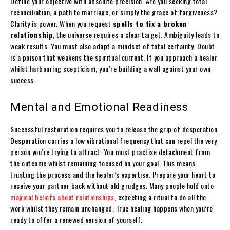
Define your objective with absolute precision. Are you seeking total
reconciliation, a path to marriage, or simply the grace of forgiveness?
Clarity is power. When you request
spells to fix a broken
relationship
, the universe requires a clear target. Ambiguity leads to
weak results. You must also adopt a mindset of total certainty. Doubt
is a poison that weakens the spiritual current. If you approach a healer
whilst harbouring scepticism, you’re building a wall against your own
success.
Mental and Emotional Readiness
Successful restoration requires you to release the grip of desperation.
Desperation carries a low vibrational frequency that can repel the very
person you’re trying to attract. You must practise detachment from
the outcome whilst remaining focused on your goal. This means
trusting the process and the healer’s expertise. Prepare your heart to
receive your partner back without old grudges. Many people hold onto
magical beliefs about relationships
, expecting a ritual to do all the
work whilst they remain unchanged. True healing happens when you’re
ready to offer a renewed version of yourself.