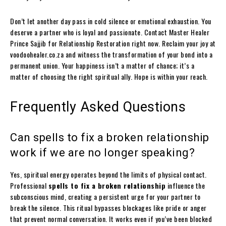
Don’t let another day pass in cold silence or emotional exhaustion. You
deserve a partner who is loyal and passionate. Contact Master Healer
Prince Sajjib for Relationship Restoration right now. Reclaim your joy at
voodoohealer.co.za and witness the transformation of your bond into a
permanent union. Your happiness isn’t a matter of chance; it’s a
matter of choosing the right spiritual ally. Hope is within your reach.
Frequently Asked Questions
Can spells to fix a broken relationship
work if we are no longer speaking?
Yes, spiritual energy operates beyond the limits of physical contact.
Professional
spells to fix a broken relationship
influence the
subconscious mind, creating a persistent urge for your partner to
break the silence. This ritual bypasses blockages like pride or anger
that prevent normal conversation. It works even if you’ve been blocked