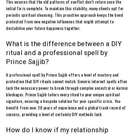
This ensures that the old patterns of conflict don’t return once the
initial fix is complete. To maintain this stability, many clients opt for
periodic spiritual cleansing. This proactive approach keeps the bond
protected from new negative influences that might attempt to
destabilise your future happiness together.
What is the difference between a DIY
ritual and a professional spell by
Prince Sajjib?
A professional spell by Prince Sajjib offers a level of mastery and
protection that DIY rituals cannot match. Generic internet spells often
lack the necessary power to break through complex ancestral or karmic
blockages. Prince Sajjib tailors every ritual to your unique spiritual
signature, ensuring a bespoke solution for your specific crisis. You
benefit from over 20 years of experience and a global track record of
success, providing a level of certainty DIY methods lack.
How do I know if my relationship