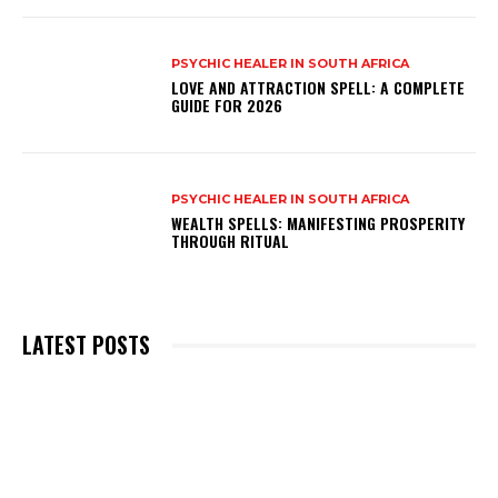
PSYCHIC HEALER IN SOUTH AFRICA
LOVE AND ATTRACTION SPELL: A COMPLETE
GUIDE FOR 2026
PSYCHIC HEALER IN SOUTH AFRICA
WEALTH SPELLS: MANIFESTING PROSPERITY
THROUGH RITUAL
LATEST POSTS