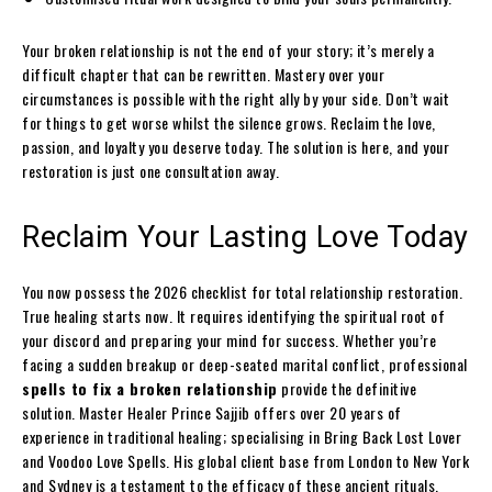
Your broken relationship is not the end of your story; it’s merely a
difficult chapter that can be rewritten. Mastery over your
circumstances is possible with the right ally by your side. Don’t wait
for things to get worse whilst the silence grows. Reclaim the love,
passion, and loyalty you deserve today. The solution is here, and your
restoration is just one consultation away.
Reclaim Your Lasting Love Today
You now possess the 2026 checklist for total relationship restoration.
True healing starts now. It requires identifying the spiritual root of
your discord and preparing your mind for success. Whether you’re
facing a sudden breakup or deep-seated marital conflict, professional
spells to fix a broken relationship
provide the definitive
solution. Master Healer Prince Sajjib offers over 20 years of
experience in traditional healing; specialising in Bring Back Lost Lover
and Voodoo Love Spells. His global client base from London to New York
and Sydney is a testament to the efficacy of these ancient rituals.