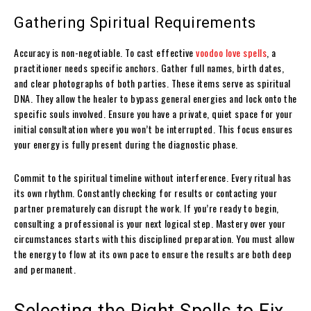
Gathering Spiritual Requirements
Accuracy is non-negotiable. To cast effective
voodoo love spells
, a
practitioner needs specific anchors. Gather full names, birth dates,
and clear photographs of both parties. These items serve as spiritual
DNA. They allow the healer to bypass general energies and lock onto the
specific souls involved. Ensure you have a private, quiet space for your
initial consultation where you won’t be interrupted. This focus ensures
your energy is fully present during the diagnostic phase.
Commit to the spiritual timeline without interference. Every ritual has
its own rhythm. Constantly checking for results or contacting your
partner prematurely can disrupt the work. If you’re ready to begin,
consulting a professional is your next logical step. Mastery over your
circumstances starts with this disciplined preparation. You must allow
the energy to flow at its own pace to ensure the results are both deep
and permanent.
Selecting the Right Spells to Fix