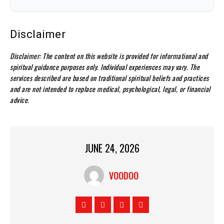
Disclaimer
Disclaimer: The content on this website is provided for informational and
spiritual guidance purposes only. Individual experiences may vary. The
services described are based on traditional spiritual beliefs and practices
and are not intended to replace medical, psychological, legal, or financial
advice.
JUNE 24, 2026
VOODOO