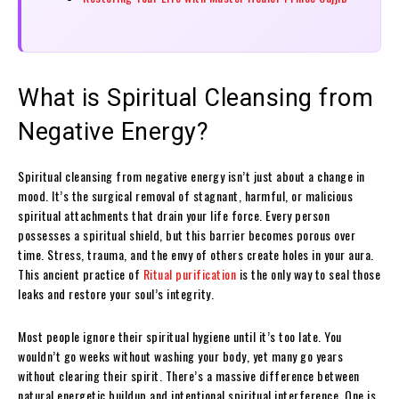
What is Spiritual Cleansing from
Negative Energy?
Spiritual cleansing from negative energy isn’t just about a change in
mood. It’s the surgical removal of stagnant, harmful, or malicious
spiritual attachments that drain your life force. Every person
possesses a spiritual shield, but this barrier becomes porous over
time. Stress, trauma, and the envy of others create holes in your aura.
This ancient practice of
Ritual purification
is the only way to seal those
leaks and restore your soul’s integrity.
Most people ignore their spiritual hygiene until it’s too late. You
wouldn’t go weeks without washing your body, yet many go years
without clearing their spirit. There’s a massive difference between
natural energetic buildup and intentional spiritual interference. One is