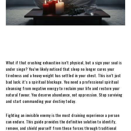
What if that crushing exhaustion isn’t physical, but a sign your soul is
under siege? You’ve likely noticed that sleep no longer cures your
tiredness and a heavy weight has settled in your chest. This isn’t just
bad luck; it’s a spiritual blockage. You need a professional spiritual
cleansing from negative energy to reclaim your life and restore your
natural favour. You deserve abundance, not oppression. Stop surviving
and start commanding your destiny today.
Fighting an invisible enemy is the most draining experience a person
can endure. This guide provides the definitive solution to identify,
remove, and shield yourself from these forces through traditional