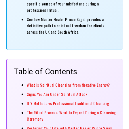
specific source of your misfortune during a
professional ritual.
See how Master Healer Prince Sajjib provides a
definitive path to spiritual freedom for clients
across the UK and South Africa.
Table of Contents
What is Spiritual Cleansing from Negative Energy?
Signs You Are Under Spiritual Attack
DIY Methods vs Professional Traditional Cleansing
The Ritual Process: What to Expect During a Cleansing
Ceremony
Restoring Your Life with Master Healer Prince Sajjib