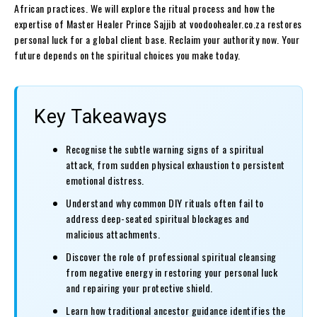
African practices. We will explore the ritual process and how the
expertise of Master Healer Prince Sajjib at voodoohealer.co.za restores
personal luck for a global client base. Reclaim your authority now. Your
future depends on the spiritual choices you make today.
Key Takeaways
Recognise the subtle warning signs of a spiritual
attack, from sudden physical exhaustion to persistent
emotional distress.
Understand why common DIY rituals often fail to
address deep-seated spiritual blockages and
malicious attachments.
Discover the role of professional spiritual cleansing
from negative energy in restoring your personal luck
and repairing your protective shield.
Learn how traditional ancestor guidance identifies the