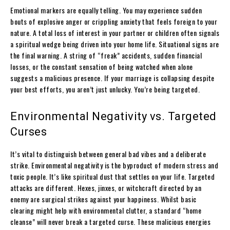
Emotional markers are equally telling. You may experience sudden
bouts of explosive anger or crippling anxiety that feels foreign to your
nature. A total loss of interest in your partner or children often signals
a spiritual wedge being driven into your home life. Situational signs are
the final warning. A string of “freak” accidents, sudden financial
losses, or the constant sensation of being watched when alone
suggests a malicious presence. If your marriage is collapsing despite
your best efforts, you aren’t just unlucky. You’re being targeted.
Environmental Negativity vs. Targeted
Curses
It’s vital to distinguish between general bad vibes and a deliberate
strike. Environmental negativity is the byproduct of modern stress and
toxic people. It’s like spiritual dust that settles on your life. Targeted
attacks are different. Hexes, jinxes, or witchcraft directed by an
enemy are surgical strikes against your happiness. Whilst basic
clearing might help with environmental clutter, a standard “home
cleanse” will never break a targeted curse. These malicious energies