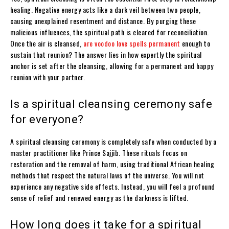
healing. Negative energy acts like a dark veil between two people,
causing unexplained resentment and distance. By purging these
malicious influences, the spiritual path is cleared for reconciliation.
Once the air is cleansed,
are voodoo love spells permanent
enough to
sustain that reunion? The answer lies in how expertly the spiritual
anchor is set after the cleansing, allowing for a permanent and happy
reunion with your partner.
Is a spiritual cleansing ceremony safe
for everyone?
A spiritual cleansing ceremony is completely safe when conducted by a
master practitioner like Prince Sajjib. These rituals focus on
restoration and the removal of harm, using traditional African healing
methods that respect the natural laws of the universe. You will not
experience any negative side effects. Instead, you will feel a profound
sense of relief and renewed energy as the darkness is lifted.
How long does it take for a spiritual