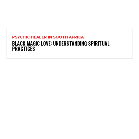
PSYCHIC HEALER IN SOUTH AFRICA
BLACK MAGIC LOVE: UNDERSTANDING SPIRITUAL
PRACTICES