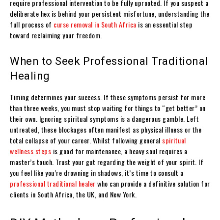
require professional intervention to be fully uprooted. If you suspect a
deliberate hex is behind your persistent misfortune, understanding the
full process of
curse removal in South Africa
is an essential step
toward reclaiming your freedom.
When to Seek Professional Traditional
Healing
Timing determines your success. If these symptoms persist for more
than three weeks, you must stop waiting for things to “get better” on
their own. Ignoring spiritual symptoms is a dangerous gamble. Left
untreated, these blockages often manifest as physical illness or the
total collapse of your career. Whilst following general
spiritual
wellness steps
is good for maintenance, a heavy soul requires a
master’s touch. Trust your gut regarding the weight of your spirit. If
you feel like you’re drowning in shadows, it’s time to consult a
professional traditional healer
who can provide a definitive solution for
clients in South Africa, the UK, and New York.