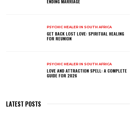
ENDING MARRIAGE
PSYCHIC HEALER IN SOUTH AFRICA
GET BACK LOST LOVE: SPIRITUAL HEALING
FOR REUNION
PSYCHIC HEALER IN SOUTH AFRICA
LOVE AND ATTRACTION SPELL: A COMPLETE
GUIDE FOR 2026
LATEST POSTS