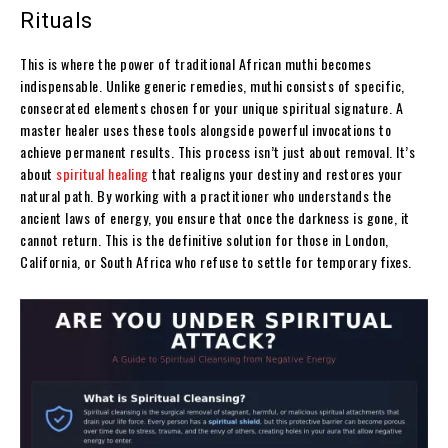
Rituals
This is where the power of traditional African muthi becomes
indispensable. Unlike generic remedies, muthi consists of specific,
consecrated elements chosen for your unique spiritual signature. A
master healer uses these tools alongside powerful invocations to
achieve permanent results. This process isn’t just about removal. It’s
about
spiritual healing
that realigns your destiny and restores your
natural path. By working with a practitioner who understands the
ancient laws of energy, you ensure that once the darkness is gone, it
cannot return. This is the definitive solution for those in London,
California, or South Africa who refuse to settle for temporary fixes.