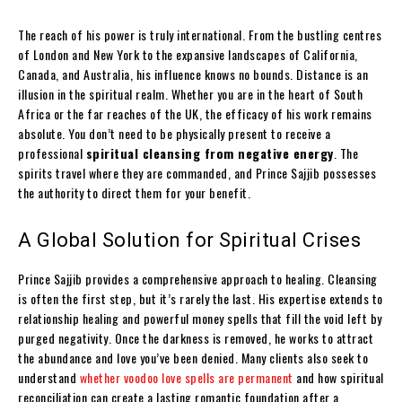
The reach of his power is truly international. From the bustling centres
of London and New York to the expansive landscapes of California,
Canada, and Australia, his influence knows no bounds. Distance is an
illusion in the spiritual realm. Whether you are in the heart of South
Africa or the far reaches of the UK, the efficacy of his work remains
absolute. You don’t need to be physically present to receive a
professional
spiritual cleansing from negative energy
. The
spirits travel where they are commanded, and Prince Sajjib possesses
the authority to direct them for your benefit.
A Global Solution for Spiritual Crises
Prince Sajjib provides a comprehensive approach to healing. Cleansing
is often the first step, but it’s rarely the last. His expertise extends to
relationship healing and powerful money spells that fill the void left by
purged negativity. Once the darkness is removed, he works to attract
the abundance and love you’ve been denied. Many clients also seek to
understand
whether voodoo love spells are permanent
and how spiritual
reconciliation can create a lasting romantic foundation after a