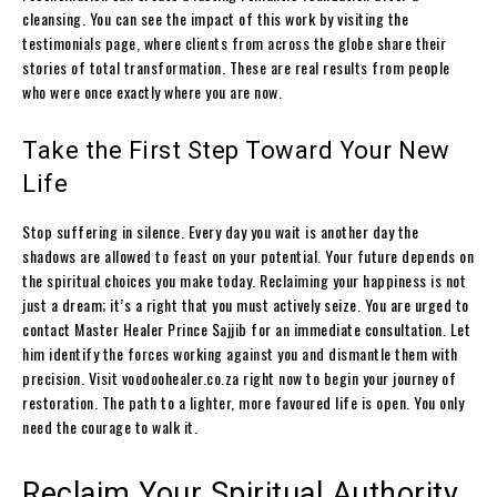
cleansing. You can see the impact of this work by visiting the
testimonials page, where clients from across the globe share their
stories of total transformation. These are real results from people
who were once exactly where you are now.
Take the First Step Toward Your New
Life
Stop suffering in silence. Every day you wait is another day the
shadows are allowed to feast on your potential. Your future depends on
the spiritual choices you make today. Reclaiming your happiness is not
just a dream; it’s a right that you must actively seize. You are urged to
contact Master Healer Prince Sajjib for an immediate consultation. Let
him identify the forces working against you and dismantle them with
precision. Visit voodoohealer.co.za right now to begin your journey of
restoration. The path to a lighter, more favoured life is open. You only
need the courage to walk it.
Reclaim Your Spiritual Authority