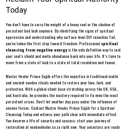
Today
You don’t have to carry the weight of a heavy soul or the shadow of
persistent bad luck anymore. By identifying the signs of spiritual
oppression and understanding why surface-level DIY remedies fail,
you’ve taken the first step toward freedom. Professional
spiritual
cleansing from negative energy
is the only definitive way to seal
your soul’s shield and invite abundance back into your life. It’s time to
move from a state of lack to a state of total resolution and favour.
Master Healer Prince Sajjib offers the expertise in traditional muthi
and ancient voodoo rituals needed to restore your love, luck, and
protection. With a global client base stretching across the UK, USA,
and Australia, he provides the mastery required to fix even the most
persistent crises. Don’t let another day pass under the influence of
unseen forces. Contact Master Healer Prince Sajjib for a Spiritual
Cleansing Today and witness your path clear with immediate effect.
You deserve a life of security and success; start your journey of
restoration at voodoohealer.co.za right now. Your ancestors are ready