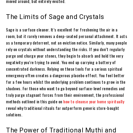
moved around, but entirely evicted.
The Limits of Sage and Crystals
Sage is a surface cleaner. It’s excellent for freshening the air in a
room, but it rarely removes a deep-seated personal attachment. It acts
as a temporary deterrent, not an eviction notice. Similarly, many people
rely on crystals without understanding the risks. If you don’t regularly
purge and charge your stones, they begin to absorb and hold the very
negativity you’re trying to avoid. You end up carrying a battery of
concentrated darkness. Relying on these tools for a serious spiritual
emergency often creates a dangerous placebo effect. You feel better
for a few hours whilst the underlying problem continues to grow in the
shadows. For those who want to go beyond surface-level remedies and
truly purge stagnant forces from their environment, the professional
methods outlined in this guide on
how to cleanse your home spiritually
reveal why traditional rituals far outperform generic store-bought
solutions.
The Power of Traditional Muthi and