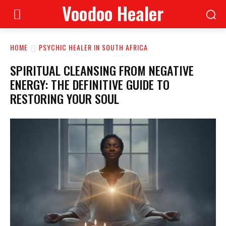
Voodoo Healer
HOME
PSYCHIC HEALER IN SOUTH AFRICA
SPIRITUAL CLEANSING FROM NEGATIVE
ENERGY: THE DEFINITIVE GUIDE TO
RESTORING YOUR SOUL