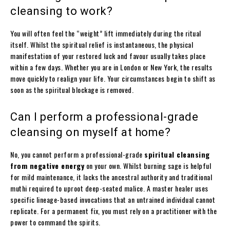
cleansing to work?
You will often feel the “weight” lift immediately during the ritual
itself. Whilst the spiritual relief is instantaneous, the physical
manifestation of your restored luck and favour usually takes place
within a few days. Whether you are in London or New York, the results
move quickly to realign your life. Your circumstances begin to shift as
soon as the spiritual blockage is removed.
Can I perform a professional-grade
cleansing on myself at home?
No, you cannot perform a professional-grade
spiritual cleansing
from negative energy
on your own. Whilst burning sage is helpful
for mild maintenance, it lacks the ancestral authority and traditional
muthi required to uproot deep-seated malice. A master healer uses
specific lineage-based invocations that an untrained individual cannot
replicate. For a permanent fix, you must rely on a practitioner with the
power to command the spirits.