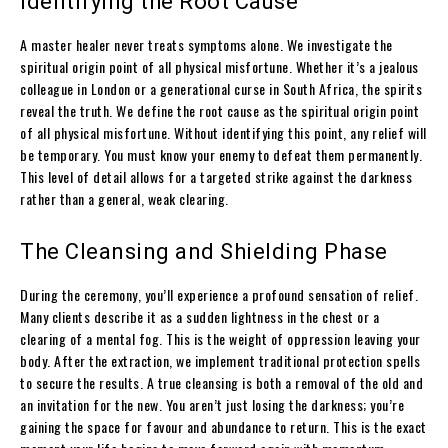
Identifying the Root Cause
A master healer never treats symptoms alone. We investigate the
spiritual origin point of all physical misfortune. Whether it’s a jealous
colleague in London or a generational curse in South Africa, the spirits
reveal the truth. We define the root cause as the spiritual origin point
of all physical misfortune. Without identifying this point, any relief will
be temporary. You must know your enemy to defeat them permanently.
This level of detail allows for a targeted strike against the darkness
rather than a general, weak clearing.
The Cleansing and Shielding Phase
During the ceremony, you’ll experience a profound sensation of relief.
Many clients describe it as a sudden lightness in the chest or a
clearing of a mental fog. This is the weight of oppression leaving your
body. After the extraction, we implement traditional protection spells
to secure the results. A true cleansing is both a removal of the old and
an invitation for the new. You aren’t just losing the darkness; you’re
gaining the space for favour and abundance to return. This is the exact