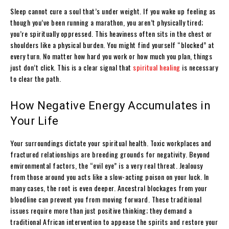
Sleep cannot cure a soul that’s under weight. If you wake up feeling as
though you’ve been running a marathon, you aren’t physically tired;
you’re spiritually oppressed. This heaviness often sits in the chest or
shoulders like a physical burden. You might find yourself “blocked” at
every turn. No matter how hard you work or how much you plan, things
just don’t click. This is a clear signal that
spiritual healing
is necessary
to clear the path.
How Negative Energy Accumulates in
Your Life
Your surroundings dictate your spiritual health. Toxic workplaces and
fractured relationships are breeding grounds for negativity. Beyond
environmental factors, the “evil eye” is a very real threat. Jealousy
from those around you acts like a slow-acting poison on your luck. In
many cases, the root is even deeper. Ancestral blockages from your
bloodline can prevent you from moving forward. These traditional
issues require more than just positive thinking; they demand a
traditional African intervention to appease the spirits and restore your