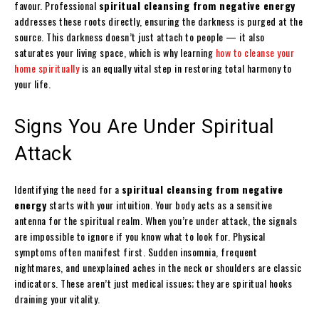
favour. Professional
spiritual cleansing from negative energy
addresses these roots directly, ensuring the darkness is purged at the
source. This darkness doesn’t just attach to people — it also
saturates your living space, which is why learning
how to cleanse your
home spiritually
is an equally vital step in restoring total harmony to
your life.
Signs You Are Under Spiritual
Attack
Identifying the need for a
spiritual cleansing from negative
energy
starts with your intuition. Your body acts as a sensitive
antenna for the spiritual realm. When you’re under attack, the signals
are impossible to ignore if you know what to look for. Physical
symptoms often manifest first. Sudden insomnia, frequent
nightmares, and unexplained aches in the neck or shoulders are classic
indicators. These aren’t just medical issues; they are spiritual hooks
draining your vitality.