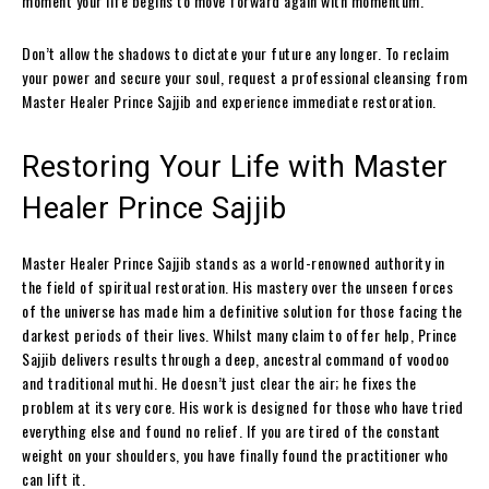
moment your life begins to move forward again with momentum.
Don’t allow the shadows to dictate your future any longer. To reclaim
your power and secure your soul, request a professional cleansing from
Master Healer Prince Sajjib and experience immediate restoration.
Restoring Your Life with Master
Healer Prince Sajjib
Master Healer Prince Sajjib stands as a world-renowned authority in
the field of spiritual restoration. His mastery over the unseen forces
of the universe has made him a definitive solution for those facing the
darkest periods of their lives. Whilst many claim to offer help, Prince
Sajjib delivers results through a deep, ancestral command of voodoo
and traditional muthi. He doesn’t just clear the air; he fixes the
problem at its very core. His work is designed for those who have tried
everything else and found no relief. If you are tired of the constant
weight on your shoulders, you have finally found the practitioner who
can lift it.