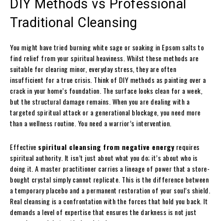
DIY Methods vs Professional
Traditional Cleansing
You might have tried burning white sage or soaking in Epsom salts to
find relief from your spiritual heaviness. Whilst these methods are
suitable for clearing minor, everyday stress, they are often
insufficient for a true crisis. Think of DIY methods as painting over a
crack in your home’s foundation. The surface looks clean for a week,
but the structural damage remains. When you are dealing with a
targeted spiritual attack or a generational blockage, you need more
than a wellness routine. You need a warrior’s intervention.
Effective
spiritual cleansing from negative energy
requires
spiritual authority. It isn’t just about what you do; it’s about who is
doing it. A master practitioner carries a lineage of power that a store-
bought crystal simply cannot replicate. This is the difference between
a temporary placebo and a permanent restoration of your soul’s shield.
Real cleansing is a confrontation with the forces that hold you back. It
demands a level of expertise that ensures the darkness is not just