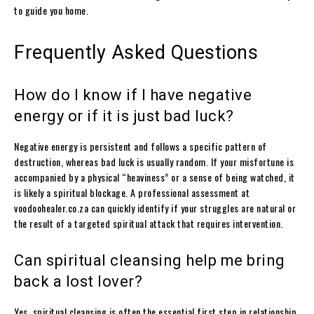
to guide you home.
Frequently Asked Questions
How do I know if I have negative
energy or if it is just bad luck?
Negative energy is persistent and follows a specific pattern of
destruction, whereas bad luck is usually random. If your misfortune is
accompanied by a physical “heaviness” or a sense of being watched, it
is likely a spiritual blockage. A professional assessment at
voodoohealer.co.za can quickly identify if your struggles are natural or
the result of a targeted spiritual attack that requires intervention.
Can spiritual cleansing help me bring
back a lost lover?
Yes, spiritual cleansing is often the essential first step in relationship