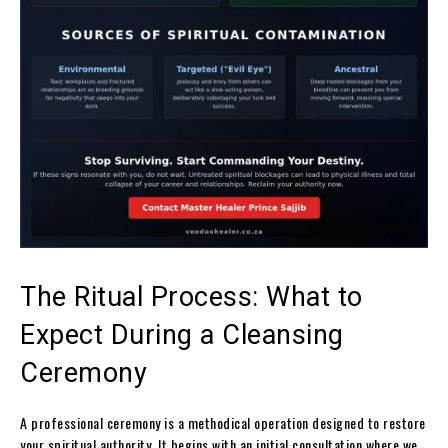
The Ritual Process: What to
Expect During a Cleansing
Ceremony
A professional ceremony is a methodical operation designed to restore
your spiritual authority. It begins with an initial consultation where we