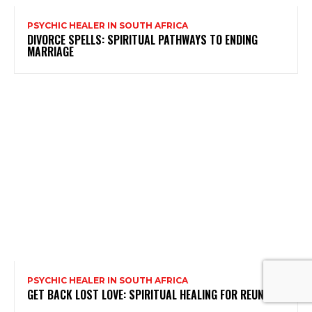
PSYCHIC HEALER IN SOUTH AFRICA
DIVORCE SPELLS: SPIRITUAL PATHWAYS TO ENDING
MARRIAGE
PSYCHIC HEALER IN SOUTH AFRICA
GET BACK LOST LOVE: SPIRITUAL HEALING FOR REUNION