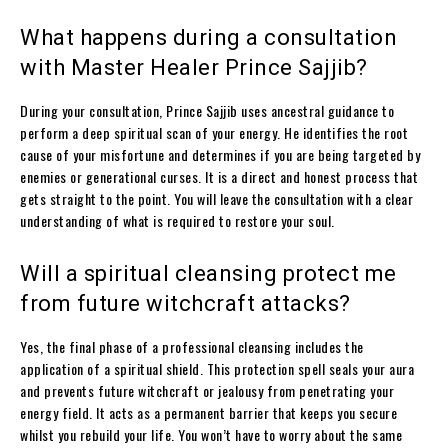
What happens during a consultation
with Master Healer Prince Sajjib?
During your consultation, Prince Sajjib uses ancestral guidance to
perform a deep spiritual scan of your energy. He identifies the root
cause of your misfortune and determines if you are being targeted by
enemies or generational curses. It is a direct and honest process that
gets straight to the point. You will leave the consultation with a clear
understanding of what is required to restore your soul.
Will a spiritual cleansing protect me
from future witchcraft attacks?
Yes, the final phase of a professional cleansing includes the
application of a spiritual shield. This protection spell seals your aura
and prevents future witchcraft or jealousy from penetrating your
energy field. It acts as a permanent barrier that keeps you secure
whilst you rebuild your life. You won’t have to worry about the same