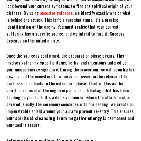
look beyond your current symptoms to find the spiritual origin of your
distress. By using
ancestor guidance
, we identify exactly who or what
is behind the attack. This isn’t a guessing game. It’s a precise
identification of the enemy. You must realise that your current
suffering has a specific source, and we intend to find it. Success
depends on this initial clarity.
Once the source is confirmed, the preparation phase begins. This
involves gathering specific items, herbs, and intentions tailored to
your unique energy signature. During the invocation, we call upon higher
powers and the ancestors to witness and assist in the release of the
darkness. This leads to the extraction phase. Think of this as the
spiritual removal of the negative parasite or blockage that has been
feeding on your luck. It’s a decisive moment where the attachment is
severed. Finally, the ceremony concludes with the sealing. We create an
impenetrable shield around your aura to prevent re-entry. This ensures
your
spiritual cleansing from negative energy
is permanent and
your soul is secure.