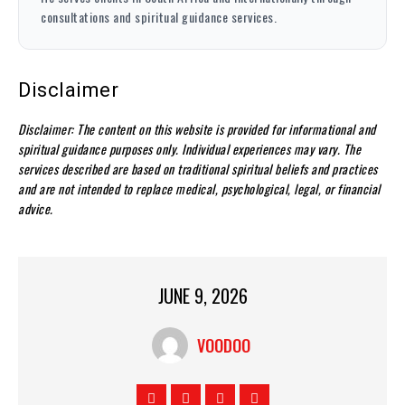
consultations and spiritual guidance services.
Disclaimer
Disclaimer: The content on this website is provided for informational and
spiritual guidance purposes only. Individual experiences may vary. The
services described are based on traditional spiritual beliefs and practices
and are not intended to replace medical, psychological, legal, or financial
advice.
JUNE 9, 2026
VOODOO