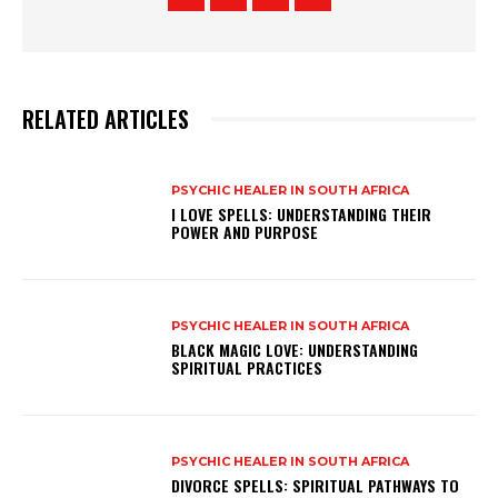
RELATED ARTICLES
PSYCHIC HEALER IN SOUTH AFRICA
I LOVE SPELLS: UNDERSTANDING THEIR
POWER AND PURPOSE
PSYCHIC HEALER IN SOUTH AFRICA
BLACK MAGIC LOVE: UNDERSTANDING
SPIRITUAL PRACTICES
PSYCHIC HEALER IN SOUTH AFRICA
DIVORCE SPELLS: SPIRITUAL PATHWAYS TO