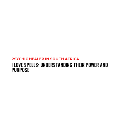
PSYCHIC HEALER IN SOUTH AFRICA
I LOVE SPELLS: UNDERSTANDING THEIR POWER AND
PURPOSE