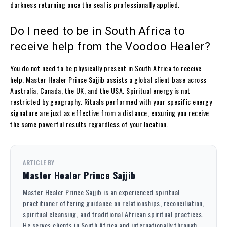
darkness returning once the seal is professionally applied.
Do I need to be in South Africa to
receive help from the Voodoo Healer?
You do not need to be physically present in South Africa to receive
help. Master Healer Prince Sajjib assists a global client base across
Australia, Canada, the UK, and the USA. Spiritual energy is not
restricted by geography. Rituals performed with your specific energy
signature are just as effective from a distance, ensuring you receive
the same powerful results regardless of your location.
ARTICLE BY
Master Healer Prince Sajjib
Master Healer Prince Sajjib is an experienced spiritual
practitioner offering guidance on relationships, reconciliation,
spiritual cleansing, and traditional African spiritual practices.
He serves clients in South Africa and internationally through