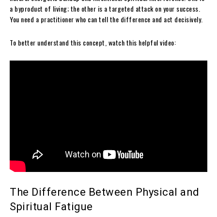
a byproduct of living; the other is a targeted attack on your success.
You need a practitioner who can tell the difference and act decisively.
To better understand this concept, watch this helpful video:
The Difference Between Physical and
Spiritual Fatigue