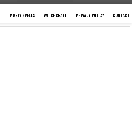
O
MONEY SPELLS
WITCHCRAFT
PRIVACY POLICY
CONTACT
VACY POLICY
CONTACT