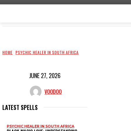
HOME
LOVE SPELLS
PROTECTION SPELLS
HOME
PSYCHIC HEALER IN SOUTH AFRICA
JUNE 27, 2026
VOODOO
LATEST SPELLS
PSYCHIC HEALER IN SOUTH AFRICA