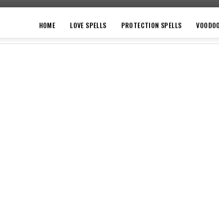
HOME
LOVE SPELLS
PROTECTION SPELLS
VOODO
VOODOO
MONEY SPELLS
WITCHCRAFT
PRI