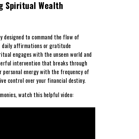
g Spiritual Wealth
ony designed to command the flow of
ke daily affirmations or gratitude
 ritual engages with the unseen world and
werful intervention that breaks through
ur personal energy with the frequency of
ve control over your financial destiny.
monies, watch this helpful video: