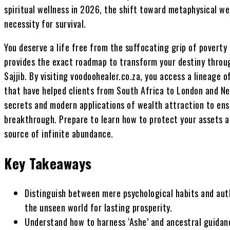
spiritual wellness in 2026, the shift toward metaphysical wea
necessity for survival.
You deserve a life free from the suffocating grip of poverty 
provides the exact roadmap to transform your destiny throu
Sajjib. By visiting voodoohealer.co.za, you access a lineage of
that have helped clients from South Africa to London and Ne
secrets and modern applications of wealth attraction to ens
breakthrough. Prepare to learn how to protect your assets 
source of infinite abundance.
Key Takeaways
Distinguish between mere psychological habits and auth
the unseen world for lasting prosperity.
Understand how to harness ‘Ashe’ and ancestral guidan