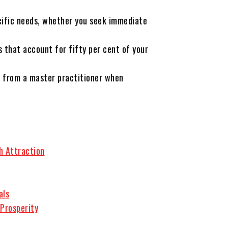
cific needs, whether you seek immediate
 that account for fifty per cent of your
t from a master practitioner when
h Attraction
als
 Prosperity