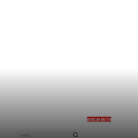
AFRICAN MUTHI
LUCK SPELLS AND
CLEANSING BY THE BEST
search
SPELLS CASTER