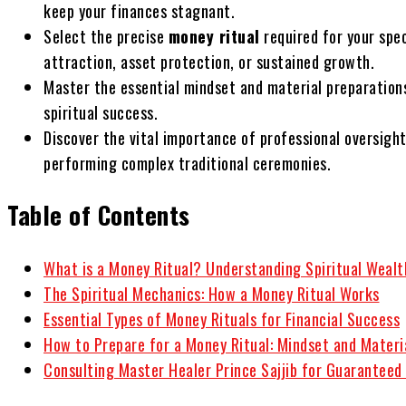
keep your finances stagnant.
Select the precise
money ritual
required for your spe
attraction, asset protection, or sustained growth.
Master the essential mindset and material preparations
spiritual success.
Discover the vital importance of professional oversigh
performing complex traditional ceremonies.
Table of Contents
What is a Money Ritual? Understanding Spiritual Wealt
The Spiritual Mechanics: How a Money Ritual Works
Essential Types of Money Rituals for Financial Success
How to Prepare for a Money Ritual: Mindset and Materi
Consulting Master Healer Prince Sajjib for Guaranteed