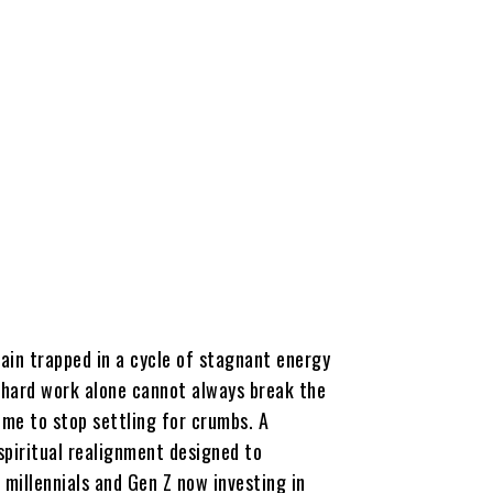
ain trapped in a cycle of stagnant energy
at hard work alone cannot always break the
time to stop settling for crumbs. A
 spiritual realignment designed to
millennials and Gen Z now investing in