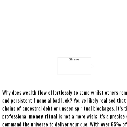
Share
Why does wealth flow effortlessly to some whilst others rem
and persistent financial bad luck? You’ve likely realised th
chains of ancestral debt or unseen spiritual blockages. It’s 
professional
money ritual
is not a mere wish; it’s a precise
command the universe to deliver your due. With over 65% of 