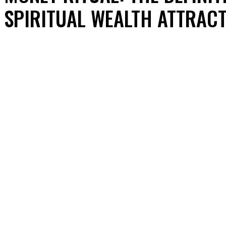
SPIRITUAL WEALTH ATTRACT