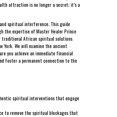
lth attraction is no longer a secret; it’s a
and spiritual interference. This guide
gh the expertise of Master Healer Prince
 traditional African spiritual solutions
w York. We will examine the ancient
ure you achieve an immediate financial
and foster a permanent connection to the
entic spiritual interventions that engage
ce to remove the spiritual blockages that