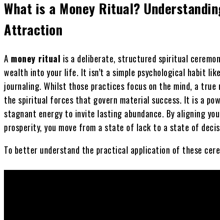
What is a Money Ritual? Understandin
Attraction
A
money ritual
is a deliberate, structured spiritual cerem
wealth into your life. It isn’t a simple psychological habit li
journaling. Whilst those practices focus on the mind, a true
the spiritual forces that govern material success. It is a po
stagnant energy to invite lasting abundance. By aligning yo
prosperity, you move from a state of lack to a state of decisi
To better understand the practical application of these cere