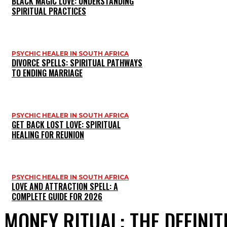
BLACK MAGIC LOVE: UNDERSTANDING
SPIRITUAL PRACTICES
PSYCHIC HEALER IN SOUTH AFRICA
DIVORCE SPELLS: SPIRITUAL PATHWAYS
TO ENDING MARRIAGE
PSYCHIC HEALER IN SOUTH AFRICA
GET BACK LOST LOVE: SPIRITUAL
HEALING FOR REUNION
PSYCHIC HEALER IN SOUTH AFRICA
LOVE AND ATTRACTION SPELL: A
COMPLETE GUIDE FOR 2026
MONEY RITUAL: THE DEFINIT