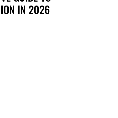
ION IN 2026