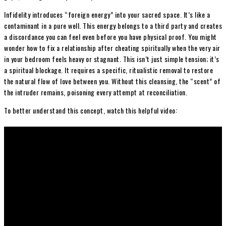
Infidelity introduces “foreign energy” into your sacred space. It’s like a
contaminant in a pure well. This energy belongs to a third party and creates
a discordance you can feel even before you have physical proof. You might
wonder how to fix a relationship after cheating spiritually when the very air
in your bedroom feels heavy or stagnant. This isn’t just simple tension; it’s
a spiritual blockage. It requires a specific, ritualistic removal to restore
the natural flow of love between you. Without this cleansing, the “scent” of
the intruder remains, poisoning every attempt at reconciliation.
To better understand this concept, watch this helpful video: