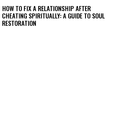
HOW TO FIX A RELATIONSHIP AFTER
CHEATING SPIRITUALLY: A GUIDE TO SOUL
RESTORATION