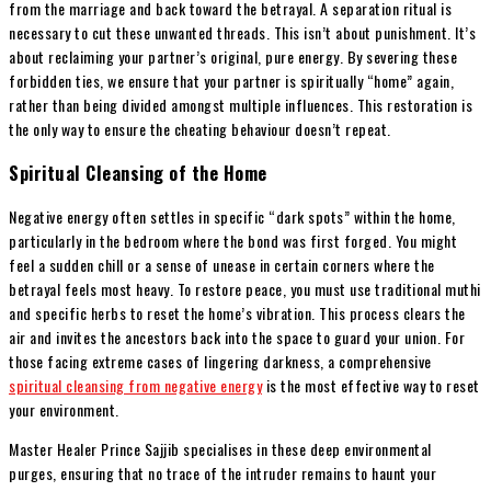
from the marriage and back toward the betrayal. A separation ritual is
necessary to cut these unwanted threads. This isn’t about punishment. It’s
about reclaiming your partner’s original, pure energy. By severing these
forbidden ties, we ensure that your partner is spiritually “home” again,
rather than being divided amongst multiple influences. This restoration is
the only way to ensure the cheating behaviour doesn’t repeat.
Spiritual Cleansing of the Home
Negative energy often settles in specific “dark spots” within the home,
particularly in the bedroom where the bond was first forged. You might
feel a sudden chill or a sense of unease in certain corners where the
betrayal feels most heavy. To restore peace, you must use traditional muthi
and specific herbs to reset the home’s vibration. This process clears the
air and invites the ancestors back into the space to guard your union. For
those facing extreme cases of lingering darkness, a comprehensive
spiritual cleansing from negative energy
is the most effective way to reset
your environment.
Master Healer Prince Sajjib specialises in these deep environmental
purges, ensuring that no trace of the intruder remains to haunt your