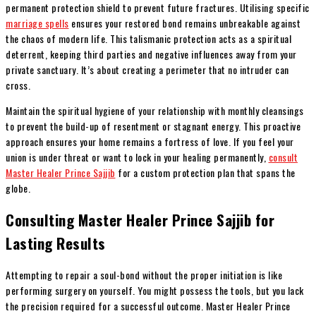
permanent protection shield to prevent future fractures. Utilising specific
marriage spells
ensures your restored bond remains unbreakable against
the chaos of modern life. This talismanic protection acts as a spiritual
deterrent, keeping third parties and negative influences away from your
private sanctuary. It’s about creating a perimeter that no intruder can
cross.
Maintain the spiritual hygiene of your relationship with monthly cleansings
to prevent the build-up of resentment or stagnant energy. This proactive
approach ensures your home remains a fortress of love. If you feel your
union is under threat or want to lock in your healing permanently,
consult
Master Healer Prince Sajjib
for a custom protection plan that spans the
globe.
Consulting Master Healer Prince Sajjib for
Lasting Results
Attempting to repair a soul-bond without the proper initiation is like
performing surgery on yourself. You might possess the tools, but you lack
the precision required for a successful outcome. Master Healer Prince