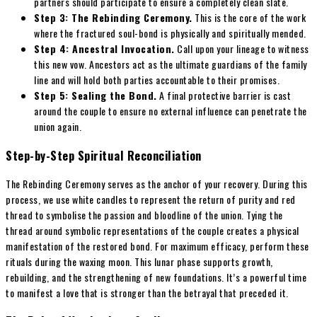
partners should participate to ensure a completely clean slate.
Step 3: The Rebinding Ceremony.
This is the core of the work
where the fractured soul-bond is physically and spiritually mended.
Step 4: Ancestral Invocation.
Call upon your lineage to witness
this new vow. Ancestors act as the ultimate guardians of the family
line and will hold both parties accountable to their promises.
Step 5: Sealing the Bond.
A final protective barrier is cast
around the couple to ensure no external influence can penetrate the
union again.
Step-by-Step Spiritual Reconciliation
The Rebinding Ceremony serves as the anchor of your recovery. During this
process, we use white candles to represent the return of purity and red
thread to symbolise the passion and bloodline of the union. Tying the
thread around symbolic representations of the couple creates a physical
manifestation of the restored bond. For maximum efficacy, perform these
rituals during the waxing moon. This lunar phase supports growth,
rebuilding, and the strengthening of new foundations. It’s a powerful time
to manifest a love that is stronger than the betrayal that preceded it.