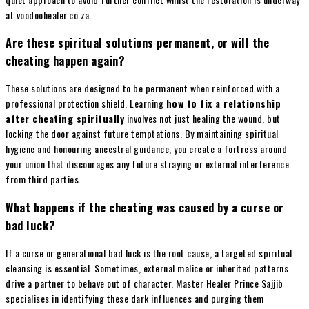
at voodoohealer.co.za.
Are these spiritual solutions permanent, or will the
cheating happen again?
These solutions are designed to be permanent when reinforced with a
professional protection shield. Learning
how to fix a relationship
after cheating spiritually
involves not just healing the wound, but
locking the door against future temptations. By maintaining spiritual
hygiene and honouring ancestral guidance, you create a fortress around
your union that discourages any future straying or external interference
from third parties.
What happens if the cheating was caused by a curse or
bad luck?
If a curse or generational bad luck is the root cause, a targeted spiritual
cleansing is essential. Sometimes, external malice or inherited patterns
drive a partner to behave out of character. Master Healer Prince Sajjib
specialises in identifying these dark influences and purging them