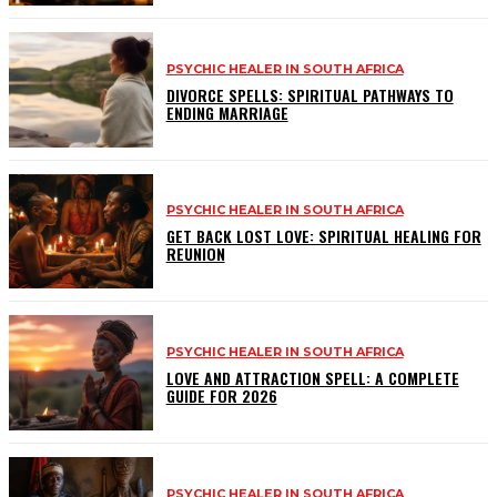
PSYCHIC HEALER IN SOUTH AFRICA
DIVORCE SPELLS: SPIRITUAL PATHWAYS TO
ENDING MARRIAGE
PSYCHIC HEALER IN SOUTH AFRICA
GET BACK LOST LOVE: SPIRITUAL HEALING FOR
REUNION
PSYCHIC HEALER IN SOUTH AFRICA
LOVE AND ATTRACTION SPELL: A COMPLETE
GUIDE FOR 2026
PSYCHIC HEALER IN SOUTH AFRICA