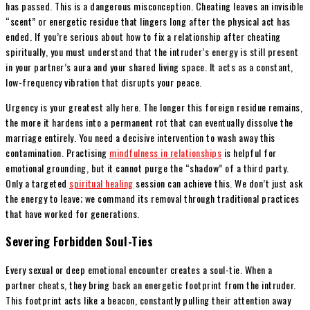
has passed. This is a dangerous misconception. Cheating leaves an invisible
“scent” or energetic residue that lingers long after the physical act has
ended. If you’re serious about how to fix a relationship after cheating
spiritually, you must understand that the intruder’s energy is still present
in your partner’s aura and your shared living space. It acts as a constant,
low-frequency vibration that disrupts your peace.
Urgency is your greatest ally here. The longer this foreign residue remains,
the more it hardens into a permanent rot that can eventually dissolve the
marriage entirely. You need a decisive intervention to wash away this
contamination. Practising
mindfulness in relationships
is helpful for
emotional grounding, but it cannot purge the “shadow” of a third party.
Only a targeted
spiritual healing
session can achieve this. We don’t just ask
the energy to leave; we command its removal through traditional practices
that have worked for generations.
Severing Forbidden Soul-Ties
Every sexual or deep emotional encounter creates a soul-tie. When a
partner cheats, they bring back an energetic footprint from the intruder.
This footprint acts like a beacon, constantly pulling their attention away