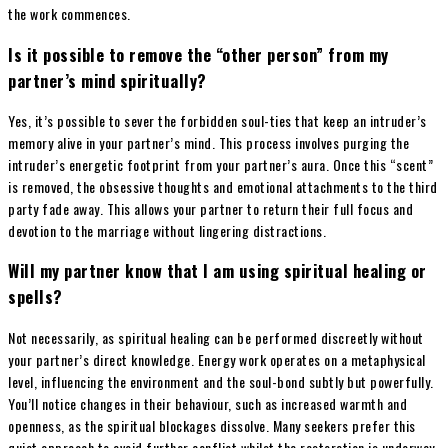
the work commences.
Is it possible to remove the “other person” from my
partner’s mind spiritually?
Yes, it’s possible to sever the forbidden soul-ties that keep an intruder’s
memory alive in your partner’s mind. This process involves purging the
intruder’s energetic footprint from your partner’s aura. Once this “scent”
is removed, the obsessive thoughts and emotional attachments to the third
party fade away. This allows your partner to return their full focus and
devotion to the marriage without lingering distractions.
Will my partner know that I am using spiritual healing or
spells?
Not necessarily, as spiritual healing can be performed discreetly without
your partner’s direct knowledge. Energy work operates on a metaphysical
level, influencing the environment and the soul-bond subtly but powerfully.
You’ll notice changes in their behaviour, such as increased warmth and
openness, as the spiritual blockages dissolve. Many seekers prefer this
quiet approach to avoid further conflict whilst the restoration is underway