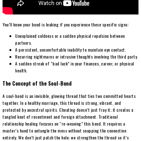
You’ll know your bond is leaking if you experience these specific signs:
Unexplained coldness or a sudden physical repulsion between
partners.
A persistent, uncomfortable inability to maintain eye contact.
Recurring nightmares or intrusive thoughts involving the third party.
A sudden streak of “bad luck” in your finances, career, or physical
health.
The Concept of the Soul-Bond
A soul-bond is an invisible, glowing thread that ties two committed hearts
together. In a healthy marriage, this thread is strong, vibrant, and
protected by ancestral spirits. Cheating doesn’t just fray it; it creates a
tangled knot of resentment and foreign attachment. Traditional
relationship healing focuses on “re-weaving” this bond. It requires a
master’s hand to untangle the mess without snapping the connection
entirely. We don’t just patch the hole; we strengthen the thread so it’s