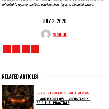
intended to replace medical, psychological, legal, or financial advice.
JULY 2, 2026
VOODOO
RELATED ARTICLES
PSYCHIC HEALER IN SOUTH AFRICA
BLACK MAGIC LOVE: UNDERSTANDING
SPIRITUAL PRACTICES