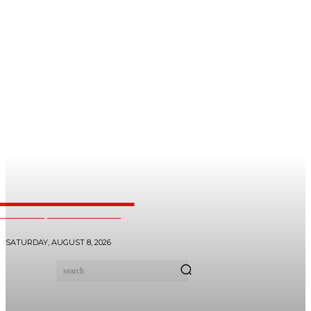
dooHealer
 SAJJIB| +27 710700171
SATURDAY, AUGUST 8, 2026
search