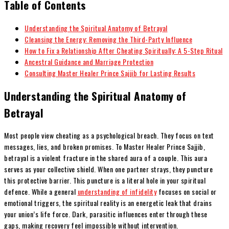
Table of Contents
Understanding the Spiritual Anatomy of Betrayal
Cleansing the Energy: Removing the Third-Party Influence
How to Fix a Relationship After Cheating Spiritually: A 5-Step Ritual
Ancestral Guidance and Marriage Protection
Consulting Master Healer Prince Sajjib for Lasting Results
Understanding the Spiritual Anatomy of
Betrayal
Most people view cheating as a psychological breach. They focus on text
messages, lies, and broken promises. To Master Healer Prince Sajjib,
betrayal is a violent fracture in the shared aura of a couple. This aura
serves as your collective shield. When one partner strays, they puncture
this protective barrier. This puncture is a literal hole in your spiritual
defence. While a general
understanding of infidelity
focuses on social or
emotional triggers, the spiritual reality is an energetic leak that drains
your union’s life force. Dark, parasitic influences enter through these
gaps, making recovery feel impossible without intervention.