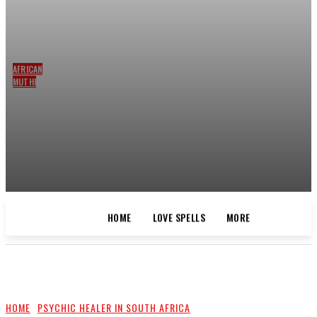
AFRICAN
MUTHI
LUCK
SPELLS
AND
CLEANSING
BY THE
BEST
SPELLS
CASTER
HOME
LOVE SPELLS
MORE
HOME
LOVE SPELLS
MORE
HOME
PSYCHIC HEALER IN SOUTH AFRICA