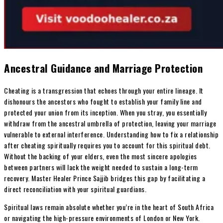
Ancestral Guidance and Marriage Protection
Cheating is a transgression that echoes through your entire lineage. It
dishonours the ancestors who fought to establish your family line and
protected your union from its inception. When you stray, you essentially
withdraw from the ancestral umbrella of protection, leaving your marriage
vulnerable to external interference. Understanding how to fix a relationship
after cheating spiritually requires you to account for this spiritual debt.
Without the backing of your elders, even the most sincere apologies
between partners will lack the weight needed to sustain a long-term
recovery. Master Healer Prince Sajjib bridges this gap by facilitating a
direct reconciliation with your spiritual guardians.
Spiritual laws remain absolute whether you’re in the heart of South Africa
or navigating the high-pressure environments of London or New York.