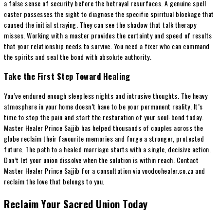
a false sense of security before the betrayal resurfaces. A genuine spell
caster possesses the sight to diagnose the specific spiritual blockage that
caused the initial straying. They can see the shadow that talk therapy
misses. Working with a master provides the certainty and speed of results
that your relationship needs to survive. You need a fixer who can command
the spirits and seal the bond with absolute authority.
Take the First Step Toward Healing
You’ve endured enough sleepless nights and intrusive thoughts. The heavy
atmosphere in your home doesn’t have to be your permanent reality. It’s
time to stop the pain and start the restoration of your soul-bond today.
Master Healer Prince Sajjib has helped thousands of couples across the
globe reclaim their favourite memories and forge a stronger, protected
future. The path to a healed marriage starts with a single, decisive action.
Don’t let your union dissolve when the solution is within reach. Contact
Master Healer Prince Sajjib for a consultation via voodoohealer.co.za and
reclaim the love that belongs to you.
Reclaim Your Sacred Union Today