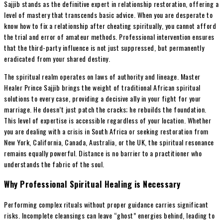
Sajjib stands as the definitive expert in relationship restoration, offering a
level of mastery that transcends basic advice. When you are desperate to
know how to fix a relationship after cheating spiritually, you cannot afford
the trial and error of amateur methods. Professional intervention ensures
that the third-party influence is not just suppressed, but permanently
eradicated from your shared destiny.
The spiritual realm operates on laws of authority and lineage. Master
Healer Prince Sajjib brings the weight of traditional African spiritual
solutions to every case, providing a decisive ally in your fight for your
marriage. He doesn’t just patch the cracks; he rebuilds the foundation.
This level of expertise is accessible regardless of your location. Whether
you are dealing with a crisis in South Africa or seeking restoration from
New York, California, Canada, Australia, or the UK, the spiritual resonance
remains equally powerful. Distance is no barrier to a practitioner who
understands the fabric of the soul.
Why Professional Spiritual Healing is Necessary
Performing complex rituals without proper guidance carries significant
risks. Incomplete cleansings can leave “ghost” energies behind, leading to