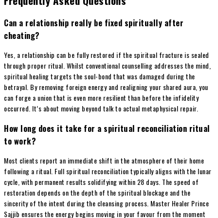
Frequently Asked Questions
Can a relationship really be fixed spiritually after
cheating?
Yes, a relationship can be fully restored if the spiritual fracture is sealed
through proper ritual. Whilst conventional counselling addresses the mind,
spiritual healing targets the soul-bond that was damaged during the
betrayal. By removing foreign energy and realigning your shared aura, you
can forge a union that is even more resilient than before the infidelity
occurred. It’s about moving beyond talk to actual metaphysical repair.
How long does it take for a spiritual reconciliation ritual
to work?
Most clients report an immediate shift in the atmosphere of their home
following a ritual. Full spiritual reconciliation typically aligns with the lunar
cycle, with permanent results solidifying within 28 days. The speed of
restoration depends on the depth of the spiritual blockage and the
sincerity of the intent during the cleansing process. Master Healer Prince
Sajjib ensures the energy begins moving in your favour from the moment