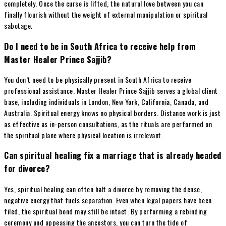
completely. Once the curse is lifted, the natural love between you can
finally flourish without the weight of external manipulation or spiritual
sabotage.
Do I need to be in South Africa to receive help from
Master Healer Prince Sajjib?
You don’t need to be physically present in South Africa to receive
professional assistance. Master Healer Prince Sajjib serves a global client
base, including individuals in London, New York, California, Canada, and
Australia. Spiritual energy knows no physical borders. Distance work is just
as effective as in-person consultations, as the rituals are performed on
the spiritual plane where physical location is irrelevant.
Can spiritual healing fix a marriage that is already headed
for divorce?
Yes, spiritual healing can often halt a divorce by removing the dense,
negative energy that fuels separation. Even when legal papers have been
filed, the spiritual bond may still be intact. By performing a rebinding
ceremony and appeasing the ancestors, you can turn the tide of