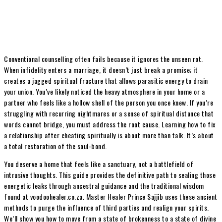
Conventional counselling often fails because it ignores the unseen rot.
When infidelity enters a marriage, it doesn’t just break a promise; it
creates a jagged spiritual fracture that allows parasitic energy to drain
your union. You’ve likely noticed the heavy atmosphere in your home or a
partner who feels like a hollow shell of the person you once knew. If you’re
struggling with recurring nightmares or a sense of spiritual distance that
words cannot bridge, you must address the root cause. Learning how to fix
a relationship after cheating spiritually is about more than talk. It’s about
a total restoration of the soul-bond.
You deserve a home that feels like a sanctuary, not a battlefield of
intrusive thoughts. This guide provides the definitive path to sealing those
energetic leaks through ancestral guidance and the traditional wisdom
found at voodoohealer.co.za. Master Healer Prince Sajjib uses these ancient
methods to purge the influence of third parties and realign your spirits.
We’ll show you how to move from a state of brokenness to a state of divine