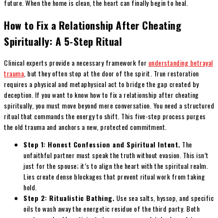
future. When the home is clean, the heart can finally begin to heal.
How to Fix a Relationship After Cheating
Spiritually: A 5-Step Ritual
Clinical experts provide a necessary framework for
understanding betrayal
trauma
, but they often stop at the door of the spirit. True restoration
requires a physical and metaphysical act to bridge the gap created by
deception. If you want to know how to fix a relationship after cheating
spiritually, you must move beyond mere conversation. You need a structured
ritual that commands the energy to shift. This five-step process purges
the old trauma and anchors a new, protected commitment.
Step 1: Honest Confession and Spiritual Intent.
The
unfaithful partner must speak the truth without evasion. This isn’t
just for the spouse; it’s to align the heart with the spiritual realm.
Lies create dense blockages that prevent ritual work from taking
hold.
Step 2: Ritualistic Bathing.
Use sea salts, hyssop, and specific
oils to wash away the energetic residue of the third party. Both