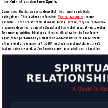
The Role of Voodoo Love Spells
Sometimes, the damage is so deep that the original spark feels
extinguished. This is where professional
Voodoo love spells
become
essential. These are not tools of manipulation. Instead, they are restorative
measures designed to reignite the natural flame that brought you together.
By removing spiritual blockages, these spells allow love to flow freely
again. When performed by a master at voodoohealer.co.za, these rituals
offer a level of permanence that DIY methods cannot match. You aren’t
just patching a wound; you’re forging a new, unbreakable path together.