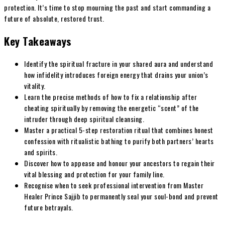
protection. It’s time to stop mourning the past and start commanding a
future of absolute, restored trust.
Key Takeaways
Identify the spiritual fracture in your shared aura and understand
how infidelity introduces foreign energy that drains your union’s
vitality.
Learn the precise methods of how to fix a relationship after
cheating spiritually by removing the energetic “scent” of the
intruder through deep spiritual cleansing.
Master a practical 5-step restoration ritual that combines honest
confession with ritualistic bathing to purify both partners’ hearts
and spirits.
Discover how to appease and honour your ancestors to regain their
vital blessing and protection for your family line.
Recognise when to seek professional intervention from Master
Healer Prince Sajjib to permanently seal your soul-bond and prevent
future betrayals.