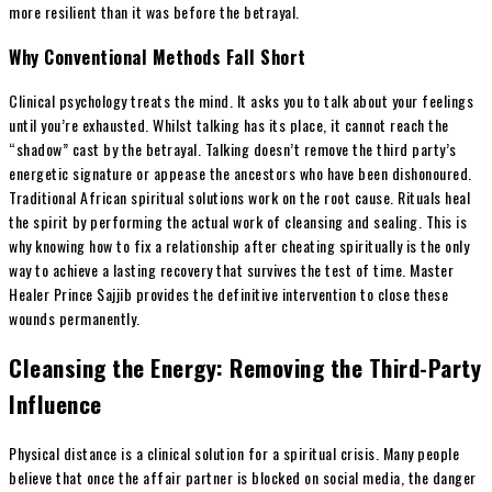
more resilient than it was before the betrayal.
Why Conventional Methods Fall Short
Clinical psychology treats the mind. It asks you to talk about your feelings
until you’re exhausted. Whilst talking has its place, it cannot reach the
“shadow” cast by the betrayal. Talking doesn’t remove the third party’s
energetic signature or appease the ancestors who have been dishonoured.
Traditional African spiritual solutions work on the root cause. Rituals heal
the spirit by performing the actual work of cleansing and sealing. This is
why knowing how to fix a relationship after cheating spiritually is the only
way to achieve a lasting recovery that survives the test of time. Master
Healer Prince Sajjib provides the definitive intervention to close these
wounds permanently.
Cleansing the Energy: Removing the Third-Party
Influence
Physical distance is a clinical solution for a spiritual crisis. Many people
believe that once the affair partner is blocked on social media, the danger