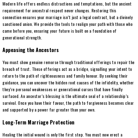
Modern life offers endless distractions and temptations, but the ancient
requirement for ancestral respect never changes. Restoring this
connection ensures your marriage isn’t just a legal contract, but a divinely
sanctioned union. We provide the tools to realign your path with those who
came before you, ensuring your future is built on a foundation of
generational strength.
Appeasing the Ancestors
You must show genuine remorse through traditional offerings to repair the
breach of trust. These offerings act as a bridge, signalling your intent to
return to the path of righteousness and family honour. By seeking their
guidance, you can uncover the hidden root causes of the infidelity, whether
they’re personal weaknesses or generational curses that have finally
surfaced. An ancestor’s blessing is the ultimate seal of a relationship’s
survival. Once you have their favour, the path to forgiveness becomes clear
and supported by a power far greater than your own.
Long-Term Marriage Protection
Healing the initial wound is only the first step. You must now erect a