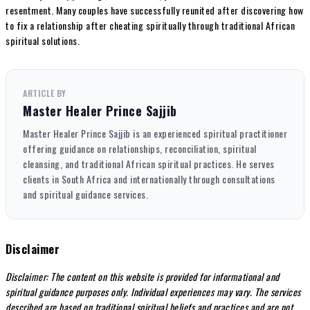
resentment. Many couples have successfully reunited after discovering how
to fix a relationship after cheating spiritually through traditional African
spiritual solutions.
ARTICLE BY
Master Healer Prince Sajjib
Master Healer Prince Sajjib is an experienced spiritual practitioner
offering guidance on relationships, reconciliation, spiritual
cleansing, and traditional African spiritual practices. He serves
clients in South Africa and internationally through consultations
and spiritual guidance services.
Disclaimer
Disclaimer: The content on this website is provided for informational and
spiritual guidance purposes only. Individual experiences may vary. The services
described are based on traditional spiritual beliefs and practices and are not