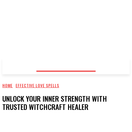
Voodoo Healer
HOME
EFFECTIVE LOVE SPELLS
UNLOCK YOUR INNER STRENGTH WITH
TRUSTED WITCHCRAFT HEALER