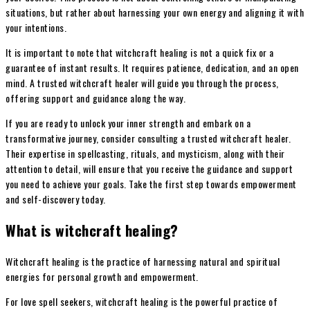
situations, but rather about harnessing your own energy and aligning it with
your intentions.
It is important to note that witchcraft healing is not a quick fix or a
guarantee of instant results. It requires patience, dedication, and an open
mind. A trusted witchcraft healer will guide you through the process,
offering support and guidance along the way.
If you are ready to unlock your inner strength and embark on a
transformative journey, consider consulting a trusted witchcraft healer.
Their expertise in spellcasting, rituals, and mysticism, along with their
attention to detail, will ensure that you receive the guidance and support
you need to achieve your goals. Take the first step towards empowerment
and self-discovery today.
What is witchcraft healing?
Witchcraft healing is the practice of harnessing natural and spiritual
energies for personal growth and empowerment.
For love spell seekers, witchcraft healing is the powerful practice of