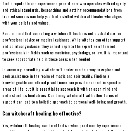
find a reputable and experienced practitioner who operates with integrity
and ethical standards. Researching and getting recommendations from
trusted sources can help you find a skilled witchcraft healer who aligns
with your beliefs and values.
Keep in mind that consulting a witchcraft healer is not a substitute for
professional advice or medical guidance. While witches can offer support
and spiritual guidance, they cannot replace the expertise of trained
professionals in fields such as medicine, psychology, or law. It is important
to seek appropriate help in those areas when needed.
In summary, consulting a witchcraft healer can be a way to explore and
seek assistance in the realm of magic and spirituality. Finding a
knowledgeable and ethical practitioner can provide support in specific
areas of life, but it is essential to approach it with an open mind and
understand its limitations. Combining witchcraft with other forms of
support can lead to a holistic approach to personal well-being and growth.
Can witchcraft healing be effective?
Yes, witchcraft healing can be effective when practiced by experienced