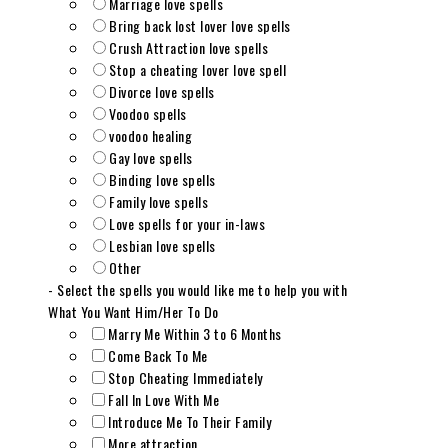
Marriage love spells
Bring back lost lover love spells
Crush Attraction love spells
Stop a cheating lover love spell
Divorce love spells
Voodoo spells
voodoo healing
Gay love spells
Binding love spells
Family love spells
Love spells for your in-laws
Lesbian love spells
Other
- Select the spells you would like me to help you with
What You Want Him/Her To Do
Marry Me Within 3 to 6 Months
Come Back To Me
Stop Cheating Immediately
Fall In Love With Me
Introduce Me To Their Family
More attraction