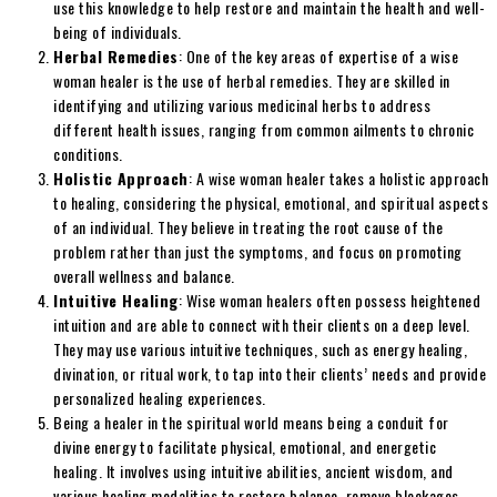
use this knowledge to help restore and maintain the health and well-
being of individuals.
Herbal Remedies
: One of the key areas of expertise of a wise
woman healer is the use of herbal remedies. They are skilled in
identifying and utilizing various medicinal herbs to address
different health issues, ranging from common ailments to chronic
conditions.
Holistic Approach
: A wise woman healer takes a holistic approach
to healing, considering the physical, emotional, and spiritual aspects
of an individual. They believe in treating the root cause of the
problem rather than just the symptoms, and focus on promoting
overall wellness and balance.
Intuitive Healing
: Wise woman healers often possess heightened
intuition and are able to connect with their clients on a deep level.
They may use various intuitive techniques, such as energy healing,
divination, or ritual work, to tap into their clients’ needs and provide
personalized healing experiences.
Being a healer in the spiritual world means being a conduit for
divine energy to facilitate physical, emotional, and energetic
healing. It involves using intuitive abilities, ancient wisdom, and
various healing modalities to restore balance, remove blockages,