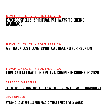
PSYCHIC HEALER IN SOUTH AFRICA
DIVORCE SPELLS: SPIRITUAL PATHWAYS TO ENDING
MARRIAGE
PSYCHIC HEALER IN SOUTH AFRICA
GET BACK LOST LOVE: SPIRITUAL HEALING FOR REUNION
PSYCHIC HEALER IN SOUTH AFRICA
LOVE AND ATTRACTION SPELL: A COMPLETE GUIDE FOR 2026
ATTRACTION SPELLS
EFFECTIVE BINDING LOVE SPELLS WITH URINE AS THE MAJOR INGREDIENT
LOVE SPELLS
STRONG LOVE SPELLS AND MAGIC THAT EFFECTIVELY WORK