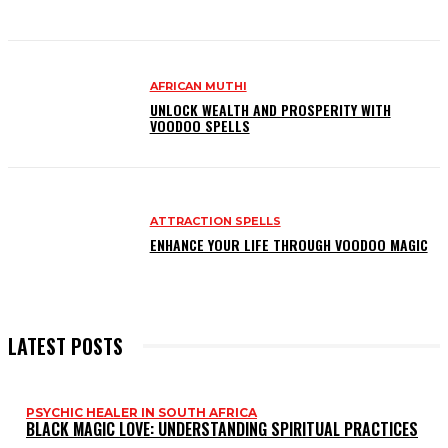
AFRICAN MUTHI
UNLOCK WEALTH AND PROSPERITY WITH
VOODOO SPELLS
ATTRACTION SPELLS
ENHANCE YOUR LIFE THROUGH VOODOO MAGIC
LATEST POSTS
PSYCHIC HEALER IN SOUTH AFRICA
BLACK MAGIC LOVE: UNDERSTANDING SPIRITUAL PRACTICES