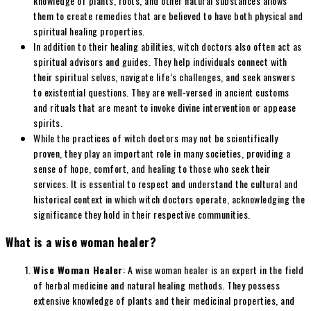
knowledge of plants, roots, and other natural substances allows
them to create remedies that are believed to have both physical and
spiritual healing properties.
In addition to their healing abilities, witch doctors also often act as
spiritual advisors and guides. They help individuals connect with
their spiritual selves, navigate life’s challenges, and seek answers
to existential questions. They are well-versed in ancient customs
and rituals that are meant to invoke divine intervention or appease
spirits.
While the practices of witch doctors may not be scientifically
proven, they play an important role in many societies, providing a
sense of hope, comfort, and healing to those who seek their
services. It is essential to respect and understand the cultural and
historical context in which witch doctors operate, acknowledging the
significance they hold in their respective communities.
What is a wise woman healer?
Wise Woman Healer
: A wise woman healer is an expert in the field
of herbal medicine and natural healing methods. They possess
extensive knowledge of plants and their medicinal properties, and