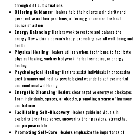
through difficult situations.
Offering Guidance
: Healers help their clients gain clarity and
perspective on their problems, offering guidance on the best
course of action.
Energy Balancing
: Healers work to restore and balance the
energy flow within a person’s body, promoting overall well-being and
health.
Physical Healing
: Healers utilize various techniques to facilitate
physical healing, such as bodywork, herbal remedies, or energy
healing.
Psychological Healing
: Healers assist individuals in processing
past traumas and healing psychological wounds to achieve mental
and emotional well-being.
Energetic Cleansing
: Healers clear negative energy or blockages
from individuals, spaces, or objects, promoting a sense of harmony
and balance.
Facilitating Self-Discovery
: Healers guide individuals in
exploring their true selves, uncovering their passions, strengths,
and purpose in life.
Promoting Self-Care
: Healers emphasize the importance of