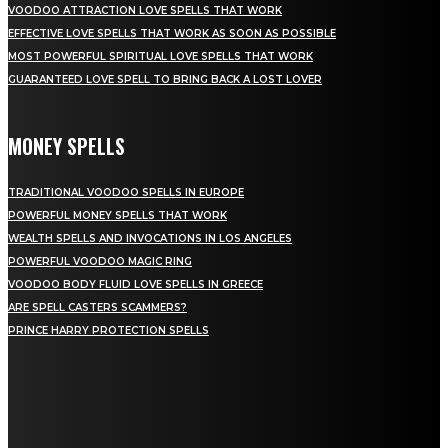
VOODOO ATTRACTION LOVE SPELLS THAT WORK
EFFECTIVE LOVE SPELLS THAT WORK AS SOON AS POSSIBLE
MOST POWERFUL SPIRITUAL LOVE SPELLS THAT WORK
GUARANTEED LOVE SPELL TO BRING BACK A LOST LOVER
MONEY SPELLS
TRADITIONAL VOODOO SPELLS IN EUROPE
POWERFUL MONEY SPELLS THAT WORK
WEALTH SPELLS AND INVOCATIONS IN LOS ANGELES
POWERFUL VOODOO MAGIC RING
VOODOO BODY FLUID LOVE SPELLS IN GREECE
ARE SPELL CASTERS SCAMMERS?
PRINCE HARRY PROTECTION SPELLS
NEWEST SPELLS
BLACK MAGIC LOVE: UNDERSTANDING SPIRITUAL PRACTICES