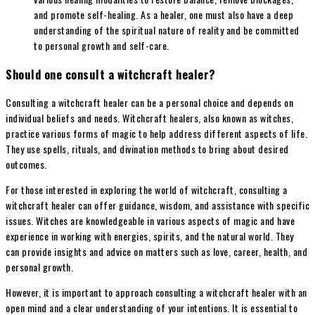
and promote self-healing. As a healer, one must also have a deep
understanding of the spiritual nature of reality and be committed
to personal growth and self-care.
Should one consult a witchcraft healer?
Consulting a witchcraft healer can be a personal choice and depends on
individual beliefs and needs. Witchcraft healers, also known as witches,
practice various forms of magic to help address different aspects of life.
They use spells, rituals, and divination methods to bring about desired
outcomes.
For those interested in exploring the world of witchcraft, consulting a
witchcraft healer can offer guidance, wisdom, and assistance with specific
issues. Witches are knowledgeable in various aspects of magic and have
experience in working with energies, spirits, and the natural world. They
can provide insights and advice on matters such as love, career, health, and
personal growth.
However, it is important to approach consulting a witchcraft healer with an
open mind and a clear understanding of your intentions. It is essential to