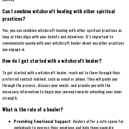
Can I combine witchcraft healing with other spiritual
practices?
Yes, you can combine witchcraft healing with other spiritual practices as
long as they align with your beliefs and intentions. It’s important to
communicate openly with your witchcraft healer about any other practices
you engage in.
How do I get started with a witchcraft healer?
To get started with a witchcraft healer, reach out to them through their
preferred contact method, such as email or phone. They will guide you
through the process, discuss your needs, and provide you with the
necessary information to begin your journey towards unlocking your inner
strength.
What is the role of a healer?
Providing Emotional Support
: Healers offer a safe space for
individuals to express their emotions and help them navigate