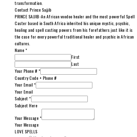
transformation.
Contact Prince Sajjib
PRINCE SAJJIB-An African voodoo healer and the most powerful Spell
Caster based in South Africa inherited his unique mystic, psychic,
healing and spell casting powers from his forefathers just like it is
the case for every powerful traditional healer and psychic in African
cultures.
Name
*
First
Last
Your Phone #
*
Country Code + Phone #
Your Email
*
Your Email
Subject
*
Subject Here
Your Message
*
Your Message
LOVE SPELLS