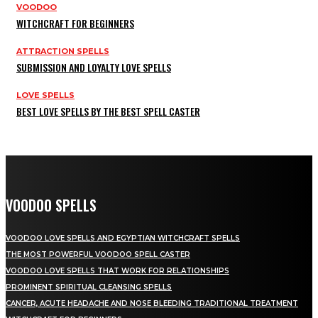
VOODOO
WITCHCRAFT FOR BEGINNERS
ATTRACTION SPELLS
SUBMISSION AND LOYALTY LOVE SPELLS
LOVE SPELLS
BEST LOVE SPELLS BY THE BEST SPELL CASTER
VOODOO SPELLS
VOODOO LOVE SPELLS AND EGYPTIAN WITCHCRAFT SPELLS
THE MOST POWERFUL VOODOO SPELL CASTER
VOODOO LOVE SPELLS THAT WORK FOR RELATIONSHIPS
PROMINENT SPIRITUAL CLEANSING SPELLS
CANCER, ACUTE HEADACHE AND NOSE BLEEDING TRADITIONAL TREATMENT