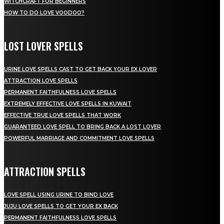
WITCHCRAFT FOR BEGINNERS
HOW TO DO LOVE VOODOO?
LOST LOVER SPELLS
URINE LOVE SPELLS CAST TO GET BACK YOUR EX LOVER
ATTRACTION LOVE SPELLS
PERMANENT FAITHFULNESS LOVE SPELLS
EXTREMELY EFFECTIVE LOVE SPELLS IN KUWAIT
EFFECTIVE TRUE LOVE SPELLS THAT WORK
GUARANTEED LOVE SPELL TO BRING BACK A LOST LOVER
POWERFUL MARRIAGE AND COMMITMENT LOVE SPELLS
ATTRACTION SPELLS
LOVE SPELL USING URINE TO BIND LOVE
JUJU LOVE SPELLS TO GET YOUR EX BACK
PERMANENT FAITHFULNESS LOVE SPELLS