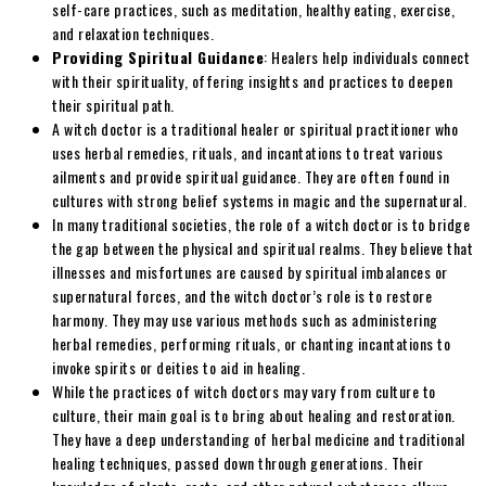
self-care practices, such as meditation, healthy eating, exercise,
and relaxation techniques.
Providing Spiritual Guidance
: Healers help individuals connect
with their spirituality, offering insights and practices to deepen
their spiritual path.
A witch doctor is a traditional healer or spiritual practitioner who
uses herbal remedies, rituals, and incantations to treat various
ailments and provide spiritual guidance. They are often found in
cultures with strong belief systems in magic and the supernatural.
In many traditional societies, the role of a witch doctor is to bridge
the gap between the physical and spiritual realms. They believe that
illnesses and misfortunes are caused by spiritual imbalances or
supernatural forces, and the witch doctor’s role is to restore
harmony. They may use various methods such as administering
herbal remedies, performing rituals, or chanting incantations to
invoke spirits or deities to aid in healing.
While the practices of witch doctors may vary from culture to
culture, their main goal is to bring about healing and restoration.
They have a deep understanding of herbal medicine and traditional
healing techniques, passed down through generations. Their