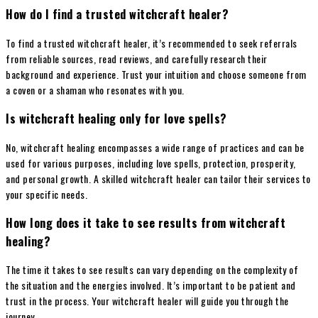
How do I find a trusted witchcraft healer?
To find a trusted witchcraft healer, it’s recommended to seek referrals
from reliable sources, read reviews, and carefully research their
background and experience. Trust your intuition and choose someone from
a coven or a shaman who resonates with you.
Is witchcraft healing only for love spells?
No, witchcraft healing encompasses a wide range of practices and can be
used for various purposes, including love spells, protection, prosperity,
and personal growth. A skilled witchcraft healer can tailor their services to
your specific needs.
How long does it take to see results from witchcraft
healing?
The time it takes to see results can vary depending on the complexity of
the situation and the energies involved. It’s important to be patient and
trust in the process. Your witchcraft healer will guide you through the
journey.