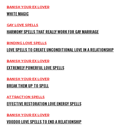
BANISH YOUR EX LOVER
WHITE MAGIC
GAY LOVE SPELLS
HARMONY SPELLS THAT REALLY WORK FOR GAY MARRIAGE
BINDING LOVE SPELLS
LOVE SPELLS TO CREATE UNCONDITIONAL LOVE IN A RELATIONSHIP
BANISH YOUR EX LOVER
EXTREMELY POWERFUL LOVE SPELLS
BANISH YOUR EX LOVER
BREAK THEM UP TO SPELL
ATTRACTION SPELLS
EFFECTIVE RESTORATION LOVE ENERGY SPELLS
BANISH YOUR EX LOVER
VOODOO LOVE SPELLS TO END A RELATIONSHIP