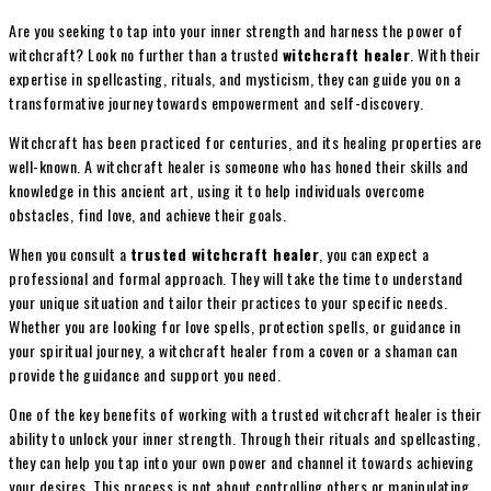
Are you seeking to tap into your inner strength and harness the power of
witchcraft? Look no further than a trusted
witchcraft healer
. With their
expertise in spellcasting, rituals, and mysticism, they can guide you on a
transformative journey towards empowerment and self-discovery.
Witchcraft has been practiced for centuries, and its healing properties are
well-known. A witchcraft healer is someone who has honed their skills and
knowledge in this ancient art, using it to help individuals overcome
obstacles, find love, and achieve their goals.
When you consult a
trusted witchcraft healer
, you can expect a
professional and formal approach. They will take the time to understand
your unique situation and tailor their practices to your specific needs.
Whether you are looking for love spells, protection spells, or guidance in
your spiritual journey, a witchcraft healer from a coven or a shaman can
provide the guidance and support you need.
One of the key benefits of working with a trusted witchcraft healer is their
ability to unlock your inner strength. Through their rituals and spellcasting,
they can help you tap into your own power and channel it towards achieving
your desires. This process is not about controlling others or manipulating