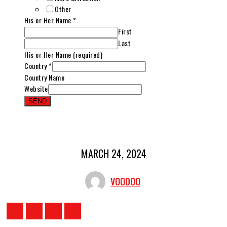
Other
His or Her Name
*
First
Last
His or Her Name (required)
Country
*
Country Name
Website
SEND
MARCH 24, 2024
VOODOO