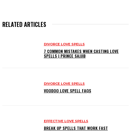
RELATED ARTICLES
DIVORCE LOVE SPELLS
7 COMMON MISTAKES WHEN CASTING LOVE
SPELLS | PRINCE SAJJIB
DIVORCE LOVE SPELLS
VOODOO LOVE SPELL FAQS
EFFECTIVE LOVE SPELLS
BREAK UP SPELLS THAT WORK FAST