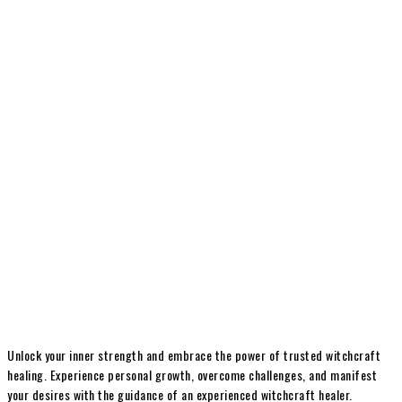
Unlock your inner strength and embrace the power of trusted witchcraft
healing. Experience personal growth, overcome challenges, and manifest
your desires with the guidance of an experienced witchcraft healer.