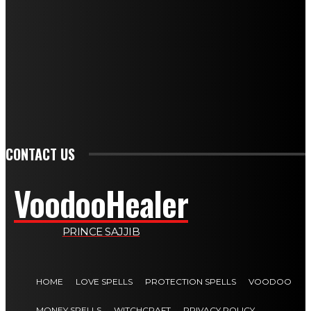
DIVORCE SPELLS: SPIRITUAL PATHWAYS TO ENDING MARRIAGE
GET BACK LOST LOVE: SPIRITUAL HEALING FOR REUNION
LOVE AND ATTRACTION SPELL: A COMPLETE GUIDE FOR 2026
WEALTH SPELLS: MANIFESTING PROSPERITY THROUGH RITUAL
SPELLS TO ATTRACT LOVE: A COMPLETE GUIDE FOR 2026
PSYCHIC SPELLS: HARNESSING MENTAL ENERGY FOR HEALING
CONTACT US
VoodooHealer
PRINCE SAJJIB
HOME
LOVE SPELLS
PROTECTION SPELLS
VOODOO
MONEY SPELLS
WITCHCRAFT
PRIVACY POLICY