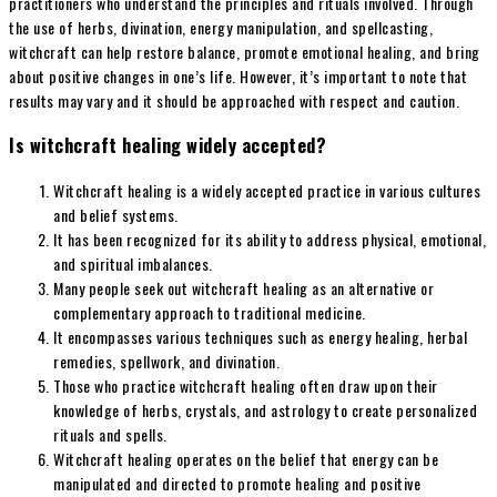
practitioners who understand the principles and rituals involved. Through
the use of herbs, divination, energy manipulation, and spellcasting,
witchcraft can help restore balance, promote emotional healing, and bring
about positive changes in one’s life. However, it’s important to note that
results may vary and it should be approached with respect and caution.
Is witchcraft healing widely accepted?
Witchcraft healing is a widely accepted practice in various cultures
and belief systems.
It has been recognized for its ability to address physical, emotional,
and spiritual imbalances.
Many people seek out witchcraft healing as an alternative or
complementary approach to traditional medicine.
It encompasses various techniques such as energy healing, herbal
remedies, spellwork, and divination.
Those who practice witchcraft healing often draw upon their
knowledge of herbs, crystals, and astrology to create personalized
rituals and spells.
Witchcraft healing operates on the belief that energy can be
manipulated and directed to promote healing and positive