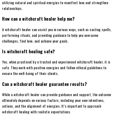
utilizing natural and spiritual energies to manifest love and strengthen
relationships.
How can a witchcraft healer help me?
A witchcraft healer can assist you in various ways, such as casting spells,
performing rituals, and providing guidance to help you overcome
challenges, find love, and achieve your goals.
Is witchcraft healing safe?
Yes, when practiced by a trusted and experienced witchcraft healer, it is
safe. They work with positive energies and follow ethical guidelines to
ensure the well-being of their clients.
Can a witchcraft healer guarantee results?
While a witchcraft healer can provide guidance and support, the outcome
ultimately depends on various factors, including your own intentions,
actions, and the alignment of energies. It’s important to approach
witchcraft healing with realistic expectations.