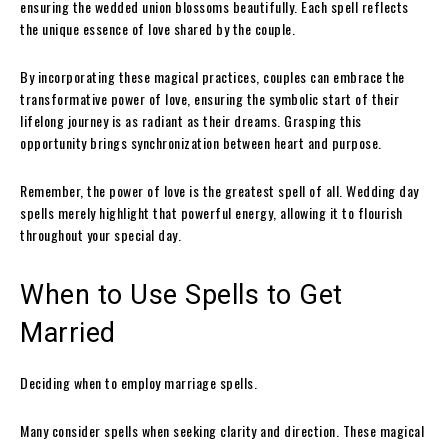
ensuring the wedded union blossoms beautifully. Each spell reflects
the unique essence of love shared by the couple.
By incorporating these magical practices, couples can embrace the
transformative power of love, ensuring the symbolic start of their
lifelong journey is as radiant as their dreams. Grasping this
opportunity brings synchronization between heart and purpose.
Remember, the power of love is the greatest spell of all. Wedding day
spells merely highlight that powerful energy, allowing it to flourish
throughout your special day.
When to Use Spells to Get
Married
Deciding when to employ marriage spells.
Many consider spells when seeking clarity and direction. These magical