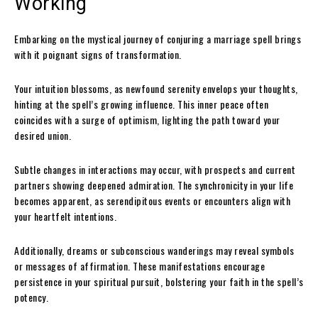
Working
Embarking on the mystical journey of conjuring a marriage spell brings
with it poignant signs of transformation.
Your intuition blossoms, as newfound serenity envelops your thoughts,
hinting at the spell’s growing influence. This inner peace often
coincides with a surge of optimism, lighting the path toward your
desired union.
Subtle changes in interactions may occur, with prospects and current
partners showing deepened admiration. The synchronicity in your life
becomes apparent, as serendipitous events or encounters align with
your heartfelt intentions.
Additionally, dreams or subconscious wanderings may reveal symbols
or messages of affirmation. These manifestations encourage
persistence in your spiritual pursuit, bolstering your faith in the spell’s
potency.