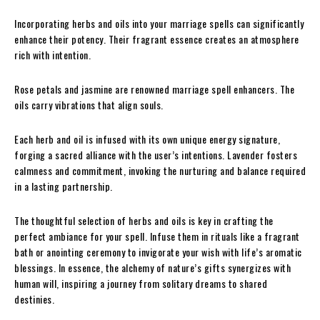
Incorporating herbs and oils into your marriage spells can significantly
enhance their potency. Their fragrant essence creates an atmosphere
rich with intention.
Rose petals and jasmine are renowned marriage spell enhancers. The
oils carry vibrations that align souls.
Each herb and oil is infused with its own unique energy signature,
forging a sacred alliance with the user’s intentions. Lavender fosters
calmness and commitment, invoking the nurturing and balance required
in a lasting partnership.
The thoughtful selection of herbs and oils is key in crafting the
perfect ambiance for your spell. Infuse them in rituals like a fragrant
bath or anointing ceremony to invigorate your wish with life’s aromatic
blessings. In essence, the alchemy of nature’s gifts synergizes with
human will, inspiring a journey from solitary dreams to shared
destinies.