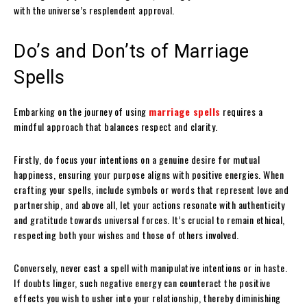
with the universe’s resplendent approval.
Do’s and Don’ts of Marriage
Spells
Embarking on the journey of using
marriage spells
requires a
mindful approach that balances respect and clarity.
Firstly, do focus your intentions on a genuine desire for mutual
happiness, ensuring your purpose aligns with positive energies. When
crafting your spells, include symbols or words that represent love and
partnership, and above all, let your actions resonate with authenticity
and gratitude towards universal forces. It’s crucial to remain ethical,
respecting both your wishes and those of others involved.
Conversely, never cast a spell with manipulative intentions or in haste.
If doubts linger, such negative energy can counteract the positive
effects you wish to usher into your relationship, thereby diminishing