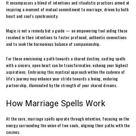
It encompasses a blend of intentions and ritualistic practices aimed at
inspiring a moment of mutual commitment to marriage, driven by both
heart and soul’s synchronicity.
Magic is not a remedy but a guide — an empowering tool aiding those
resolved in their intentions to foster profound, authentic connections
and to seek the harmonious balance of companionship.
For those envisioning a path towards a shared destiny, casting spells
with a sincere, open heart can be transformative, echoing your highest
aspirations. Embracing this mystical approach within the cadence of
life’s journey may enhance your stride towards a loving, enduring
partnership, illuminated by the strength of your shared dreams.
How Marriage Spells Work
At the core, marriage spells operate through intention, focusing on the
energy surrounding the union of two souls, aligning their paths with the
cosmos.