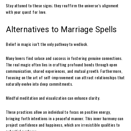
Stay attuned to these signs; they reaffirm the universe’s alignment
with your quest for love.
Alternatives to Marriage Spells
Belief in magic isn’t the only pathway to wedlock.
Many lovers find solace and success in fostering genuine connections.
The real magic often lies in crafting profound bonds through open
communication, shared experiences, and mutual growth. Furthermore,
focusing on the art of self-improvement can attract relationships that
naturally evolve into deep commitments.
Mindful meditation and visualization can enhance clarity.
These practices allow an individual to focus on positive energy,
bringing forth intentions in a peaceful manner. This inner harmony can
project confidence and happiness, which are irresistible qualities to