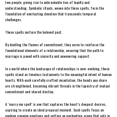
two people, giving rise to unbreakable ties of loyalty and
understanding. Symbolic rituals, woven into these spells, form the
foundation of everlasting devotion that transcends temporal
challenges.
These spells nurture the beloved pact.
By kindling the flames of commitment, they serve to reinforce the
foundational elements of a relationship, ensuring that the path to
marriage is paved with sincerity and unwavering support.
In a world where the landscape of relationships is ever-evolving, these
spells stand as timeless testaments to the meaningful intent of human
hearts. With each carefully crafted incantation, the bonds you share
are strengthened, becoming vibrant threads in the tapestry of mutual
commitment and shared destiny.
A ‘marry me spell’ is one that captures the heart’s deepest desires,
aspiring to create an ideal proposal moment. Such spells focus on
evoking genuine emotions and setting an enchanting scene that aids in