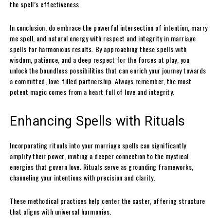
the spell’s effectiveness.
In conclusion, do embrace the powerful intersection of intention, marry
me spell, and natural energy with respect and integrity in marriage
spells for harmonious results. By approaching these spells with
wisdom, patience, and a deep respect for the forces at play, you
unlock the boundless possibilities that can enrich your journey towards
a committed, love-filled partnership. Always remember, the most
potent magic comes from a heart full of love and integrity.
Enhancing Spells with Rituals
Incorporating rituals into your marriage spells can significantly
amplify their power, inviting a deeper connection to the mystical
energies that govern love. Rituals serve as grounding frameworks,
channeling your intentions with precision and clarity.
These methodical practices help center the caster, offering structure
that aligns with universal harmonies.