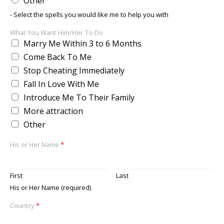
Other
- Select the spells you would like me to help you with
What You Want Him/Her To Do
Marry Me Within 3 to 6 Months
Come Back To Me
Stop Cheating Immediately
Fall In Love With Me
Introduce Me To Their Family
More attraction
Other
His or Her Name
*
First
Last
His or Her Name (required)
Country
*