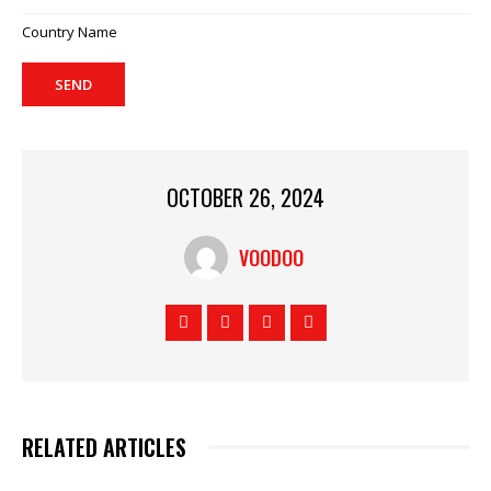
Country Name
SEND
OCTOBER 26, 2024
VOODOO
RELATED ARTICLES