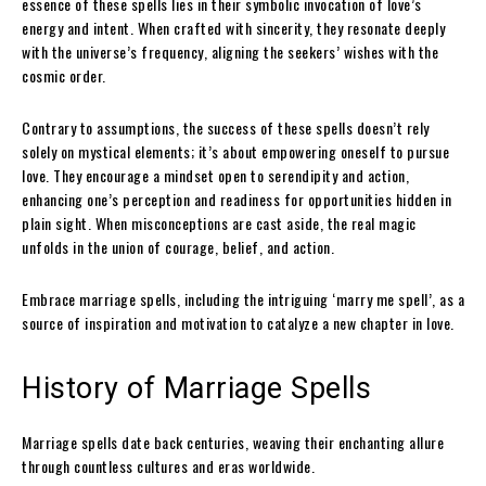
essence of these spells lies in their symbolic invocation of love’s
energy and intent. When crafted with sincerity, they resonate deeply
with the universe’s frequency, aligning the seekers’ wishes with the
cosmic order.
Contrary to assumptions, the success of these spells doesn’t rely
solely on mystical elements; it’s about empowering oneself to pursue
love. They encourage a mindset open to serendipity and action,
enhancing one’s perception and readiness for opportunities hidden in
plain sight. When misconceptions are cast aside, the real magic
unfolds in the union of courage, belief, and action.
Embrace marriage spells, including the intriguing ‘marry me spell’, as a
source of inspiration and motivation to catalyze a new chapter in love.
History of Marriage Spells
Marriage spells date back centuries, weaving their enchanting allure
through countless cultures and eras worldwide.