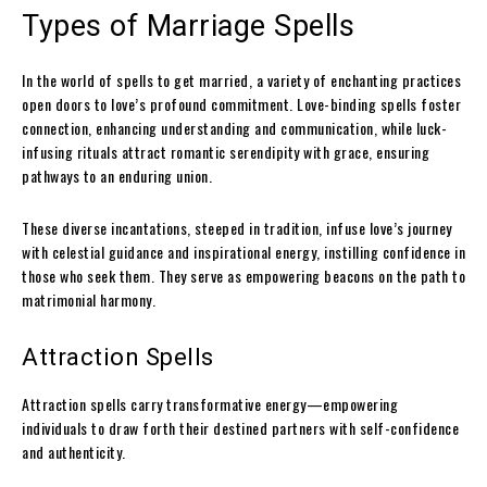
Types of Marriage Spells
In the world of spells to get married, a variety of enchanting practices
open doors to love’s profound commitment. Love-binding spells foster
connection, enhancing understanding and communication, while luck-
infusing rituals attract romantic serendipity with grace, ensuring
pathways to an enduring union.
These diverse incantations, steeped in tradition, infuse love’s journey
with celestial guidance and inspirational energy, instilling confidence in
those who seek them. They serve as empowering beacons on the path to
matrimonial harmony.
Attraction Spells
Attraction spells carry transformative energy—empowering
individuals to draw forth their destined partners with self-confidence
and authenticity.