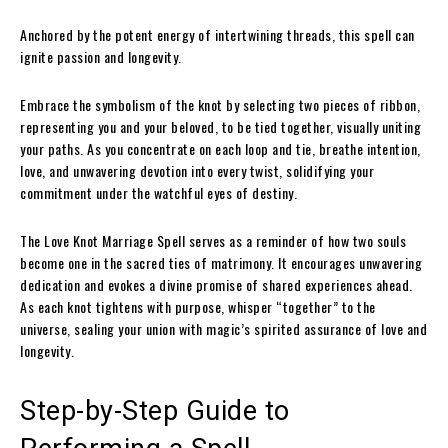
Anchored by the potent energy of intertwining threads, this spell can
ignite passion and longevity.
Embrace the symbolism of the knot by selecting two pieces of ribbon,
representing you and your beloved, to be tied together, visually uniting
your paths. As you concentrate on each loop and tie, breathe intention,
love, and unwavering devotion into every twist, solidifying your
commitment under the watchful eyes of destiny.
The Love Knot Marriage Spell serves as a reminder of how two souls
become one in the sacred ties of matrimony. It encourages unwavering
dedication and evokes a divine promise of shared experiences ahead.
As each knot tightens with purpose, whisper “together” to the
universe, sealing your union with magic’s spirited assurance of love and
longevity.
Step-by-Step Guide to