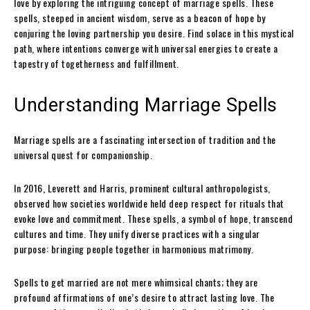
love by exploring the intriguing concept of marriage spells. These
spells, steeped in ancient wisdom, serve as a beacon of hope by
conjuring the loving partnership you desire. Find solace in this mystical
path, where intentions converge with universal energies to create a
tapestry of togetherness and fulfillment.
Understanding Marriage Spells
Marriage spells are a fascinating intersection of tradition and the
universal quest for companionship.
In 2016, Leverett and Harris, prominent cultural anthropologists,
observed how societies worldwide held deep respect for rituals that
evoke love and commitment. These spells, a symbol of hope, transcend
cultures and time. They unify diverse practices with a singular
purpose: bringing people together in harmonious matrimony.
Spells to get married are not mere whimsical chants; they are
profound affirmations of one’s desire to attract lasting love. The