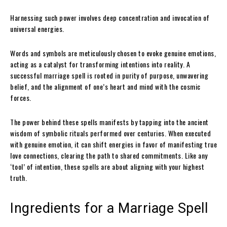
Harnessing such power involves deep concentration and invocation of
universal energies.
Words and symbols are meticulously chosen to evoke genuine emotions,
acting as a catalyst for transforming intentions into reality. A
successful marriage spell is rooted in purity of purpose, unwavering
belief, and the alignment of one’s heart and mind with the cosmic
forces.
The power behind these spells manifests by tapping into the ancient
wisdom of symbolic rituals performed over centuries. When executed
with genuine emotion, it can shift energies in favor of manifesting true
love connections, clearing the path to shared commitments. Like any
‘tool’ of intention, these spells are about aligning with your highest
truth.
Ingredients for a Marriage Spell