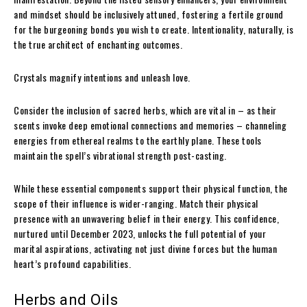
and mindset should be inclusively attuned, fostering a fertile ground
for the burgeoning bonds you wish to create. Intentionality, naturally, is
the true architect of enchanting outcomes.
Crystals magnify intentions and unleash love.
Consider the inclusion of sacred herbs, which are vital in – as their
scents invoke deep emotional connections and memories – channeling
energies from ethereal realms to the earthly plane. These tools
maintain the spell’s vibrational strength post-casting.
While these essential components support their physical function, the
scope of their influence is wider-ranging. Match their physical
presence with an unwavering belief in their energy. This confidence,
nurtured until December 2023, unlocks the full potential of your
marital aspirations, activating not just divine forces but the human
heart’s profound capabilities.
Herbs and Oils