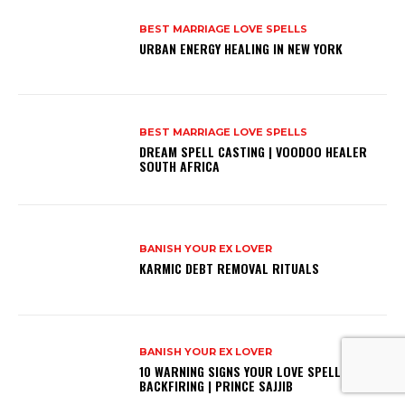
BEST MARRIAGE LOVE SPELLS
URBAN ENERGY HEALING IN NEW YORK
BEST MARRIAGE LOVE SPELLS
DREAM SPELL CASTING | VOODOO HEALER
SOUTH AFRICA
BANISH YOUR EX LOVER
KARMIC DEBT REMOVAL RITUALS
BANISH YOUR EX LOVER
10 WARNING SIGNS YOUR LOVE SPELL IS
BACKFIRING | PRINCE SAJJIB