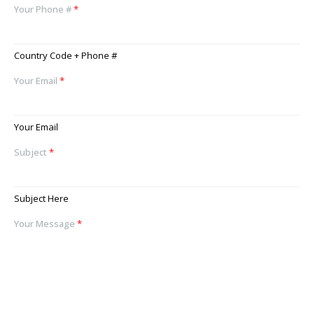
Your Phone #
*
Country Code + Phone #
Your Email
*
Your Email
Subject
*
Subject Here
Your Message
*