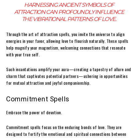
HARNESSING ANCIENT SYMBOLS OF
ATTRACTION CAN PROFOUNDLY INFLUENCE
THE VIBRATIONAL PATTERNS OF LOVE.
Through the art of attraction spells, you invite the universe to align
energies in your favor, allowing love to flourish naturally. These spells
help magnify your magnetism, welcoming connections that resonate
with your true self.
Such incantations amplify your aura—creating a tapestry of allure and
charm that captivates potential partners—ushering in opportunities
for mutual attraction and joyful companionship.
Commitment Spells
Embrace the power of devotion.
Commitment spells focus on the enduring bonds of love. They are
designed to fortify the emotional and spiritual connections between