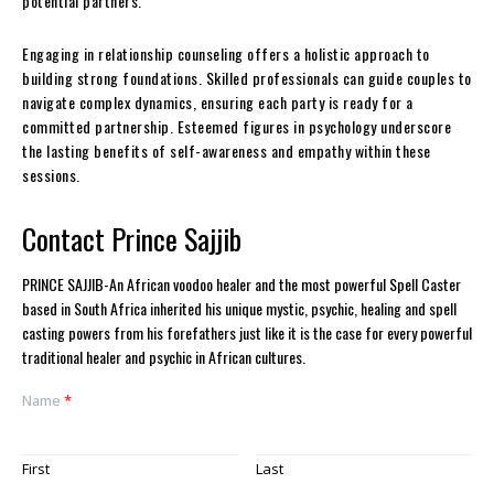
potential partners.
Engaging in relationship counseling offers a holistic approach to
building strong foundations. Skilled professionals can guide couples to
navigate complex dynamics, ensuring each party is ready for a
committed partnership. Esteemed figures in psychology underscore
the lasting benefits of self-awareness and empathy within these
sessions.
Contact Prince Sajjib
PRINCE SAJJIB-An African voodoo healer and the most powerful Spell Caster
based in South Africa inherited his unique mystic, psychic, healing and spell
casting powers from his forefathers just like it is the case for every powerful
traditional healer and psychic in African cultures.
Name
*
First
Last