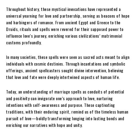
Throughout history, these mystical invocations have represented a
universal yearning for love and partnership, serving as beacons of hope
and harbingers of romance. From ancient Egypt and Greece to the
Druids, rituals and spells were revered for their supposed power to
influence love’s journey, enriching various civilizations’ matrimonial
customs profoundly.
In many societies, these spells were seen as sacred acts meant to align
individuals with cosmic destinies. Through incantations and symbolic
offerings, ancient spellcasters sought divine intervention, believing
that love and fate were deeply intertwined aspects of human life.
Today, an understanding of marriage spells as conduits of potential
and positivity can invigorate one’s approach to love, nurturing
intentions with self-awareness and purpose. These captivating
traditions, with their enduring spirit, remind us of the timeless human
pursuit of love—boldly transforming longing into lasting bonds and
enriching our narratives with hope and unity.