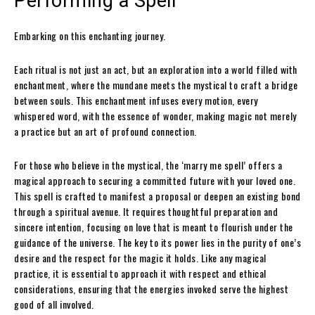
Performing a Spell
Embarking on this enchanting journey.
Each ritual is not just an act, but an exploration into a world filled with
enchantment, where the mundane meets the mystical to craft a bridge
between souls. This enchantment infuses every motion, every
whispered word, with the essence of wonder, making magic not merely
a practice but an art of profound connection.
For those who believe in the mystical, the ‘marry me spell’ offers a
magical approach to securing a committed future with your loved one.
This spell is crafted to manifest a proposal or deepen an existing bond
through a spiritual avenue. It requires thoughtful preparation and
sincere intention, focusing on love that is meant to flourish under the
guidance of the universe. The key to its power lies in the purity of one’s
desire and the respect for the magic it holds. Like any magical
practice, it is essential to approach it with respect and ethical
considerations, ensuring that the energies invoked serve the highest
good of all involved.