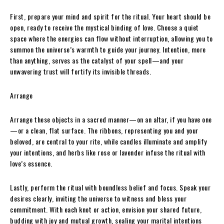
First, prepare your mind and spirit for the ritual. Your heart should be
open, ready to receive the mystical binding of love. Choose a quiet
space where the energies can flow without interruption, allowing you to
summon the universe’s warmth to guide your journey. Intention, more
than anything, serves as the catalyst of your spell—and your
unwavering trust will fortify its invisible threads.
Arrange
Arrange these objects in a sacred manner—on an altar, if you have one
—or a clean, flat surface. The ribbons, representing you and your
beloved, are central to your rite, while candles illuminate and amplify
your intentions, and herbs like rose or lavender infuse the ritual with
love’s essence.
Lastly, perform the ritual with boundless belief and focus. Speak your
desires clearly, inviting the universe to witness and bless your
commitment. With each knot or action, envision your shared future,
budding with joy and mutual growth, sealing your marital intentions