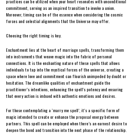
practices can be utilized when your heart resonates with unconditional
commitment, serving as an inspired transition to invoke a union.
Moreover, timing can be of the essence when considering the cosmic
forces and celestial alignments that the Universe may offer.
Choosing the right timing is key.
Enchantment lies at the heart of marriage spells, transforming them
into instruments that weave magic into the fabric of personal
connections. It is the enchanting nature of these spells that allows
individuals to tap into the mystical forces of the universe, creating a
space where love and commitment can flourish unimpeded by doubt or
hesitation. The dreamlike qualities of enchantment guide the
practitioner’s intentions, enhancing the spell’s potency and ensuring
that every action is imbued with authentic emotions and desires.
For those contemplating a ‘marry me spell’, it’s a specific form of
magic intended to create or enhance the proposal energy between
partners. This spell can be employed when there’s an earnest desire to
deepen the bond and transition into the next phase of the relationship.