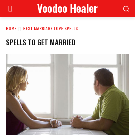
Voodoo Healer
HOME
BEST MARRIAGE LOVE SPELLS
SPELLS TO GET MARRIED