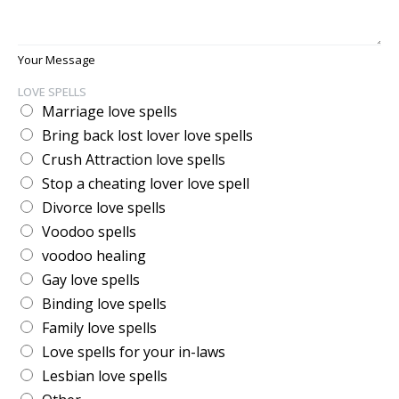
Your Message
LOVE SPELLS
Marriage love spells
Bring back lost lover love spells
Crush Attraction love spells
Stop a cheating lover love spell
Divorce love spells
Voodoo spells
voodoo healing
Gay love spells
Binding love spells
Family love spells
Love spells for your in-laws
Lesbian love spells