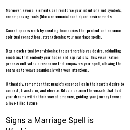
Moreover, several elements can reinforce your intentions and symbols,
encompassing tools (like a ceremonial candle) and environments.
Sacred spaces work by creating boundaries that protect and enhance
spiritual connections, strengthening your marriage spells.
Begin each ritual by envisioning the partnership you desire, rekindling
emotions that embody your hopes and aspirations. This visualization
process cultivates a resonance that empowers your spell, allowing the
energies to weave seamlessly with your intentions.
Ultimately, remember that magic’s essence lies in the heart’s desire to
connect, transform, and elevate. Rituals become the vessels that hold
your dreams within their sacred embrace, guiding your journey toward
a love-filled future.
Signs a Marriage Spell is