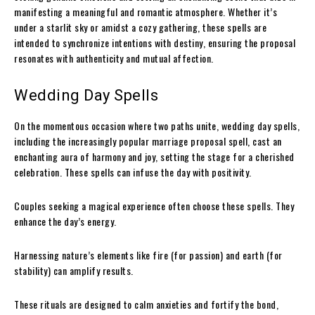
manifesting a meaningful and romantic atmosphere. Whether it’s
under a starlit sky or amidst a cozy gathering, these spells are
intended to synchronize intentions with destiny, ensuring the proposal
resonates with authenticity and mutual affection.
Wedding Day Spells
On the momentous occasion where two paths unite, wedding day spells,
including the increasingly popular marriage proposal spell, cast an
enchanting aura of harmony and joy, setting the stage for a cherished
celebration. These spells can infuse the day with positivity.
Couples seeking a magical experience often choose these spells. They
enhance the day’s energy.
Harnessing nature’s elements like fire (for passion) and earth (for
stability) can amplify results.
These rituals are designed to calm anxieties and fortify the bond,