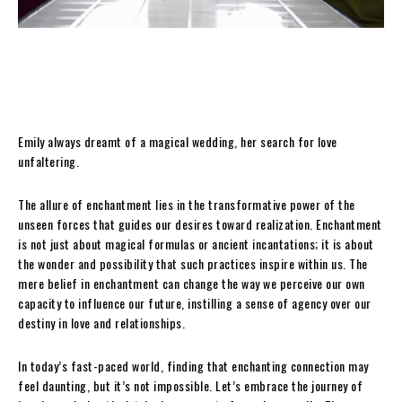
Emily always dreamt of a magical wedding, her search for love
unfaltering.
The allure of enchantment lies in the transformative power of the
unseen forces that guides our desires toward realization. Enchantment
is not just about magical formulas or ancient incantations; it is about
the wonder and possibility that such practices inspire within us. The
mere belief in enchantment can change the way we perceive our own
capacity to influence our future, instilling a sense of agency over our
destiny in love and relationships.
In today’s fast-paced world, finding that enchanting connection may
feel daunting, but it’s not impossible. Let’s embrace the journey of