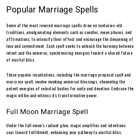
Popular Marriage Spells
Some of the most revered marriage spells draw on centuries-old
traditions, amalgamating elements such as candles, moon phases, and
affirmations, to intensify their effect and encourage the deepening of
love and commitment. Each spell seeks to unleash the harmony between
intent and the universe, synchronizing energies toward a shared future
of marital bliss.
These popular incantations, including the marriage proposal spell and
marry me spell, involve invoking universal blessings, channeling the
potent energies of celestial bodies for unity and devotion. Embrace the
magic within and witness its transformative power.
Full Moon Marriage Spell
Under the full moon’s radiant glow, magic amplifies and intentions
soar toward fulfillment, enhancing your pathway to marital bliss.