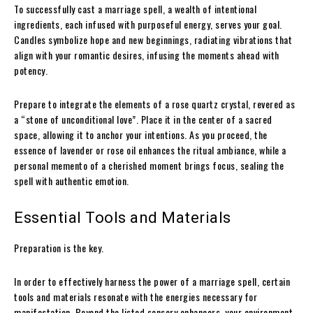
To successfully cast a marriage spell, a wealth of intentional
ingredients, each infused with purposeful energy, serves your goal.
Candles symbolize hope and new beginnings, radiating vibrations that
align with your romantic desires, infusing the moments ahead with
potency.
Prepare to integrate the elements of a rose quartz crystal, revered as
a “stone of unconditional love”. Place it in the center of a sacred
space, allowing it to anchor your intentions. As you proceed, the
essence of lavender or rose oil enhances the ritual ambiance, while a
personal memento of a cherished moment brings focus, sealing the
spell with authentic emotion.
Essential Tools and Materials
Preparation is the key.
In order to effectively harness the power of a marriage spell, certain
tools and materials resonate with the energies necessary for
manifestation. Beyond the listed sensory enhancers, your environment