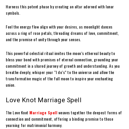
Harness this potent phase by creating an altar adorned with lunar
symbols.
Feel the energy flow align with your desires, as moonlight dances
across a ring of rose petals, threading dreams of love, commitment,
and the promise of unity through your senses.
This powerful celestial ritual invites the moon’s ethereal beauty to
bless your bond with promises of eternal connection, grounding your
commitment in a shared journey of growth and understanding. As you
breathe deeply, whisper your “I do’s” to the universe and allow the
transformative magic of the full moon to inspire your enchanting
union.
Love Knot Marriage Spell
The Love Knot
Marriage Spell
weaves together the deepest forms of
connection and commitment, offering a binding promise to those
yearning for matrimonial harmony.