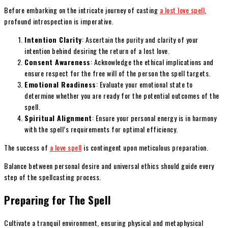
Before embarking on the intricate journey of casting
a lost love spell
,
profound introspection is imperative.
Intention Clarity
: Ascertain the purity and clarity of your
intention behind desiring the return of a lost love.
Consent Awareness
: Acknowledge the ethical implications and
ensure respect for the free will of the person the spell targets.
Emotional Readiness
: Evaluate your emotional state to
determine whether you are ready for the potential outcomes of the
spell.
Spiritual Alignment
: Ensure your personal energy is in harmony
with the spell’s requirements for optimal efficiency.
The success of
a love spell
is contingent upon meticulous preparation.
Balance between personal desire and universal ethics should guide every
step of the spellcasting process.
Preparing for The Spell
Cultivate a tranquil environment, ensuring physical and metaphysical