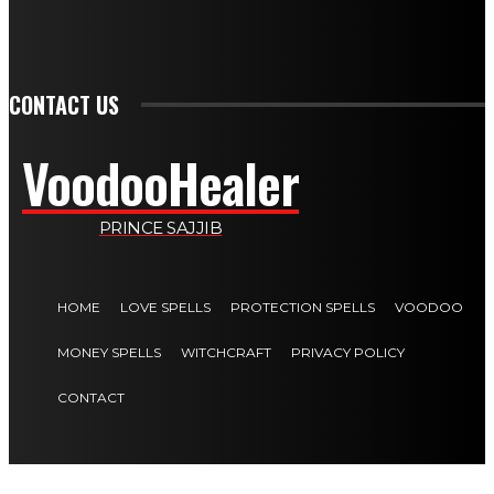
PLAY
CONTACT US
VoodooHealer
PRINCE SAJJIB
HOME
LOVE SPELLS
PROTECTION SPELLS
VOODOO
MONEY SPELLS
WITCHCRAFT
PRIVACY POLICY
CONTACT