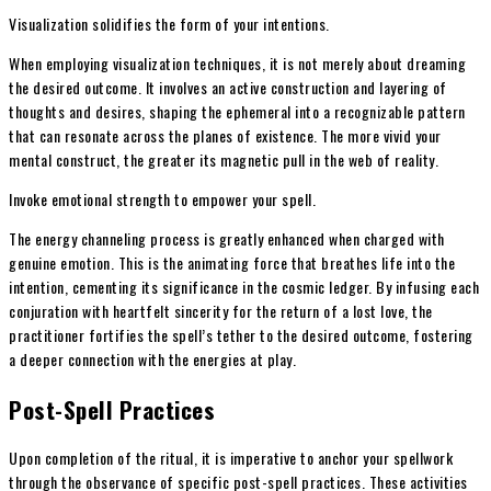
Visualization solidifies the form of your intentions.
When employing visualization techniques, it is not merely about dreaming
the desired outcome. It involves an active construction and layering of
thoughts and desires, shaping the ephemeral into a recognizable pattern
that can resonate across the planes of existence. The more vivid your
mental construct, the greater its magnetic pull in the web of reality.
Invoke emotional strength to empower your spell.
The energy channeling process is greatly enhanced when charged with
genuine emotion. This is the animating force that breathes life into the
intention, cementing its significance in the cosmic ledger. By infusing each
conjuration with heartfelt sincerity for the return of a lost love, the
practitioner fortifies the spell’s tether to the desired outcome, fostering
a deeper connection with the energies at play.
Post-Spell Practices
Upon completion of the ritual, it is imperative to anchor your spellwork
through the observance of specific post-spell practices. These activities