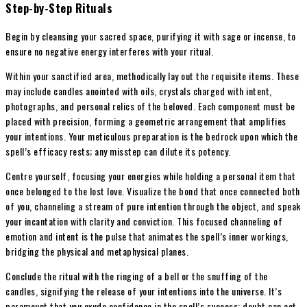
Step-by-Step Rituals
Begin by cleansing your sacred space, purifying it with sage or incense, to
ensure no negative energy interferes with your ritual.
Within your sanctified area, methodically lay out the requisite items. These
may include candles anointed with oils, crystals charged with intent,
photographs, and personal relics of the beloved. Each component must be
placed with precision, forming a geometric arrangement that amplifies
your intentions. Your meticulous preparation is the bedrock upon which the
spell’s efficacy rests; any misstep can dilute its potency.
Centre yourself, focusing your energies while holding a personal item that
once belonged to the lost love. Visualize the bond that once connected both
of you, channeling a stream of pure intention through the object, and speak
your incantation with clarity and conviction. This focused channeling of
emotion and intent is the pulse that animates the spell’s inner workings,
bridging the physical and metaphysical planes.
Conclude the ritual with the ringing of a bell or the snuffing of the
candles, signifying the release of your intentions into the universe. It’s
paramount that you exude confidence in the spell’s success; doubt can act