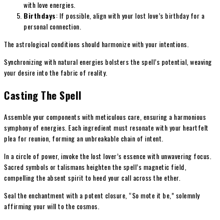
with love energies.
Birthdays
: If possible, align with your lost love’s birthday for a
personal connection.
The astrological conditions should harmonize with your intentions.
Synchronizing with natural energies bolsters the spell’s potential, weaving
your desire into the fabric of reality.
Casting The Spell
Assemble your components with meticulous care, ensuring a harmonious
symphony of energies. Each ingredient must resonate with your heartfelt
plea for reunion, forming an unbreakable chain of intent.
In a circle of power, invoke the lost lover’s essence with unwavering focus.
Sacred symbols or talismans heighten the spell’s magnetic field,
compelling the absent spirit to heed your call across the ether.
Seal the enchantment with a potent closure, “So mote it be,” solemnly
affirming your will to the cosmos.