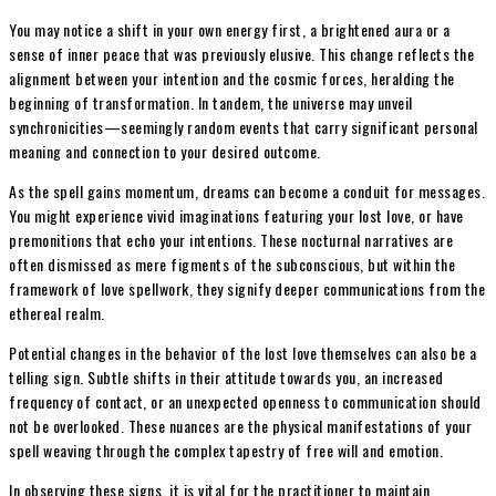
You may notice a shift in your own energy first, a brightened aura or a
sense of inner peace that was previously elusive. This change reflects the
alignment between your intention and the cosmic forces, heralding the
beginning of transformation. In tandem, the universe may unveil
synchronicities—seemingly random events that carry significant personal
meaning and connection to your desired outcome.
As the spell gains momentum, dreams can become a conduit for messages.
You might experience vivid imaginations featuring your lost love, or have
premonitions that echo your intentions. These nocturnal narratives are
often dismissed as mere figments of the subconscious, but within the
framework of love spellwork, they signify deeper communications from the
ethereal realm.
Potential changes in the behavior of the lost love themselves can also be a
telling sign. Subtle shifts in their attitude towards you, an increased
frequency of contact, or an unexpected openness to communication should
not be overlooked. These nuances are the physical manifestations of your
spell weaving through the complex tapestry of free will and emotion.
In observing these signs, it is vital for the practitioner to maintain