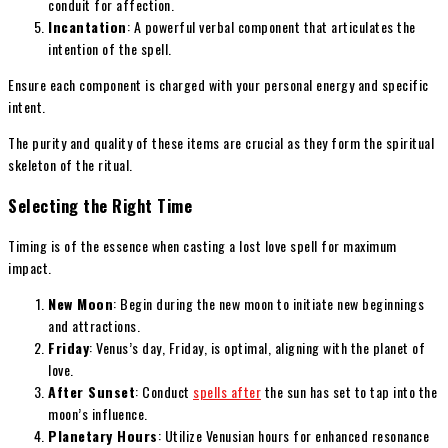
conduit for affection.
Incantation
: A powerful verbal component that articulates the
intention of the spell.
Ensure each component is charged with your personal energy and specific
intent.
The purity and quality of these items are crucial as they form the spiritual
skeleton of the ritual.
Selecting the Right Time
Timing is of the essence when casting a lost love spell for maximum
impact.
New Moon
: Begin during the new moon to initiate new beginnings
and attractions.
Friday
: Venus’s day, Friday, is optimal, aligning with the planet of
love.
After Sunset
: Conduct
spells after
the sun has set to tap into the
moon’s influence.
Planetary Hours
: Utilize Venusian hours for enhanced resonance