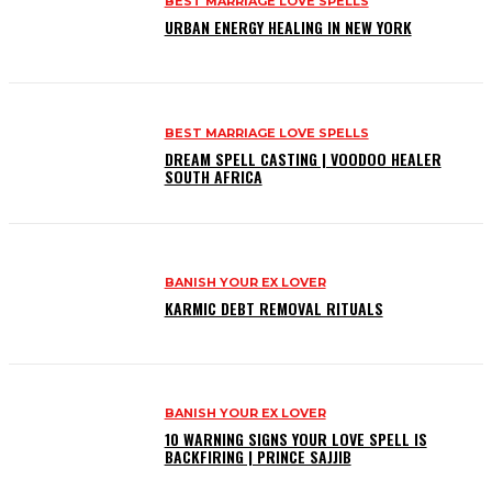
BEST MARRIAGE LOVE SPELLS
URBAN ENERGY HEALING IN NEW YORK
BEST MARRIAGE LOVE SPELLS
DREAM SPELL CASTING | VOODOO HEALER
SOUTH AFRICA
BANISH YOUR EX LOVER
KARMIC DEBT REMOVAL RITUALS
BANISH YOUR EX LOVER
10 WARNING SIGNS YOUR LOVE SPELL IS
BACKFIRING | PRINCE SAJJIB