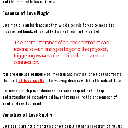
and the immutable law of free will.
Essence of Love Magic
Love magic is an intricate art that wields cosmic forces to mend the
fragmented bonds of lost affection and reunite the parted.
The mere utterance of an enchantment can
resonate with energies beyond the physical,
triggering waves of emotional and spiritual
connection.
It is the delicate equipoise of intention and mystical practice that forms
the heart
of love spells
, interweaving desires with the threads of fate.
Harnessing such power demands profound respect and a deep
understanding of metaphysical laws that underline the phenomenon of
emotional reattachment.
Varieties of Love Spells
Love spells are not a monolithic practice but rather a spectrum of rituals