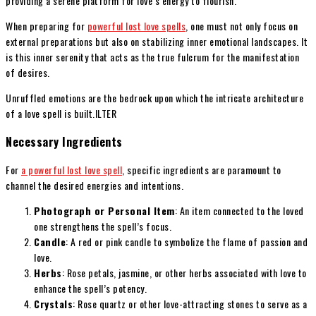
providing a serene platform for love’s energy to flourish.
When preparing for
powerful lost love spells
, one must not only focus on
external preparations but also on stabilizing inner emotional landscapes. It
is this inner serenity that acts as the true fulcrum for the manifestation
of desires.
Unruffled emotions are the bedrock upon which the intricate architecture
of a love spell is built.ILTER
Necessary Ingredients
For
a powerful lost love spell
, specific ingredients are paramount to
channel the desired energies and intentions.
Photograph or Personal Item
: An item connected to the loved
one strengthens the spell’s focus.
Candle
: A red or pink candle to symbolize the flame of passion and
love.
Herbs
: Rose petals, jasmine, or other herbs associated with love to
enhance the spell’s potency.
Crystals
: Rose quartz or other love-attracting stones to serve as a