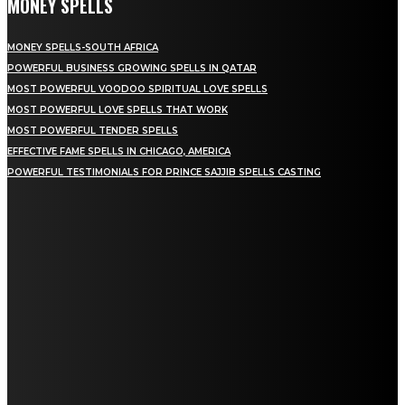
MONEY SPELLS
MONEY SPELLS-SOUTH AFRICA
POWERFUL BUSINESS GROWING SPELLS IN QATAR
MOST POWERFUL VOODOO SPIRITUAL LOVE SPELLS
MOST POWERFUL LOVE SPELLS THAT WORK
MOST POWERFUL TENDER SPELLS
EFFECTIVE FAME SPELLS IN CHICAGO, AMERICA
POWERFUL TESTIMONIALS FOR PRINCE SAJJIB SPELLS CASTING
NEWEST SPELLS
DIVORCE SPELLS: SPIRITUAL PATHWAYS TO ENDING MARRIAGE
GET BACK LOST LOVE: SPIRITUAL HEALING FOR REUNION
LOVE AND ATTRACTION SPELL: A COMPLETE GUIDE FOR 2026
WEALTH SPELLS: MANIFESTING PROSPERITY THROUGH RITUAL
SPELLS TO ATTRACT LOVE: A COMPLETE GUIDE FOR 2026
PSYCHIC SPELLS: HARNESSING MENTAL ENERGY FOR HEALING
SPIRITUAL REASONS FOR LOSING MONEY: UNDERSTANDING THE ENERGIES AT