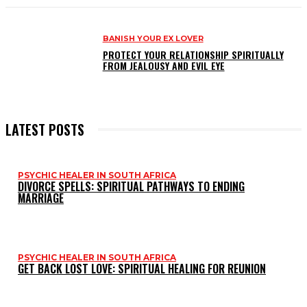
BANISH YOUR EX LOVER
PROTECT YOUR RELATIONSHIP SPIRITUALLY
FROM JEALOUSY AND EVIL EYE
LATEST POSTS
PSYCHIC HEALER IN SOUTH AFRICA
DIVORCE SPELLS: SPIRITUAL PATHWAYS TO ENDING
MARRIAGE
PSYCHIC HEALER IN SOUTH AFRICA
GET BACK LOST LOVE: SPIRITUAL HEALING FOR REUNION