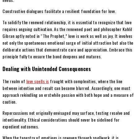
Constructive dialogues facilitate a resilient foundation for love.
To solidify the renewed relationship, it is essential to recognize that love
requires ongoing cultivation. As the renowned poet and philosopher Kahlil
Gibran aptly noted in “The Prophet,” love is work as well as joy. It involves
not only the spontaneous emotional surge of initial attraction but also the
deliberate actions that demonstrate care and appreciation. Embrace this
principle fully to ensure the bond deepens and matures.
Dealing with Unintended Consequences
The realm of
love spells is
fraught with complexities, where the line
between intention and result can become blurred. Accordingly, one must
approach rekindling an erstwhile passion with both hope and a measure of
caution.
Repercussions not originally envisaged may surface, testing resolve and
intentionality. Ethical considerations should never be sidelined for
expedient outcomes.
When the tapestry of emotions is rewoven through spellwork, it is