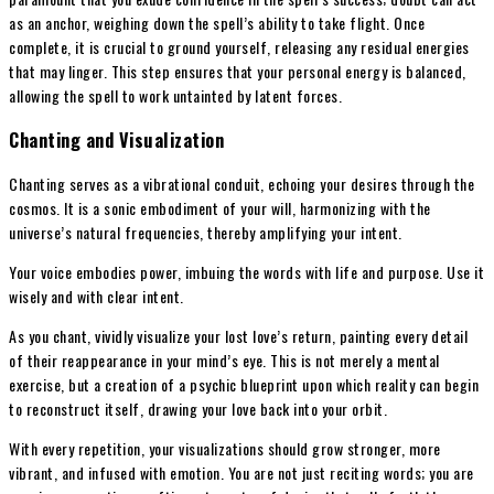
as an anchor, weighing down the spell’s ability to take flight. Once
complete, it is crucial to ground yourself, releasing any residual energies
that may linger. This step ensures that your personal energy is balanced,
allowing the spell to work untainted by latent forces.
Chanting and Visualization
Chanting serves as a vibrational conduit, echoing your desires through the
cosmos. It is a sonic embodiment of your will, harmonizing with the
universe’s natural frequencies, thereby amplifying your intent.
Your voice embodies power, imbuing the words with life and purpose. Use it
wisely and with clear intent.
As you chant, vividly visualize your lost love’s return, painting every detail
of their reappearance in your mind’s eye. This is not merely a mental
exercise, but a creation of a psychic blueprint upon which reality can begin
to reconstruct itself, drawing your love back into your orbit.
With every repetition, your visualizations should grow stronger, more
vibrant, and infused with emotion. You are not just reciting words; you are