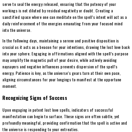
serve to seal the energy released, ensuring that the potency of your
workings is not diluted by residual negativity or doubt. Creating a
sanctified space where one can meditate on the spell’s intent will act as a
daily reinforcement of the energies emanating from your focused mind
into the universe.
In the following days, maintaining a serene and positive disposition is
crucial as it acts as a beacon for your intentions, drawing the lost love back
into your sphere. Engaging in affirmations aligned with the spell’s purpose
may amplify the magnetic pull of your desire, while actively avoiding
naysayers and negative influences prevents dispersion of the spell’s
energy. Patience is key, as the universe’s gears turn at their own pace,
aligning circumstances for your longings to manifest at the opportune
moment.
Recognizing Signs of Success
Upon engaging in potent lost love spells, indicators of successful
manifestation can begin to surface. These signs are often subtle, yet
profoundly meaningful, providing confirmation that the spell is active and
the universe is responding to your entreaties.