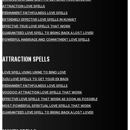
ATTRACTION LOVE SPELLS
PERMANENT FAITHFULNESS LOVE SPELLS
EXTREMELY EFFECTIVE LOVE SPELLS IN KUWAIT
EFFECTIVE TRUE LOVE SPELLS THAT WORK
GUARANTEED LOVE SPELL TO BRING BACK A LOST LOVER
POWERFUL MARRIAGE AND COMMITMENT LOVE SPELLS
ATTRACTION SPELLS
LOVE SPELL USING URINE TO BIND LOVE
JUJU LOVE SPELLS TO GET YOUR EX BACK
PERMANENT FAITHFULNESS LOVE SPELLS
VOODOO ATTRACTION LOVE SPELLS THAT WORK
EFFECTIVE LOVE SPELLS THAT WORK AS SOON AS POSSIBLE
MOST POWERFUL SPIRITUAL LOVE SPELLS THAT WORK
GUARANTEED LOVE SPELL TO BRING BACK A LOST LOVER