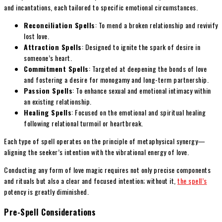
and incantations, each tailored to specific emotional circumstances.
Reconciliation Spells
: To mend a broken relationship and revivify
lost love.
Attraction Spells
: Designed to ignite the spark of desire in
someone’s heart.
Commitment Spells
: Targeted at deepening the bonds of love
and fostering a desire for monogamy and long-term partnership.
Passion Spells
: To enhance sexual and emotional intimacy within
an existing relationship.
Healing Spells
: Focused on the emotional and spiritual healing
following relational turmoil or heartbreak.
Each type of spell operates on the principle of metaphysical synergy—
aligning the seeker’s intention with the vibrational energy of love.
Conducting any form of love magic requires not only precise components
and rituals but also a clear and focused intention; without it,
the spell’s
potency is greatly diminished.
Pre-Spell Considerations