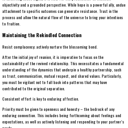
objectivity and a grounded perspective. While hope is a powerful ally, undue
attachment to specific outcomes can generate resistance. Trust in the
process and allow the natural flow of the universe to bring your intentions
to fruition.
Maintaining the Rekindled Connection
Resist complacency; actively nurture the blossoming bond.
After the initial joy of reunion, it is imperative to focus on the
sustainability of the revived relationship. This necessitates a fundamental
understanding of the dynamics that underpin a healthy partnership, such
as trust, communication, mutual respect, and shared values. Particularly,
you must be vigilant not to fall back into patterns that may have
contributed to the original separation.
Consistent effort is key to enduring affection.
Priority must be given to openness and honesty – the bedrock of any
enduring connection. This includes being forthcoming about feelings and
expectations, as well as actively listening and responding to your partner’s
needs.