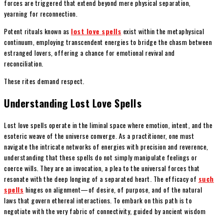
forces are triggered that extend beyond mere physical separation,
yearning for reconnection.
Potent rituals known as
lost love spells
exist within the metaphysical
continuum, employing transcendent energies to bridge the chasm between
estranged lovers, offering a chance for emotional revival and
reconciliation.
These rites demand respect.
Understanding Lost Love Spells
Lost love spells operate in the liminal space where emotion, intent, and the
esoteric weave of the universe converge. As a practitioner, one must
navigate the intricate networks of energies with precision and reverence,
understanding that these spells do not simply manipulate feelings or
coerce wills. They are an invocation, a plea to the universal forces that
resonate with the deep longing of a separated heart. The efficacy of
such
spells
hinges on alignment—of desire, of purpose, and of the natural
laws that govern ethereal interactions. To embark on this path is to
negotiate with the very fabric of connectivity, guided by ancient wisdom