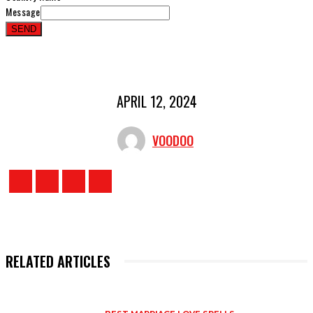
Message
SEND
APRIL 12, 2024
VOODOO
RELATED ARTICLES