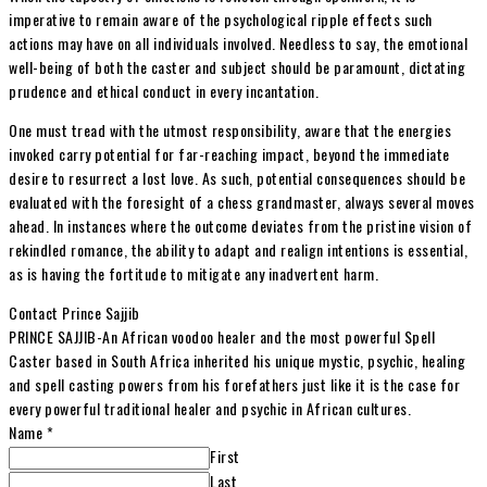
imperative to remain aware of the psychological ripple effects such
actions may have on all individuals involved. Needless to say, the emotional
well-being of both the caster and subject should be paramount, dictating
prudence and ethical conduct in every incantation.
One must tread with the utmost responsibility, aware that the energies
invoked carry potential for far-reaching impact, beyond the immediate
desire to resurrect a lost love. As such, potential consequences should be
evaluated with the foresight of a chess grandmaster, always several moves
ahead. In instances where the outcome deviates from the pristine vision of
rekindled romance, the ability to adapt and realign intentions is essential,
as is having the fortitude to mitigate any inadvertent harm.
Contact Prince Sajjib
PRINCE SAJJIB-An African voodoo healer and the most powerful Spell
Caster based in South Africa inherited his unique mystic, psychic, healing
and spell casting powers from his forefathers just like it is the case for
every powerful traditional healer and psychic in African cultures.
Name
*
First
Last