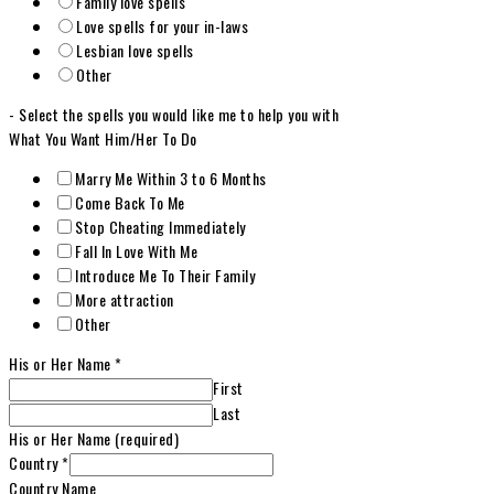
Family love spells
Love spells for your in-laws
Lesbian love spells
Other
- Select the spells you would like me to help you with
What You Want Him/Her To Do
Marry Me Within 3 to 6 Months
Come Back To Me
Stop Cheating Immediately
Fall In Love With Me
Introduce Me To Their Family
More attraction
Other
His or Her Name
*
First
Last
His or Her Name (required)
Country
*
Country Name