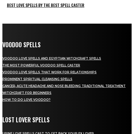
BEST LOVE SPELLS BY THE BEST SPELL CASTER
VOODOO SPELLS
VOODOO LOVE SPELLS AND EGYPTIAN WITCHCRAFT SPELLS
THE MOST POWERFUL VOODOO SPELL CASTER
VOODOO LOVE SPELLS THAT WORK FOR RELATIONSHIPS
PROMINENT SPIRITUAL CLEANSING SPELLS
CANCER, ACUTE HEADACHE AND NOSE BLEEDING TRADITIONAL TREATMENT
WITCHCRAFT FOR BEGINNERS
HOW TO DO LOVE VOODOO?
LOST LOVER SPELLS
URINE LOVE SPELLS CAST TO GET BACK YOUR EX LOVER