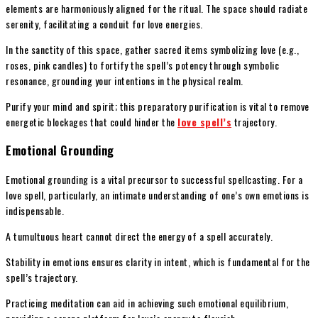
elements are harmoniously aligned for the ritual. The space should radiate
serenity, facilitating a conduit for love energies.
In the sanctity of this space, gather sacred items symbolizing love (e.g.,
roses, pink candles) to fortify the spell’s potency through symbolic
resonance, grounding your intentions in the physical realm.
Purify your mind and spirit; this preparatory purification is vital to remove
energetic blockages that could hinder the
love spell’s
trajectory.
Emotional Grounding
Emotional grounding is a vital precursor to successful spellcasting. For a
love spell, particularly, an intimate understanding of one’s own emotions is
indispensable.
A tumultuous heart cannot direct the energy of a spell accurately.
Stability in emotions ensures clarity in intent, which is fundamental for the
spell’s trajectory.
Practicing meditation can aid in achieving such emotional equilibrium,