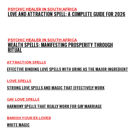
PSYCHIC HEALER IN SOUTH AFRICA
LOVE AND ATTRACTION SPELL: A COMPLETE GUIDE FOR 2026
PSYCHIC HEALER IN SOUTH AFRICA
WEALTH SPELLS: MANIFESTING PROSPERITY THROUGH
RITUAL
ATTRACTION SPELLS
EFFECTIVE BINDING LOVE SPELLS WITH URINE AS THE MAJOR INGREDIENT
LOVE SPELLS
STRONG LOVE SPELLS AND MAGIC THAT EFFECTIVELY WORK
GAY LOVE SPELLS
HARMONY SPELLS THAT REALLY WORK FOR GAY MARRIAGE
BANISH YOUR EX LOVER
WHITE MAGIC