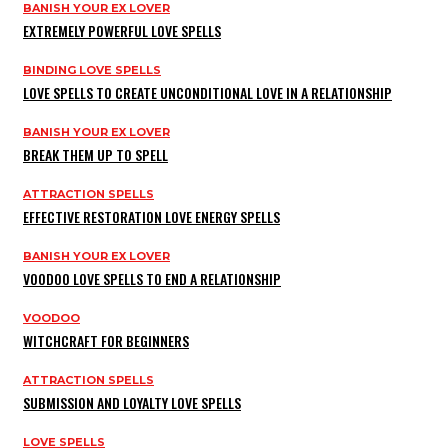
BANISH YOUR EX LOVER
EXTREMELY POWERFUL LOVE SPELLS
BINDING LOVE SPELLS
LOVE SPELLS TO CREATE UNCONDITIONAL LOVE IN A RELATIONSHIP
BANISH YOUR EX LOVER
BREAK THEM UP TO SPELL
ATTRACTION SPELLS
EFFECTIVE RESTORATION LOVE ENERGY SPELLS
BANISH YOUR EX LOVER
VOODOO LOVE SPELLS TO END A RELATIONSHIP
VOODOO
WITCHCRAFT FOR BEGINNERS
ATTRACTION SPELLS
SUBMISSION AND LOYALTY LOVE SPELLS
LOVE SPELLS