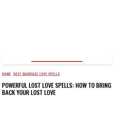
Voodoo Healer
HOME
BEST MARRIAGE LOVE SPELLS
POWERFUL LOST LOVE SPELLS: HOW TO BRING
BACK YOUR LOST LOVE