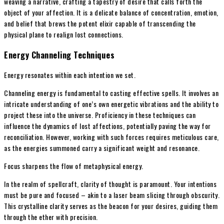
weaving a narrative, crafting a tapestry of desire that calls forth the
object of your affection. It is a delicate balance of concentration, emotion,
and belief that brews the potent elixir capable of transcending the
physical plane to realign lost connections.
Energy Channeling Techniques
Energy resonates within each intention we set.
Channeling energy is fundamental to casting effective spells. It involves an
intricate understanding of one’s own energetic vibrations and the ability to
project these into the universe. Proficiency in these techniques can
influence the dynamics of lost affections, potentially paving the way for
reconciliation. However, working with such forces requires meticulous care,
as the energies summoned carry a significant weight and resonance.
Focus sharpens the flow of metaphysical energy.
In the realm of spellcraft, clarity of thought is paramount. Your intentions
must be pure and focused – akin to a laser beam slicing through obscurity.
This crystalline clarity serves as the beacon for your desires, guiding them
through the ether with precision.