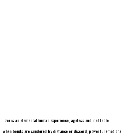
Love is an elemental human experience, ageless and ineffable.
When bonds are sundered by distance or discord, powerful emotional