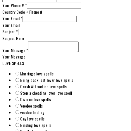
Your Phone #
*
Country Code + Phone #
Your Email
*
Your Email
Subject
*
Subject Here
Your Message
*
Your Message
LOVE SPELLS
Marriage love spells
Bring back lost lover love spells
Crush Attraction love spells
Stop a cheating lover love spell
Divorce love spells
Voodoo spells
voodoo healing
Gay love spells
Binding love spells