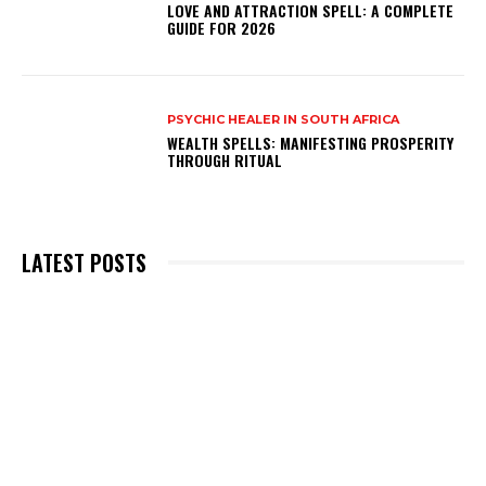
LOVE AND ATTRACTION SPELL: A COMPLETE
GUIDE FOR 2026
PSYCHIC HEALER IN SOUTH AFRICA
WEALTH SPELLS: MANIFESTING PROSPERITY
THROUGH RITUAL
LATEST POSTS