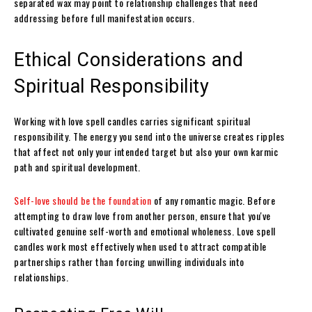
separated wax may point to relationship challenges that need
addressing before full manifestation occurs.
Ethical Considerations and
Spiritual Responsibility
Working with love spell candles carries significant spiritual
responsibility. The energy you send into the universe creates ripples
that affect not only your intended target but also your own karmic
path and spiritual development.
Self-love should be the foundation
of any romantic magic. Before
attempting to draw love from another person, ensure that you've
cultivated genuine self-worth and emotional wholeness. Love spell
candles work most effectively when used to attract compatible
partnerships rather than forcing unwilling individuals into
relationships.