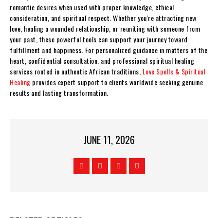
romantic desires when used with proper knowledge, ethical
consideration, and spiritual respect. Whether you're attracting new
love, healing a wounded relationship, or reuniting with someone from
your past, these powerful tools can support your journey toward
fulfillment and happiness. For personalized guidance in matters of the
heart, confidential consultation, and professional spiritual healing
services rooted in authentic African traditions,
Love Spells & Spiritual
Healing
provides expert support to clients worldwide seeking genuine
results and lasting transformation.
JUNE 11, 2026