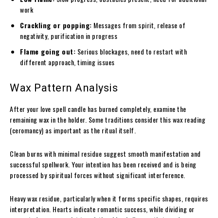
work
Crackling or popping:
Messages from spirit, release of
negativity, purification in progress
Flame going out:
Serious blockages, need to restart with
different approach, timing issues
Wax Pattern Analysis
After your love spell candle has burned completely, examine the
remaining wax in the holder. Some traditions consider this wax reading
(ceromancy) as important as the ritual itself.
Clean burns with minimal residue suggest smooth manifestation and
successful spellwork. Your intention has been received and is being
processed by spiritual forces without significant interference.
Heavy wax residue, particularly when it forms specific shapes, requires
interpretation. Hearts indicate romantic success, while dividing or