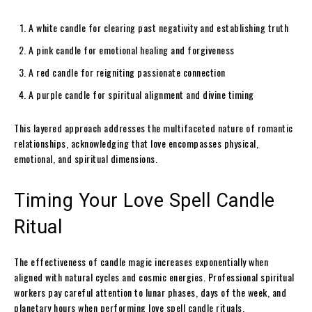
A white candle for clearing past negativity and establishing truth
A pink candle for emotional healing and forgiveness
A red candle for reigniting passionate connection
A purple candle for spiritual alignment and divine timing
This layered approach addresses the multifaceted nature of romantic
relationships, acknowledging that love encompasses physical,
emotional, and spiritual dimensions.
Timing Your Love Spell Candle
Ritual
The effectiveness of candle magic increases exponentially when
aligned with natural cycles and cosmic energies. Professional spiritual
workers pay careful attention to lunar phases, days of the week, and
planetary hours when performing love spell candle rituals.