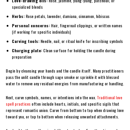
Love-drawing oils:
Rose, jasmine, ylang-ylang, patchouli, or
specialized blends
Herbs:
Rose petals, lavender, damiana, cinnamon, hibiscus
Personal concerns:
Hair, fingernail clippings, or written names
(if working for specific individuals)
Carving tools:
Needle, nail, or ritual knife for inscribing symbols
Charging plate:
Clean surface for holding the candle during
preparation
Begin by cleansing your hands and the candle itself. Many practitioners
pass the unlit candle through sage smoke or sprinkle it with blessed
water to remove any residual energies from manufacturing or handling.
Next, carve symbols, names, or intentions into the wax.
Traditional love
spell practices
often include hearts, initials, and specific sigils that
represent romantic union. Carve from bottom to top when drawing love
toward you, or top to bottom when releasing unwanted attachments.