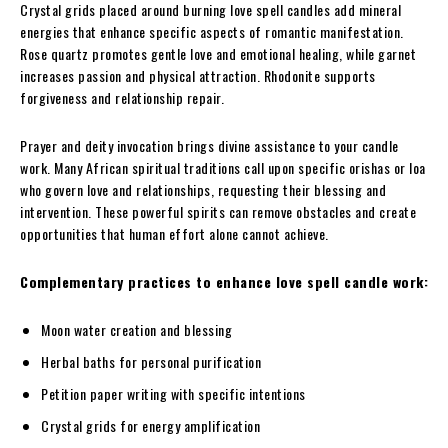
Crystal grids placed around burning love spell candles add mineral
energies that enhance specific aspects of romantic manifestation.
Rose quartz promotes gentle love and emotional healing, while garnet
increases passion and physical attraction. Rhodonite supports
forgiveness and relationship repair.
Prayer and deity invocation brings divine assistance to your candle
work. Many African spiritual traditions call upon specific orishas or loa
who govern love and relationships, requesting their blessing and
intervention. These powerful spirits can remove obstacles and create
opportunities that human effort alone cannot achieve.
Complementary practices to enhance love spell candle work:
Moon water creation and blessing
Herbal baths for personal purification
Petition paper writing with specific intentions
Crystal grids for energy amplification