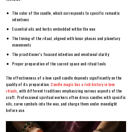
The color of the candle, which corresponds to specific romantic
intentions
Essential oils and herbs embedded within the wax
The timing of the ritual, aligned with lunar phases and planetary
movements
The practitioner's focused intention and emotional clarity
Proper preparation of the sacred space and ritual tools
The effectiveness of a love spell candle depends significantly on the
quality of its preparation.
Candle magic has a rich history in love
rituals
, with different traditions emphasizing various aspects of the
craft. Professional spiritual workers often dress candles with specific
oils, carve symbols into the wax, and charge them under moonlight
before use.