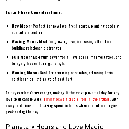
Lunar Phase Considerations:
New Moon:
Perfect for new love, fresh starts, planting seeds of
romantic intention
Waxing Moon:
Ideal for growing love, increasing attraction,
building relationship strength
Full Moon:
Maximum power for all love spells, manifestation, and
bringing hidden feelings to light
Waning Moon:
Best for removing obstacles, releasing toxic
relationships, letting go of past hurt
Friday carries Venus energy, making it the most powerful day for any
love spell candle work.
Timing plays a crucial role in love rituals
, with
many traditions emphasizing specific hours when romantic energies
peak during the day.
Planetary Hours and Love Magic