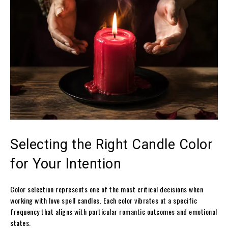
Selecting the Right Candle Color
for Your Intention
Color selection represents one of the most critical decisions when
working with love spell candles. Each color vibrates at a specific
frequency that aligns with particular romantic outcomes and emotional
states.