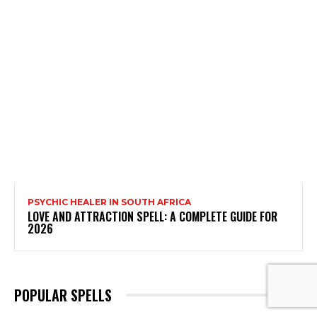
PSYCHIC HEALER IN SOUTH AFRICA
LOVE AND ATTRACTION SPELL: A COMPLETE GUIDE FOR
2026
POPULAR SPELLS