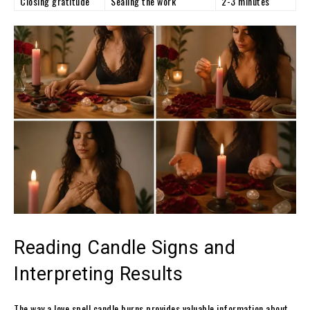
Closing gratitude
Sealing the work
2-3 minutes
Reading Candle Signs and
Interpreting Results
The way a love spell candle burns provides valuable information about