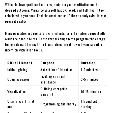
While the love spell candle burns, maintain your meditation on the
desired outcome. Visualize yourself happy, loved, and fulfilled in the
relationship you seek. Feel the emotions as if they already exist in your
present reality.
Many practitioners recite prayers, chants, or affirmations repeatedly
while the candle burns. These verbal components program the energy
being released through the flame, directing it toward your specific
intention with laser focus.
Ritual Element
Purpose
Duration
Initial lighting
Activation of intention
1-2 minutes
Invoking spiritual
Opening prayer
3-5 minutes
assistance
Building energetic
Visualization
10-15 minutes
blueprint
Chanting/affirmati
Throughout
Programming the energy
ons
burning