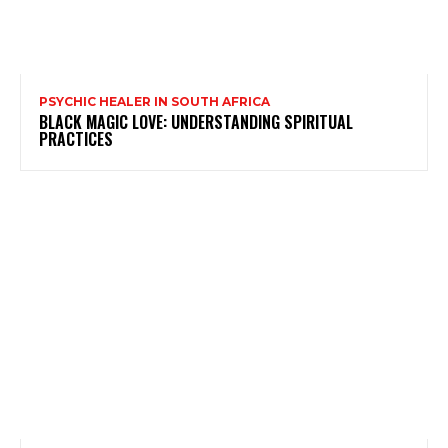
PSYCHIC HEALER IN SOUTH AFRICA
BLACK MAGIC LOVE: UNDERSTANDING SPIRITUAL
PRACTICES