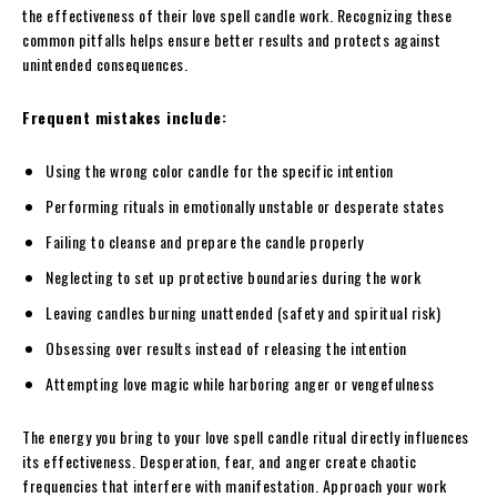
the effectiveness of their love spell candle work. Recognizing these
common pitfalls helps ensure better results and protects against
unintended consequences.
Frequent mistakes include:
Using the wrong color candle for the specific intention
Performing rituals in emotionally unstable or desperate states
Failing to cleanse and prepare the candle properly
Neglecting to set up protective boundaries during the work
Leaving candles burning unattended (safety and spiritual risk)
Obsessing over results instead of releasing the intention
Attempting love magic while harboring anger or vengefulness
The energy you bring to your love spell candle ritual directly influences
its effectiveness. Desperation, fear, and anger create chaotic
frequencies that interfere with manifestation. Approach your work