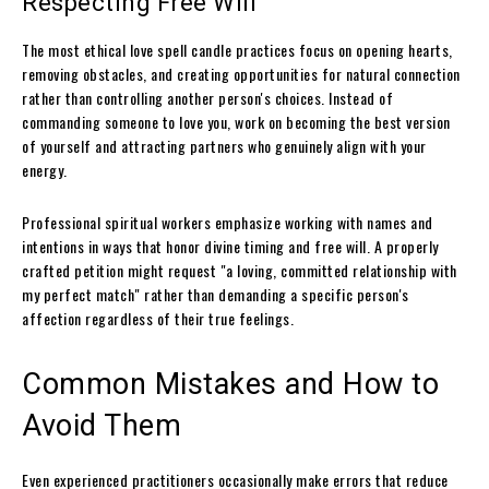
Respecting Free Will
The most ethical love spell candle practices focus on opening hearts,
removing obstacles, and creating opportunities for natural connection
rather than controlling another person's choices. Instead of
commanding someone to love you, work on becoming the best version
of yourself and attracting partners who genuinely align with your
energy.
Professional spiritual workers emphasize working with names and
intentions in ways that honor divine timing and free will. A properly
crafted petition might request "a loving, committed relationship with
my perfect match" rather than demanding a specific person's
affection regardless of their true feelings.
Common Mistakes and How to
Avoid Them
Even experienced practitioners occasionally make errors that reduce