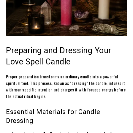
Preparing and Dressing Your
Love Spell Candle
Proper preparation transforms an ordinary candle into a powerful
spiritual tool. This process, known as "dressing" the candle, infuses it
with your specific intention and charges it with focused energy before
the actual ritual begins.
Essential Materials for Candle
Dressing