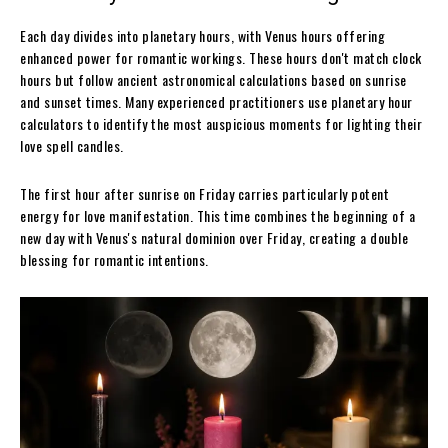
Each day divides into planetary hours, with Venus hours offering
enhanced power for romantic workings. These hours don't match clock
hours but follow ancient astronomical calculations based on sunrise
and sunset times. Many experienced practitioners use planetary hour
calculators to identify the most auspicious moments for lighting their
love spell candles.
The first hour after sunrise on Friday carries particularly potent
energy for love manifestation. This time combines the beginning of a
new day with Venus's natural dominion over Friday, creating a double
blessing for romantic intentions.