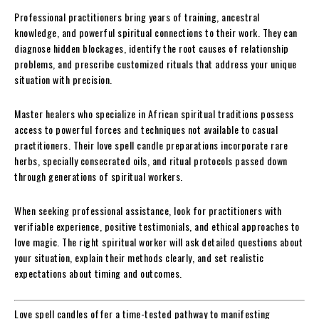
Professional practitioners bring years of training, ancestral
knowledge, and powerful spiritual connections to their work. They can
diagnose hidden blockages, identify the root causes of relationship
problems, and prescribe customized rituals that address your unique
situation with precision.
Master healers who specialize in African spiritual traditions possess
access to powerful forces and techniques not available to casual
practitioners. Their love spell candle preparations incorporate rare
herbs, specially consecrated oils, and ritual protocols passed down
through generations of spiritual workers.
When seeking professional assistance, look for practitioners with
verifiable experience, positive testimonials, and ethical approaches to
love magic. The right spiritual worker will ask detailed questions about
your situation, explain their methods clearly, and set realistic
expectations about timing and outcomes.
Love spell candles offer a time-tested pathway to manifesting