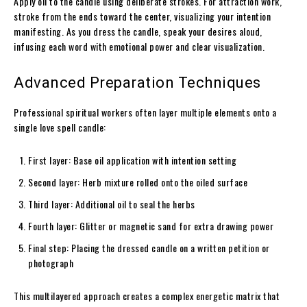
Apply oil to the candle using deliberate strokes. For attraction work,
stroke from the ends toward the center, visualizing your intention
manifesting. As you dress the candle, speak your desires aloud,
infusing each word with emotional power and clear visualization.
Advanced Preparation Techniques
Professional spiritual workers often layer multiple elements onto a
single love spell candle:
First layer: Base oil application with intention setting
Second layer: Herb mixture rolled onto the oiled surface
Third layer: Additional oil to seal the herbs
Fourth layer: Glitter or magnetic sand for extra drawing power
Final step: Placing the dressed candle on a written petition or
photograph
This multilayered approach creates a complex energetic matrix that