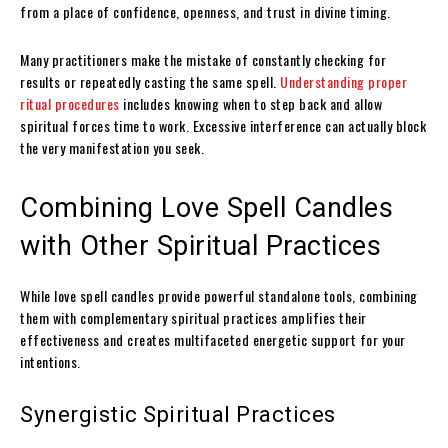
from a place of confidence, openness, and trust in divine timing.
Many practitioners make the mistake of constantly checking for
results or repeatedly casting the same spell.
Understanding proper
ritual procedures
includes knowing when to step back and allow
spiritual forces time to work. Excessive interference can actually block
the very manifestation you seek.
Combining Love Spell Candles
with Other Spiritual Practices
While love spell candles provide powerful standalone tools, combining
them with complementary spiritual practices amplifies their
effectiveness and creates multifaceted energetic support for your
intentions.
Synergistic Spiritual Practices