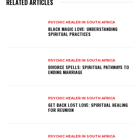
RELATED ARTICLES
PSYCHIC HEALER IN SOUTH AFRICA
BLACK MAGIC LOVE: UNDERSTANDING
SPIRITUAL PRACTICES
PSYCHIC HEALER IN SOUTH AFRICA
DIVORCE SPELLS: SPIRITUAL PATHWAYS TO
ENDING MARRIAGE
PSYCHIC HEALER IN SOUTH AFRICA
GET BACK LOST LOVE: SPIRITUAL HEALING
FOR REUNION
PSYCHIC HEALER IN SOUTH AFRICA