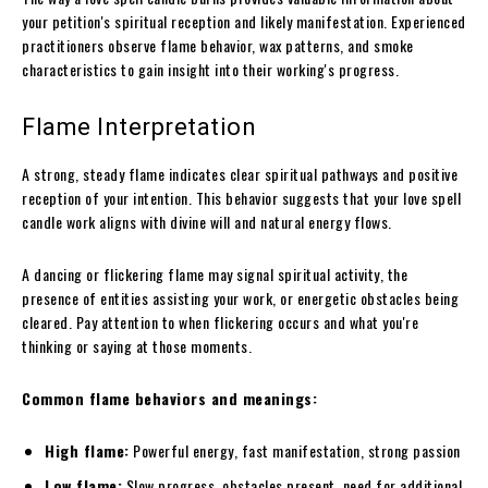
your petition's spiritual reception and likely manifestation. Experienced
practitioners observe flame behavior, wax patterns, and smoke
characteristics to gain insight into their working's progress.
Flame Interpretation
A strong, steady flame indicates clear spiritual pathways and positive
reception of your intention. This behavior suggests that your love spell
candle work aligns with divine will and natural energy flows.
A dancing or flickering flame may signal spiritual activity, the
presence of entities assisting your work, or energetic obstacles being
cleared. Pay attention to when flickering occurs and what you're
thinking or saying at those moments.
Common flame behaviors and meanings:
High flame:
Powerful energy, fast manifestation, strong passion
Low flame:
Slow progress, obstacles present, need for additional