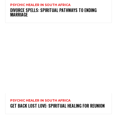
PSYCHIC HEALER IN SOUTH AFRICA
DIVORCE SPELLS: SPIRITUAL PATHWAYS TO ENDING
MARRIAGE
PSYCHIC HEALER IN SOUTH AFRICA
GET BACK LOST LOVE: SPIRITUAL HEALING FOR REUNION