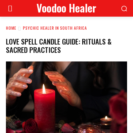
Voodoo Healer
HOME
PSYCHIC HEALER IN SOUTH AFRICA
LOVE SPELL CANDLE GUIDE: RITUALS &
SACRED PRACTICES