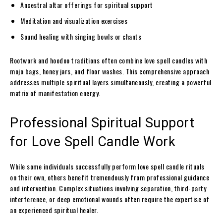
Ancestral altar offerings for spiritual support
Meditation and visualization exercises
Sound healing with singing bowls or chants
Rootwork and hoodoo traditions often combine love spell candles with
mojo bags, honey jars, and floor washes. This comprehensive approach
addresses multiple spiritual layers simultaneously, creating a powerful
matrix of manifestation energy.
Professional Spiritual Support
for Love Spell Candle Work
While some individuals successfully perform love spell candle rituals
on their own, others benefit tremendously from professional guidance
and intervention. Complex situations involving separation, third-party
interference, or deep emotional wounds often require the expertise of
an experienced spiritual healer.