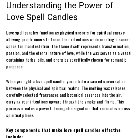
Understanding the Power of
Love Spell Candles
Love spell candles function as physical anchors for spiritual energy,
allowing practitioners to focus their intentions while creating a sacred
space for manifestation. The flame itself represents transformation,
passion, and the eternal nature of love, while the wax serves as a vessel
containing herbs, oils, and energies specifically chosen for romantic
purposes.
When you light a love spell candle, you initiate a sacred conversation
between the physical and spiritual realms. The melting wax releases
carefully selected fragrances and botanical essences into the air,
carrying your intentions upward through the smoke and flame. This
process creates a powerful energetic signature that resonates across
spiritual planes.
Key components that make love spell candles effective
include: