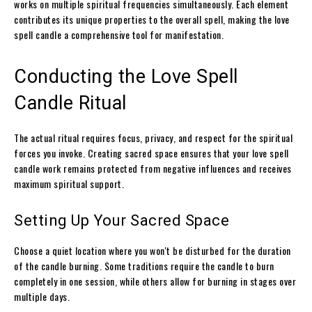
works on multiple spiritual frequencies simultaneously. Each element
contributes its unique properties to the overall spell, making the love
spell candle a comprehensive tool for manifestation.
Conducting the Love Spell
Candle Ritual
The actual ritual requires focus, privacy, and respect for the spiritual
forces you invoke. Creating sacred space ensures that your love spell
candle work remains protected from negative influences and receives
maximum spiritual support.
Setting Up Your Sacred Space
Choose a quiet location where you won't be disturbed for the duration
of the candle burning. Some traditions require the candle to burn
completely in one session, while others allow for burning in stages over
multiple days.