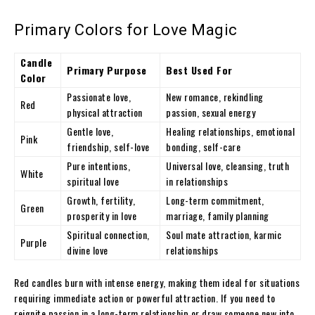
Primary Colors for Love Magic
Candle
Primary Purpose
Best Used For
Color
Passionate love,
New romance, rekindling
Red
physical attraction
passion, sexual energy
Gentle love,
Healing relationships, emotional
Pink
friendship, self-love
bonding, self-care
Pure intentions,
Universal love, cleansing, truth
White
spiritual love
in relationships
Growth, fertility,
Long-term commitment,
Green
prosperity in love
marriage, family planning
Spiritual connection,
Soul mate attraction, karmic
Purple
divine love
relationships
Red candles burn with intense energy, making them ideal for situations
requiring immediate action or powerful attraction. If you need to
reignite passion in a long-term relationship or draw someone new into