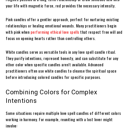
your life with magnetic force, red provides the necessary intensity.
Pink candles offer a gentler approach, perfect for nurturing existing
relationships or healing emotional wounds. Many practitioners begin
with pink when
performing ethical love spells
that respect free will and
focus on opening hearts rather than controlling others.
White candles serve as versatile tools in any love spell candle ritual.
They purify intentions, represent honesty, and can substitute for any
other color when specific candles aren't available. Advanced
practitioners often use white candles to cleanse the spiritual space
before introducing colored candles for specific purposes.
Combining Colors for Complex
Intentions
Some situations require multiple love spell candles of different colors
working in harmony. For example, reuniting with a lost lover might
involve: