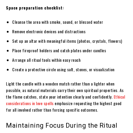
Space preparation checklist:
Cleanse the area with smoke, sound, or blessed water
Remove electronic devices and distractions
Set up an altar with meaningful items (photos, crystals, flowers)
Place fireproof holders and catch plates under candles
Arrange all ritual tools within easy reach
Create a protective circle using salt, stones, or visualization
Light the candle with a wooden match rather than a lighter when
possible, as natural materials carry their own spiritual properties. As
the flame catches, state your intention clearly and confidently.
Ethical
considerations in love spells
emphasize requesting the highest good
for all involved rather than forcing specific outcomes.
Maintaining Focus During the Ritual