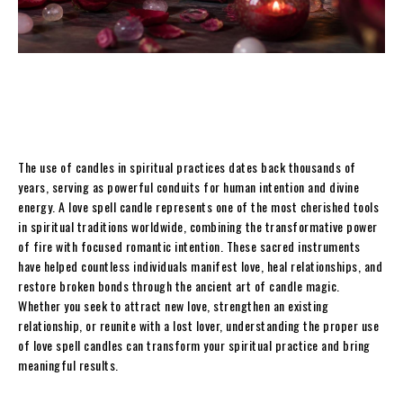
The use of candles in spiritual practices dates back thousands of
years, serving as powerful conduits for human intention and divine
energy. A love spell candle represents one of the most cherished tools
in spiritual traditions worldwide, combining the transformative power
of fire with focused romantic intention. These sacred instruments
have helped countless individuals manifest love, heal relationships, and
restore broken bonds through the ancient art of candle magic.
Whether you seek to attract new love, strengthen an existing
relationship, or reunite with a lost lover, understanding the proper use
of love spell candles can transform your spiritual practice and bring
meaningful results.