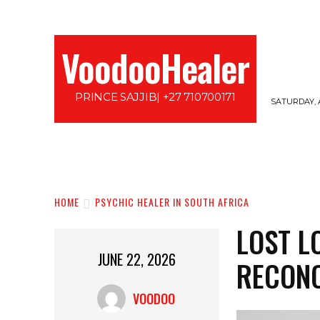
VoodooHealer
PRINCE SAJJIB| +27 710700171
SATURDAY, 
HOME
LOVE SPELLS
PROTECTION SPE
HOME
PSYCHIC HEALER IN SOUTH AFRICA
LOST L
JUNE 22, 2026
RECONC
VOODOO