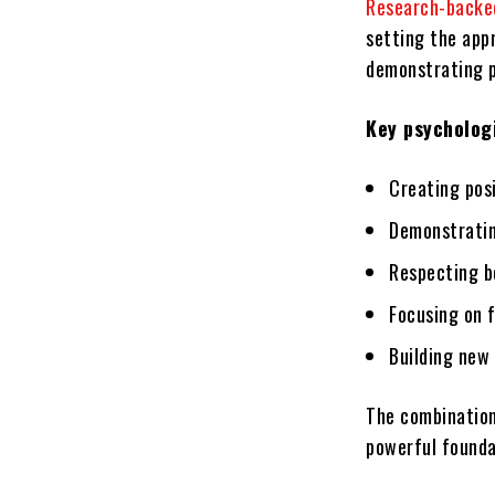
Research-backed
setting the app
demonstrating p
Key psychologi
Creating pos
Demonstratin
Respecting b
Focusing on f
Building new
The combination
powerful foundat