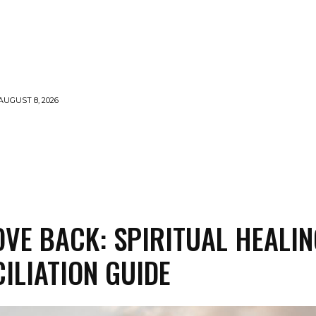
AUGUST 8, 2026
LLS
VOODOO
MONEY SPELLS
WITCHCRAFT
OVE BACK: SPIRITUAL HEALIN
ILIATION GUIDE