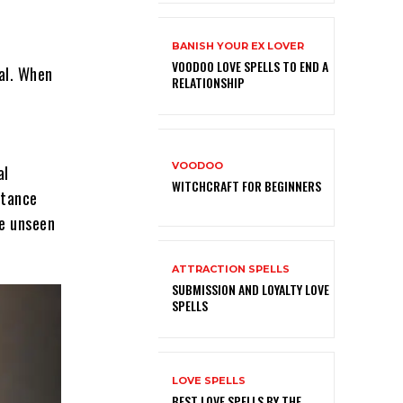
BANISH YOUR EX LOVER
VOODOO LOVE SPELLS TO END A
ual. When
RELATIONSHIP
VOODOO
al
WITCHCRAFT FOR BEGINNERS
stance
e unseen
ATTRACTION SPELLS
SUBMISSION AND LOYALTY LOVE
SPELLS
LOVE SPELLS
BEST LOVE SPELLS BY THE