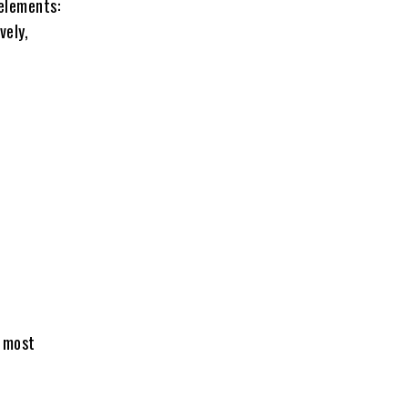
elements:
vely,
e most