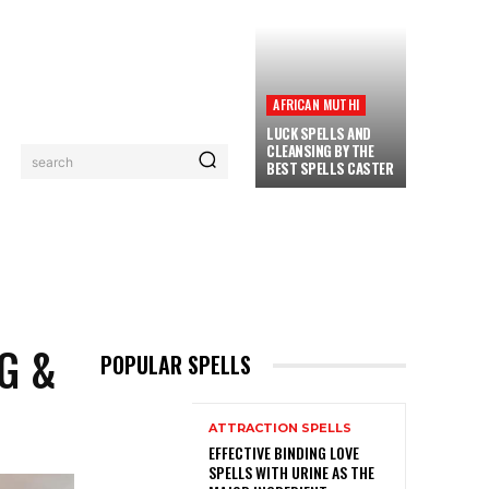
AFRICAN MUTHI
LUCK SPELLS AND
CLEANSING BY THE
search
BEST SPELLS CASTER
PRIVACY POLICY
CONTACT
MORE
G &
POPULAR SPELLS
ATTRACTION SPELLS
EFFECTIVE BINDING LOVE
SPELLS WITH URINE AS THE