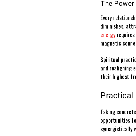
The Power 
Every relations
diminishes, attr
energy
requires
magnetic conne
Spiritual practi
and realigning 
their highest fr
Practical
Taking concrete
opportunities fo
synergistically 