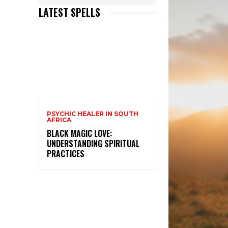
LATEST SPELLS
PSYCHIC HEALER IN SOUTH
AFRICA
BLACK MAGIC LOVE:
UNDERSTANDING SPIRITUAL
PRACTICES