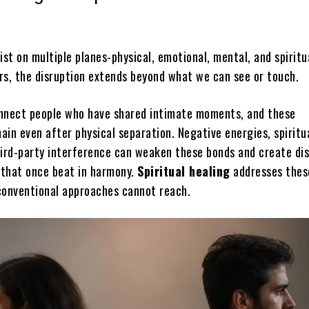
ist on multiple planes-physical, emotional, mental, and spirit
rs, the disruption extends beyond what we can see or touch.
nnect people who have shared intimate moments, and these
in even after physical separation. Negative energies, spiritu
hird-party interference can weaken these bonds and create di
that once beat in harmony.
Spiritual healing
addresses thes
conventional approaches cannot reach.