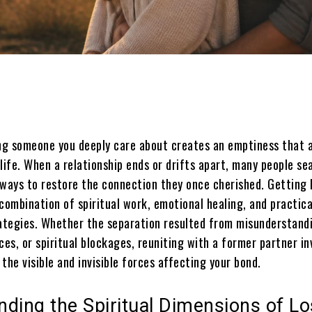
Share
ing someone you deeply care about creates an emptiness that 
life. When a relationship ends or drifts apart, many people se
 ways to restore the connection they once cherished. Getting 
combination of spiritual work, emotional healing, and practica
rategies. Whether the separation resulted from misunderstand
ces, or spiritual blockages, reuniting with a former partner in
the visible and invisible forces affecting your bond.
ding the Spiritual Dimensions of Lo