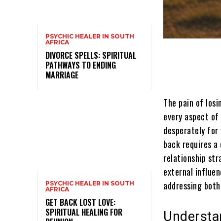
PSYCHIC HEALER IN SOUTH
AFRICA
DIVORCE SPELLS: SPIRITUAL
PATHWAYS TO ENDING
MARRIAGE
The pain of los
every aspect of 
desperately for
back requires a 
relationship st
external influen
addressing both 
PSYCHIC HEALER IN SOUTH
AFRICA
GET BACK LOST LOVE:
SPIRITUAL HEALING FOR
Understan