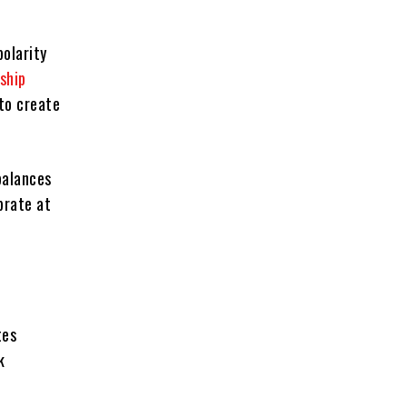
olarity
nship
to create
balances
brate at
tes
k