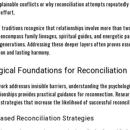
lainable conflicts or why reconciliation attempts repeatedly 
 effort.
l traditions recognize that relationships involve more than tw
 encompass family lineages, spiritual guides, and energetic p
generations. Addressing these deeper layers often proves esse
on and lasting harmony.
ical Foundations for Reconciliation
work addresses invisible barriers, understanding the psycholog
tionships provides practical guidance for reconnection. Resea
 strategies that increase the likelihood of successful reconcil
ased Reconciliation Strategies