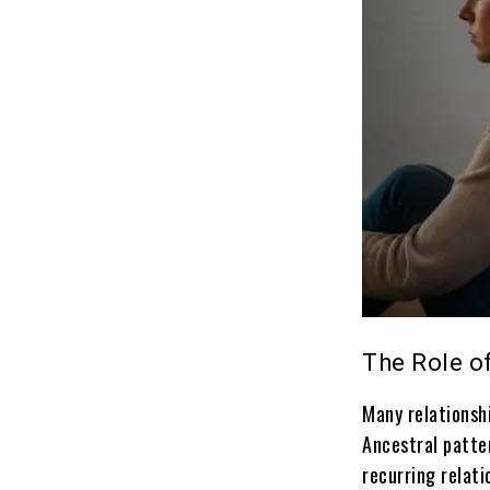
The Role of
Many relationsh
Ancestral patte
recurring relati