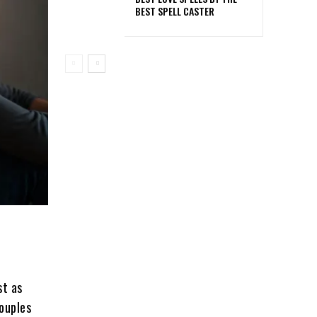
BEST SPELL CASTER
st as
couples