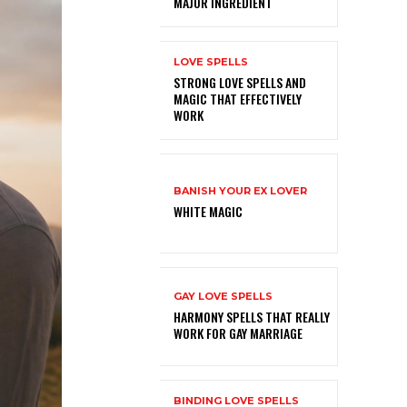
MAJOR INGREDIENT
LOVE SPELLS
STRONG LOVE SPELLS AND
MAGIC THAT EFFECTIVELY
WORK
BANISH YOUR EX LOVER
WHITE MAGIC
GAY LOVE SPELLS
HARMONY SPELLS THAT REALLY
WORK FOR GAY MARRIAGE
BINDING LOVE SPELLS