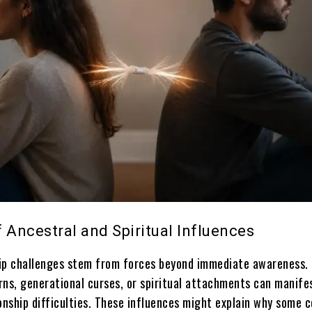
 Ancestral and Spiritual Influences
ip challenges stem from forces beyond immediate awareness.
rns, generational curses, or spiritual attachments can manife
onship difficulties. These influences might explain why some 