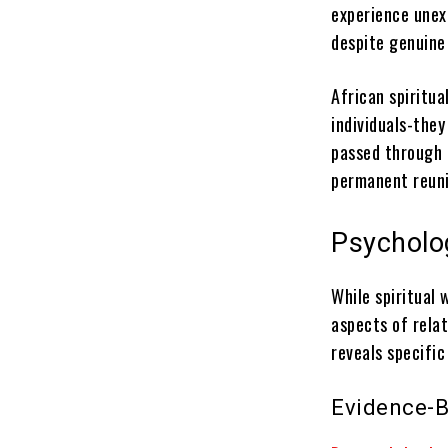
experience unexp
despite genuine
African spiritua
individuals-they
passed through 
permanent reuni
Psycholog
While spiritual 
aspects of rela
reveals specific
Evidence-B