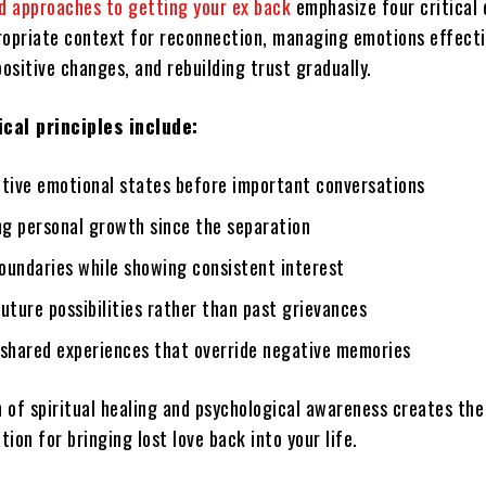
 approaches to getting your ex back
emphasize four critical 
ropriate context for reconnection, managing emotions effecti
ositive changes, and rebuilding trust gradually.
cal principles include:
itive emotional states before important conversations
g personal growth since the separation
oundaries while showing consistent interest
uture possibilities rather than past grievances
 shared experiences that override negative memories
 of spiritual healing and psychological awareness creates th
ion for bringing lost love back into your life.