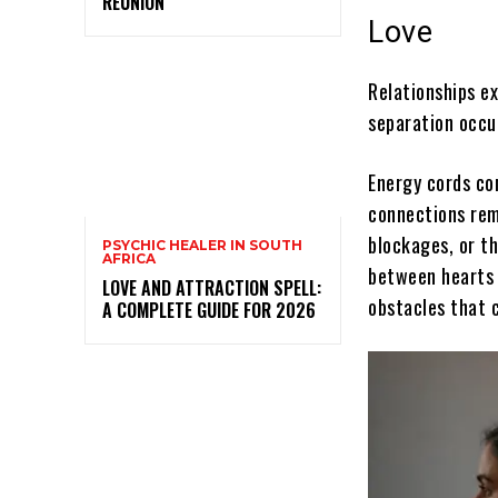
REUNION
Love
Relationships ex
separation occu
Energy cords co
connections rema
blockages, or t
PSYCHIC HEALER IN SOUTH
AFRICA
between hearts 
LOVE AND ATTRACTION SPELL:
obstacles that 
A COMPLETE GUIDE FOR 2026