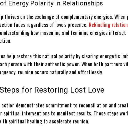
of Energy Polarity in Relationships
hip thrives on the exchange of complementary energies. When p
action fades regardless of love's presence.
Rekindling relatio
 understanding how masculine and feminine energies interact 
ction.
ces help restore this natural polarity by clearing energetic im
each person with their authentic power. When both partners vi
equency, reunion occurs naturally and effortlessly.
 Steps for Restoring Lost Love
 action demonstrates commitment to reconciliation and crea
r spiritual interventions to manifest results. These steps wor
with spiritual healing to accelerate reunion.