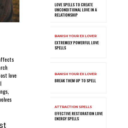
LOVE SPELLS TO CREATE
UNCONDITIONAL LOVE IN A
RELATIONSHIP
BANISH YOUR EX LOVER
EXTREMELY POWERFUL LOVE
SPELLS
affects
arch
lost love
BANISH YOUR EX LOVER
BREAK THEM UP TO SPELL
l
ings,
volves
ATTRACTION SPELLS
EFFECTIVE RESTORATION LOVE
ENERGY SPELLS
st