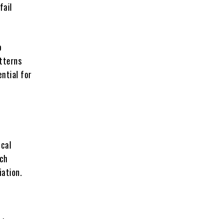
fail
o
atterns
ntial for
ical
rch
iation.