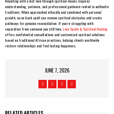
Reuniting with a lost love through spiritual means requires
understanding, patience, and professional guidance rooted in authentic
traditions. When approached ethically and combined with personal
growth, an ex back spell can remove spiritual obstacles and create
pathways for genuine reconciliation. If you're struggling with
separation from someone you still love,
Love Spells & Spiritual Healing
offers confidential consultations and customized spiritual solutions
based on traditional African practices, helping clients worldwide
restore relationships and find lasting happiness.
JUNE 7, 2026
RELATED ARTICLES