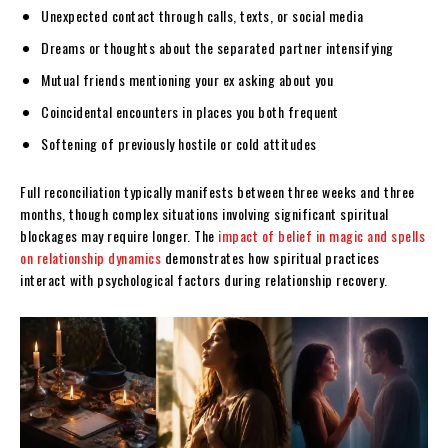
Unexpected contact through calls, texts, or social media
Dreams or thoughts about the separated partner intensifying
Mutual friends mentioning your ex asking about you
Coincidental encounters in places you both frequent
Softening of previously hostile or cold attitudes
Full reconciliation typically manifests between three weeks and three
months, though complex situations involving significant spiritual
blockages may require longer. The
impact of belief in magic and spells
on relationship dynamics
demonstrates how spiritual practices
interact with psychological factors during relationship recovery.