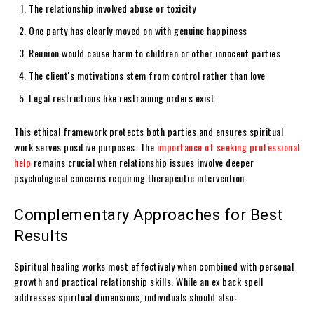
The relationship involved abuse or toxicity
One party has clearly moved on with genuine happiness
Reunion would cause harm to children or other innocent parties
The client's motivations stem from control rather than love
Legal restrictions like restraining orders exist
This ethical framework protects both parties and ensures spiritual
work serves positive purposes. The
importance of seeking professional
help
remains crucial when relationship issues involve deeper
psychological concerns requiring therapeutic intervention.
Complementary Approaches for Best
Results
Spiritual healing works most effectively when combined with personal
growth and practical relationship skills. While an ex back spell
addresses spiritual dimensions, individuals should also: