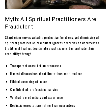
Myth: All Spiritual Practitioners Are
Fraudulent
Skepticism serves valuable protective functions, yet dismissing all
spiritual practices as fraudulent ignores centuries of documented
traditional healing. Legitimate practitioners demonstrate their
credibility through:
Transparent consultation processes
Honest discussions about limitations and timelines
Ethical screening of cases
Confidential, professional service
Verifiable credentials and experience
Realistic expectations rather than guarantees