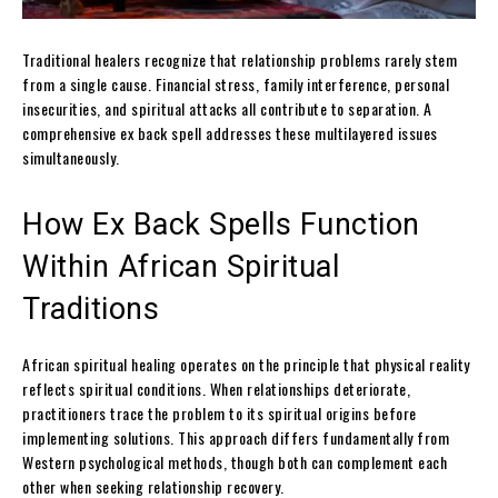
Traditional healers recognize that relationship problems rarely stem
from a single cause. Financial stress, family interference, personal
insecurities, and spiritual attacks all contribute to separation. A
comprehensive ex back spell addresses these multilayered issues
simultaneously.
How Ex Back Spells Function
Within African Spiritual
Traditions
African spiritual healing operates on the principle that physical reality
reflects spiritual conditions. When relationships deteriorate,
practitioners trace the problem to its spiritual origins before
implementing solutions. This approach differs fundamentally from
Western psychological methods, though both can complement each
other when seeking relationship recovery.