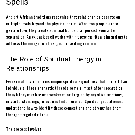
Spells
Ancient African traditions recognize that relationships operate on
multiple levels beyond the physical realm. When two people share
genuine love, they create spiritual bonds that persist even after
separation. An ex back spell works within these spiritual dimensions to
address the energetic blockages preventing reunion.
The Role of Spiritual Energy in
Relationships
Every relationship carries unique spiritual signatures that connect two
individuals. These energetic threads remain intact after separation,
though they may become weakened or tangled by negative emotions,
misunderstandings, or external interference. Spiritual practitioners
understand how to identify these connections and strengthen them
through targeted rituals.
The process involves: