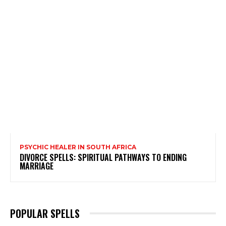
PSYCHIC HEALER IN SOUTH AFRICA
DIVORCE SPELLS: SPIRITUAL PATHWAYS TO ENDING
MARRIAGE
POPULAR SPELLS