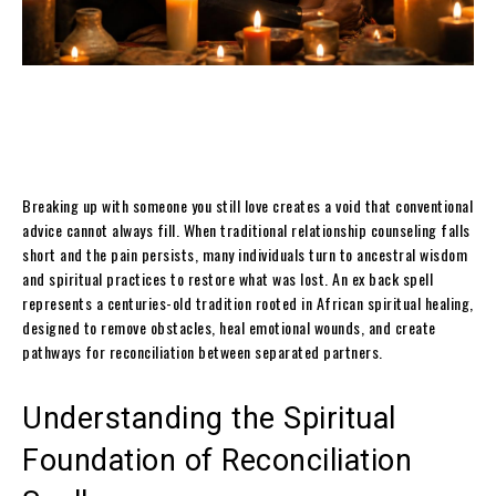
Breaking up with someone you still love creates a void that conventional
advice cannot always fill. When traditional relationship counseling falls
short and the pain persists, many individuals turn to ancestral wisdom
and spiritual practices to restore what was lost. An ex back spell
represents a centuries-old tradition rooted in African spiritual healing,
designed to remove obstacles, heal emotional wounds, and create
pathways for reconciliation between separated partners.
Understanding the Spiritual
Foundation of Reconciliation