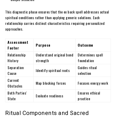
This diagnostic phase ensures that the ex back spell addresses actual
spiritual conditions rather than applying generic solutions. Each
relationship carries distinct characteristics requiring personalized
approaches.
Assessment
Purpose
Outcome
Factor
Relationship
Understand original bond
Determines spell
History
strength
foundation
Separation
Guides ritual
Identify spiritual roots
Cause
selection
Current
Map blocking forces
Focuses energy work
Obstacles
Both Parties'
Ensures ethical
Evaluate readiness
State
practice
Ritual Components and Sacred