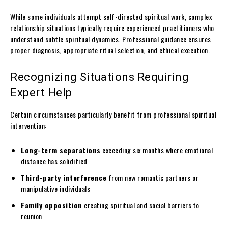
While some individuals attempt self-directed spiritual work, complex
relationship situations typically require experienced practitioners who
understand subtle spiritual dynamics. Professional guidance ensures
proper diagnosis, appropriate ritual selection, and ethical execution.
Recognizing Situations Requiring
Expert Help
Certain circumstances particularly benefit from professional spiritual
intervention:
Long-term separations
exceeding six months where emotional
distance has solidified
Third-party interference
from new romantic partners or
manipulative individuals
Family opposition
creating spiritual and social barriers to
reunion