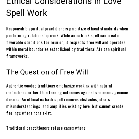
Ethical Considerations in Love
Spell Work
Responsible spiritual practitioners prioritize ethical standards when
performing relationship work. While an ex back spell can create
favorable conditions for reunion, it respects free will and operates
within moral boundaries established by traditional African spiritual
frameworks.
The Question of Free Will
Authentic voodoo traditions emphasize working with natural
inclinations rather than forcing outcomes against someone's genuine
desires. An ethical ex back spell removes obstacles, clears
misunderstandings, and amplifies existing love, but cannot create
feelings where none exist.
Traditional practitioners refuse cases where: