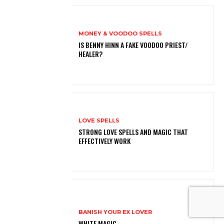
MONEY & VOODOO SPELLS
IS BENNY HINN A FAKE VOODOO PRIEST/
HEALER?
LOVE SPELLS
STRONG LOVE SPELLS AND MAGIC THAT
EFFECTIVELY WORK
BANISH YOUR EX LOVER
WHITE MAGIC