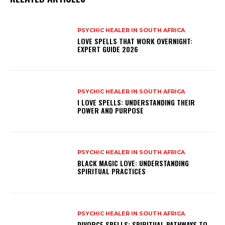
PSYCHIC HEALER IN SOUTH AFRICA
LOVE SPELLS THAT WORK OVERNIGHT:
EXPERT GUIDE 2026
PSYCHIC HEALER IN SOUTH AFRICA
I LOVE SPELLS: UNDERSTANDING THEIR
POWER AND PURPOSE
PSYCHIC HEALER IN SOUTH AFRICA
BLACK MAGIC LOVE: UNDERSTANDING
SPIRITUAL PRACTICES
PSYCHIC HEALER IN SOUTH AFRICA
DIVORCE SPELLS: SPIRITUAL PATHWAYS TO