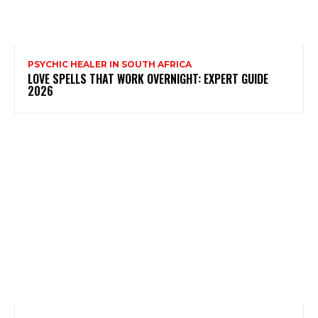
PSYCHIC HEALER IN SOUTH AFRICA
LOVE SPELLS THAT WORK OVERNIGHT: EXPERT GUIDE
2026