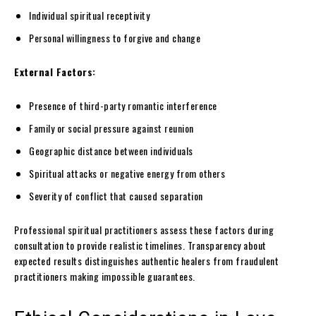
Individual spiritual receptivity
Personal willingness to forgive and change
External Factors:
Presence of third-party romantic interference
Family or social pressure against reunion
Geographic distance between individuals
Spiritual attacks or negative energy from others
Severity of conflict that caused separation
Professional spiritual practitioners assess these factors during
consultation to provide realistic timelines. Transparency about
expected results distinguishes authentic healers from fraudulent
practitioners making impossible guarantees.