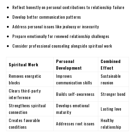
Reflect honestly on personal contributions to relationship failure
Develop better communication patterns
Address personal issues like jealousy or insecurity
Prepare emotionally for renewed relationship challenges
Consider professional counseling alongside spiritual work
Personal
Combined
Spiritual Work
Development
Effect
Removes energetic
Improves
Sustainable
blocks
communication skills
reunion
Clears third-party
Builds self-awareness
Stronger bond
interference
Strengthens spiritual
Develops emotional
Lasting love
connection
maturity
Creates favorable
Healthy
Addresses root issues
conditions
relationship