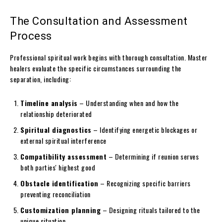
The Consultation and Assessment
Process
Professional spiritual work begins with thorough consultation. Master
healers evaluate the specific circumstances surrounding the
separation, including:
Timeline analysis
– Understanding when and how the
relationship deteriorated
Spiritual diagnostics
– Identifying energetic blockages or
external spiritual interference
Compatibility assessment
– Determining if reunion serves
both parties' highest good
Obstacle identification
– Recognizing specific barriers
preventing reconciliation
Customization planning
– Designing rituals tailored to the
unique situation