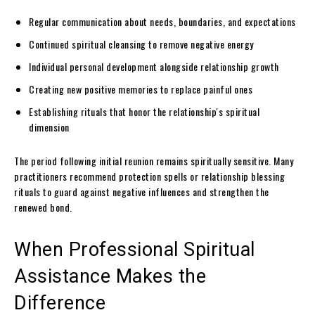
Regular communication about needs, boundaries, and expectations
Continued spiritual cleansing to remove negative energy
Individual personal development alongside relationship growth
Creating new positive memories to replace painful ones
Establishing rituals that honor the relationship's spiritual
dimension
The period following initial reunion remains spiritually sensitive. Many
practitioners recommend protection spells or relationship blessing
rituals to guard against negative influences and strengthen the
renewed bond.
When Professional Spiritual
Assistance Makes the
Difference