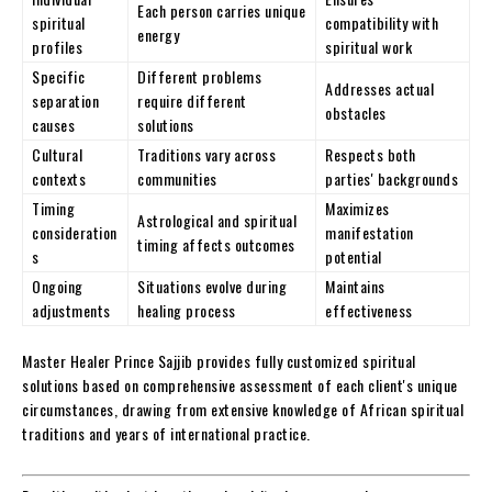
Each person carries unique
spiritual
compatibility with
energy
profiles
spiritual work
Specific
Different problems
Addresses actual
separation
require different
obstacles
causes
solutions
Cultural
Traditions vary across
Respects both
contexts
communities
parties' backgrounds
Timing
Maximizes
Astrological and spiritual
consideration
manifestation
timing affects outcomes
s
potential
Ongoing
Situations evolve during
Maintains
adjustments
healing process
effectiveness
Master Healer Prince Sajjib provides fully customized spiritual
solutions based on comprehensive assessment of each client's unique
circumstances, drawing from extensive knowledge of African spiritual
traditions and years of international practice.