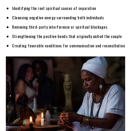
Identifying the root spiritual causes of separation
Cleansing negative energy surrounding both individuals
Removing third-party interference or spiritual blockages
Strengthening the positive bonds that originally united the couple
Creating favorable conditions for communication and reconciliation