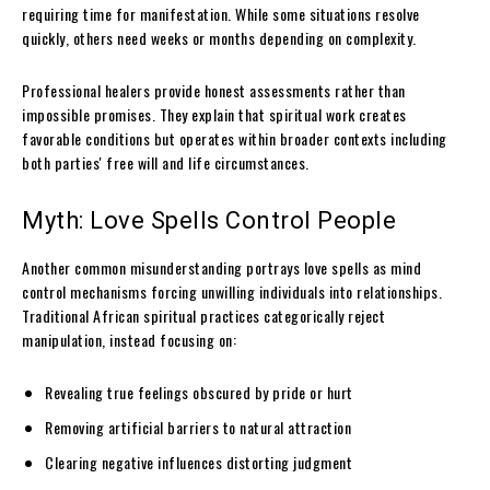
requiring time for manifestation. While some situations resolve
quickly, others need weeks or months depending on complexity.
Professional healers provide honest assessments rather than
impossible promises. They explain that spiritual work creates
favorable conditions but operates within broader contexts including
both parties' free will and life circumstances.
Myth: Love Spells Control People
Another common misunderstanding portrays love spells as mind
control mechanisms forcing unwilling individuals into relationships.
Traditional African spiritual practices categorically reject
manipulation, instead focusing on:
Revealing true feelings obscured by pride or hurt
Removing artificial barriers to natural attraction
Clearing negative influences distorting judgment