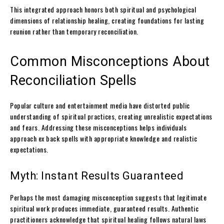
This integrated approach honors both spiritual and psychological
dimensions of relationship healing, creating foundations for lasting
reunion rather than temporary reconciliation.
Common Misconceptions About
Reconciliation Spells
Popular culture and entertainment media have distorted public
understanding of spiritual practices, creating unrealistic expectations
and fears. Addressing these misconceptions helps individuals
approach ex back spells with appropriate knowledge and realistic
expectations.
Myth: Instant Results Guaranteed
Perhaps the most damaging misconception suggests that legitimate
spiritual work produces immediate, guaranteed results. Authentic
practitioners acknowledge that spiritual healing follows natural laws