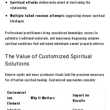
Spiritual attacks
deliberately aimed at destroying the
relationship
Multiple failed reunion attempts
suggesting deeper spiritual
blockages
Professional practitioners bring specialized knowledge, access to
authentic traditional materials, and experience diagnosing complex
spiritual conditions that untrained individuals cannot properly address.
The Value of Customized Spiritual
Solutions
Generic spells and mass-produced rituals lack the precision necessary
for effective spiritual healing. Customized approaches consider:
Customizat
Impact on
ion
Why It Matters
Results
Element
Individual
Ensures