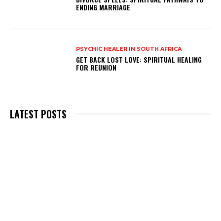
ENDING MARRIAGE
PSYCHIC HEALER IN SOUTH AFRICA
GET BACK LOST LOVE: SPIRITUAL HEALING
FOR REUNION
LATEST POSTS