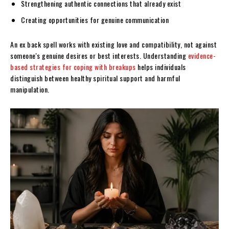
Strengthening authentic connections that already exist
Creating opportunities for genuine communication
An ex back spell works with existing love and compatibility, not against
someone's genuine desires or best interests. Understanding
evidence-
based strategies for coping with breakups
helps individuals
distinguish between healthy spiritual support and harmful
manipulation.