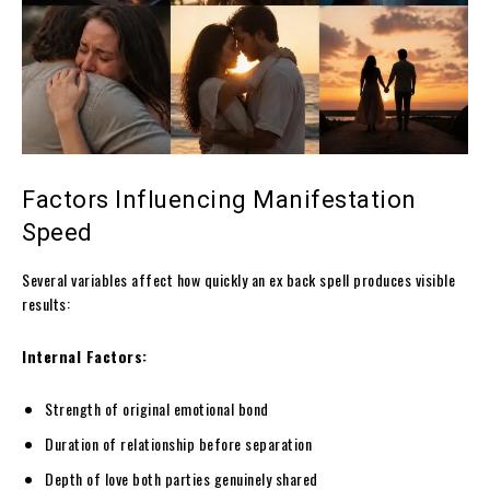
Factors Influencing Manifestation
Speed
Several variables affect how quickly an ex back spell produces visible
results:
Internal Factors:
Strength of original emotional bond
Duration of relationship before separation
Depth of love both parties genuinely shared