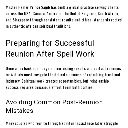
Master Healer Prince Sajjib has built a global practice serving clients
across the USA, Canada, Australia, the United Kingdom, South Africa,
and Singapore through consistent results and ethical standards rooted
in authentic African spiritual traditions.
Preparing for Successful
Reunion After Spell Work
Once an ex back spell begins manifesting results and contact resumes,
individuals must navigate the delicate process of rebuilding trust and
intimacy. Spiritual work creates opportunities, but relationship
success requires conscious effort from both parties.
Avoiding Common Post-Reunion
Mistakes
Many couples who reunite through spiritual assistance later struggle