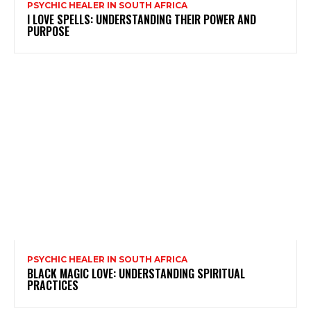
PSYCHIC HEALER IN SOUTH AFRICA
I LOVE SPELLS: UNDERSTANDING THEIR POWER AND
PURPOSE
PSYCHIC HEALER IN SOUTH AFRICA
BLACK MAGIC LOVE: UNDERSTANDING SPIRITUAL
PRACTICES