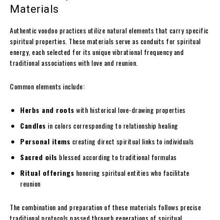
Materials
Authentic voodoo practices utilize natural elements that carry specific
spiritual properties. These materials serve as conduits for spiritual
energy, each selected for its unique vibrational frequency and
traditional associations with love and reunion.
Common elements include:
Herbs and roots
with historical love-drawing properties
Candles
in colors corresponding to relationship healing
Personal items
creating direct spiritual links to individuals
Sacred oils
blessed according to traditional formulas
Ritual offerings
honoring spiritual entities who facilitate
reunion
The combination and preparation of these materials follows precise
traditional protocols passed through generations of spiritual