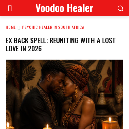
Voodoo Healer
HOME
PSYCHIC HEALER IN SOUTH AFRICA
EX BACK SPELL: REUNITING WITH A LOST
LOVE IN 2026