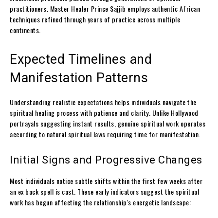
practitioners. Master Healer Prince Sajjib employs authentic African
techniques refined through years of practice across multiple
continents.
Expected Timelines and
Manifestation Patterns
Understanding realistic expectations helps individuals navigate the
spiritual healing process with patience and clarity. Unlike Hollywood
portrayals suggesting instant results, genuine spiritual work operates
according to natural spiritual laws requiring time for manifestation.
Initial Signs and Progressive Changes
Most individuals notice subtle shifts within the first few weeks after
an ex back spell is cast. These early indicators suggest the spiritual
work has begun affecting the relationship's energetic landscape: