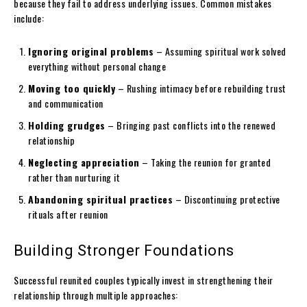
because they fail to address underlying issues. Common mistakes
include:
Ignoring original problems
– Assuming spiritual work solved
everything without personal change
Moving too quickly
– Rushing intimacy before rebuilding trust
and communication
Holding grudges
– Bringing past conflicts into the renewed
relationship
Neglecting appreciation
– Taking the reunion for granted
rather than nurturing it
Abandoning spiritual practices
– Discontinuing protective
rituals after reunion
Building Stronger Foundations
Successful reunited couples typically invest in strengthening their
relationship through multiple approaches: