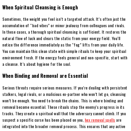
When Spiritual Cleansing is Enough
Sometimes, the weight you feel isn’t a targeted attack. It’s often just the
accumulation of “bad vibes” or minor jealousy from colleagues and rivals.
In these cases, a thorough spiritual cleansing is sufficient. It restores the
natural flow of luck and clears the static from your energy field. You’ll
notice the difference immediately as the “fog” lifts from your daily life.
You can maintain this clean state with simple rituals to keep your spiritual
environment fresh. If the energy feels general and non-specific, start with
a cleanse. It’s about hygiene for the soul.
When Binding and Removal are Essential
Serious threats require serious measures. If you’re dealing with persistent
stalkers, legal rivals, or a malicious ex-partner who won’t let go, cleansing
won’t be enough. You need to break the chains. This is where binding and
removal become essential. These rituals stop the enemy’s progress in its
tracks. They create a spiritual wall that the adversary cannot climb. If you
suspect a specific curse has been placed on you,
hex removal spells
are
integrated into the broader removal process. This ensures that any active