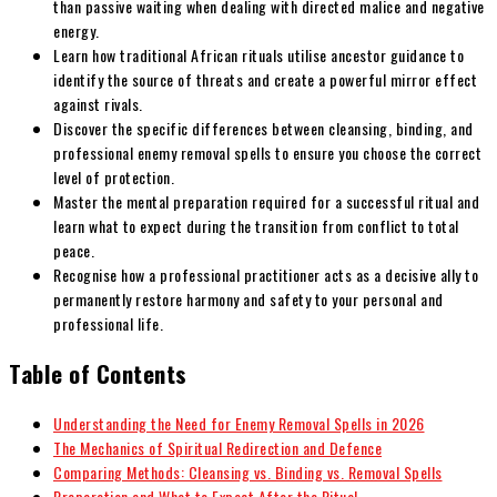
than passive waiting when dealing with directed malice and negative
energy.
Learn how traditional African rituals utilise ancestor guidance to
identify the source of threats and create a powerful mirror effect
against rivals.
Discover the specific differences between cleansing, binding, and
professional enemy removal spells to ensure you choose the correct
level of protection.
Master the mental preparation required for a successful ritual and
learn what to expect during the transition from conflict to total
peace.
Recognise how a professional practitioner acts as a decisive ally to
permanently restore harmony and safety to your personal and
professional life.
Table of Contents
Understanding the Need for Enemy Removal Spells in 2026
The Mechanics of Spiritual Redirection and Defence
Comparing Methods: Cleansing vs. Binding vs. Removal Spells
Preparation and What to Expect After the Ritual