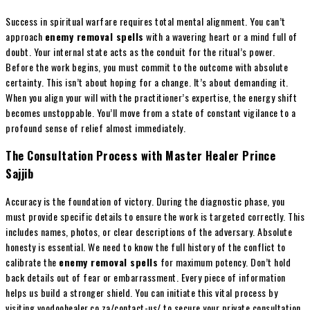
Success in spiritual warfare requires total mental alignment. You can’t
approach
enemy removal spells
with a wavering heart or a mind full of
doubt. Your internal state acts as the conduit for the ritual’s power.
Before the work begins, you must commit to the outcome with absolute
certainty. This isn’t about hoping for a change. It’s about demanding it.
When you align your will with the practitioner’s expertise, the energy shift
becomes unstoppable. You’ll move from a state of constant vigilance to a
profound sense of relief almost immediately.
The Consultation Process with Master Healer Prince
Sajjib
Accuracy is the foundation of victory. During the diagnostic phase, you
must provide specific details to ensure the work is targeted correctly. This
includes names, photos, or clear descriptions of the adversary. Absolute
honesty is essential. We need to know the full history of the conflict to
calibrate the
enemy removal spells
for maximum potency. Don’t hold
back details out of fear or embarrassment. Every piece of information
helps us build a stronger shield. You can initiate this vital process by
visiting voodoohealer.co.za/contact-us/ to secure your private consultation.