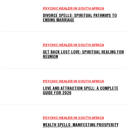
PSYCHIC HEALER IN SOUTH AFRICA
DIVORCE SPELLS: SPIRITUAL PATHWAYS TO
ENDING MARRIAGE
PSYCHIC HEALER IN SOUTH AFRICA
GET BACK LOST LOVE: SPIRITUAL HEALING FOR
REUNION
PSYCHIC HEALER IN SOUTH AFRICA
LOVE AND ATTRACTION SPELL: A COMPLETE
GUIDE FOR 2026
PSYCHIC HEALER IN SOUTH AFRICA
WEALTH SPELLS: MANIFESTING PROSPERITY