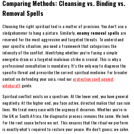
Comparing Methods: Cleansing vs. Binding vs.
Removal Spells
Choosing the right spiritual tool is a matter of precision. You don’t use a
sledgehammer to hang a picture. Similarly,
enemy removal spells
are
reserved for the most aggressive and targeted threats. To understand
your specific situation, you need a framework that categorises the
intensity of the conflict. Identifying whether you’re facing a simple
energetic drain or a targeted malicious strike is crucial. This is why a
professional consultation is mandatory. It’s the only way to diagnose the
specific threat and prescribe the correct spiritual medicine. For broader
context on defending your aura, read our
protection spell against
witchcraft
guide.
Spiritual conflict exists on a spectrum. At the lower end, you have general
negativity. At the higher end, you face active, directed malice that can ruin
lives. We treat every case with the urgency it deserves. Whether you’re in
the UK or South Africa, the diagnostic process remains the same. We look
for the root cause before we act. This ensures that the ritual we perform
is exactly what’s required to restore your peace. We don’t guess; we solve.