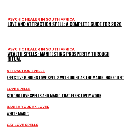
PSYCHIC HEALER IN SOUTH AFRICA
LOVE AND ATTRACTION SPELL: A COMPLETE GUIDE FOR 2026
PSYCHIC HEALER IN SOUTH AFRICA
WEALTH SPELLS: MANIFESTING PROSPERITY THROUGH
RITUAL
ATTRACTION SPELLS
EFFECTIVE BINDING LOVE SPELLS WITH URINE AS THE MAJOR INGREDIENT
LOVE SPELLS
STRONG LOVE SPELLS AND MAGIC THAT EFFECTIVELY WORK
BANISH YOUR EX LOVER
WHITE MAGIC
GAY LOVE SPELLS