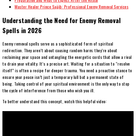
Master Healer Prince Sajjib: Professional Enemy Removal Services
Understanding the Need for Enemy Removal
Spells in 2026
Enemy removal spells serve as a sophisticated form of spiritual
redirection. They aren’t about causing random harm; they’re about
reclaiming your space and untangling the energetic cords that allow a rival
to drain your vitality. It’s a precise art. Waiting for a situation to “resolve
itself” is often a recipe for deeper trauma. You need a proactive stance to
ensure your peace isn’t just a temporary lull but a permanent state of
being. Taking control of your spiritual environment is the only way to stop
the cycle of interference from those who wish you ill.
To better understand this concept, watch this helpful video: