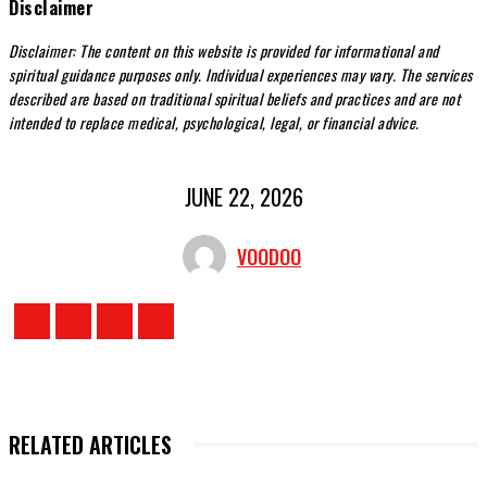
Disclaimer
Disclaimer: The content on this website is provided for informational and
spiritual guidance purposes only. Individual experiences may vary. The services
described are based on traditional spiritual beliefs and practices and are not
intended to replace medical, psychological, legal, or financial advice.
JUNE 22, 2026
VOODOO
RELATED ARTICLES