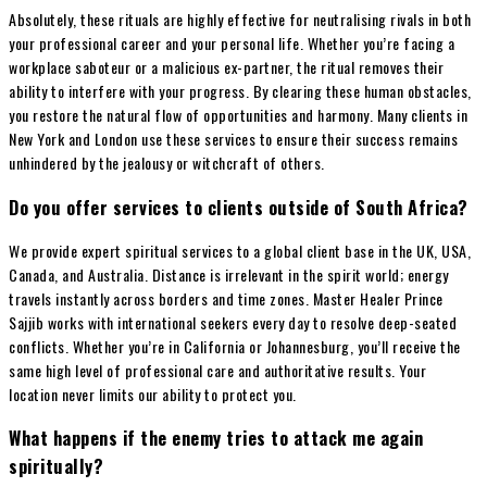
Absolutely, these rituals are highly effective for neutralising rivals in both
your professional career and your personal life. Whether you’re facing a
workplace saboteur or a malicious ex-partner, the ritual removes their
ability to interfere with your progress. By clearing these human obstacles,
you restore the natural flow of opportunities and harmony. Many clients in
New York and London use these services to ensure their success remains
unhindered by the jealousy or witchcraft of others.
Do you offer services to clients outside of South Africa?
We provide expert spiritual services to a global client base in the UK, USA,
Canada, and Australia. Distance is irrelevant in the spirit world; energy
travels instantly across borders and time zones. Master Healer Prince
Sajjib works with international seekers every day to resolve deep-seated
conflicts. Whether you’re in California or Johannesburg, you’ll receive the
same high level of professional care and authoritative results. Your
location never limits our ability to protect you.
What happens if the enemy tries to attack me again
spiritually?