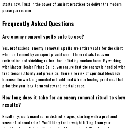
starts now. Trust in the power of ancient practices to deliver the modern
peace you require.
Frequently Asked Questions
Are enemy removal spells safe to use?
Yes, professional
enemy removal spells
are entirely safe for the client
when performed by an expert practitioner. These rituals focus on
redirection and shielding rather than inflicting random harm. By working
with Master Healer Prince Sajjib, you ensure that the energy is handled with
traditional authority and precision. There’s no risk of spiritual blowback
because the work is grounded in traditional African healing practices that
prioritise your long-term safety and mental peace.
How long does it take for an enemy removal ritual to show
results?
Results typically manifest in distinct stages, starting with a profound
sense of internal relief. You’ll likely feel a weight lifting from your