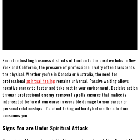
From the bustling business districts of London to the creative hubs in New
York and California, the pressure of professional rivalry often transcends
the physical. Whether you’re in Canada or Australia, the need for
professional
spiritual healing
remains universal. Passive waiting allows
negative energy to fester and take root in your environment. Decisive action
through professional
enemy removal spells
ensures that malice is
intercepted before it can cause irreversible damage to your career or
personal relationships. It’s about taking authority before the situation
consumes you.
Signs You are Under Spiritual Attack