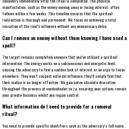
shoulders immediately after the ritual is completed. The physical
manifestation, such as the enemy moving away or losing interest, often
follows within a few weeks. This timeline ensures that the spiritual
redirection is thorough and permanent. We focus on achieving a total
cessation of the rival’s influence without any unnecessary delay.
Can I remove an enemy without them knowing I have used a
spell?
The target remains completely unaware that you’ve utilised a spiritual
intervention. The energy works on a subconscious and energetic level,
causing the adversary to feel a sudden lack of interest or an urge to focus
elsewhere. They won’t suspect external influence; they’ll simply feel that
their malice is no longer effective. We guarantee absolute discretion
throughout the process at voodoohealer.co.za, ensuring your actions remain
your private business whilst you regain control.
What information do I need to provide for a removal
ritual?
You need to provide specific identifiers such as the adversary’s full name,