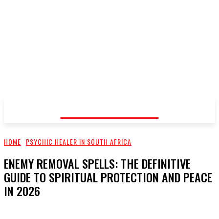
Voodoo Healer
HOME
PSYCHIC HEALER IN SOUTH AFRICA
ENEMY REMOVAL SPELLS: THE DEFINITIVE
GUIDE TO SPIRITUAL PROTECTION AND PEACE
IN 2026