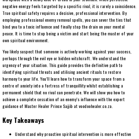
negative energy feels targeted by a specific rival, it is rarely a coincidence.
True spiritual safety requires a decisive, professional intervention. By
employing professional enemy removal spells, you can sever the ties that
bind you to a toxic influence and finally stop the drain on your mental
peace. It is time to stop being a victim and start being the master of your
own spiritual environment.
You likely suspect that someone is actively working against your success,
perhaps through the evil eye or hidden witchcraft. We understand the
urgency of your situation. This guide provides the definitive path to
identifying spiritual threats and utilising ancient rituals to restore
harmony to your life. You’ll learn how to transform your space from a
centre of anxiety into a fortress of tranquillity whilst establishing a
permanent shield that no rival can penetrate. We will show you how to
achieve a complete cessation of an enemy’s influence with the expert
guidance of Master Healer Prince Sajjib at voodoohealer.co.za.
Key Takeaways
Understand why proactive spiritual intervention is more effective