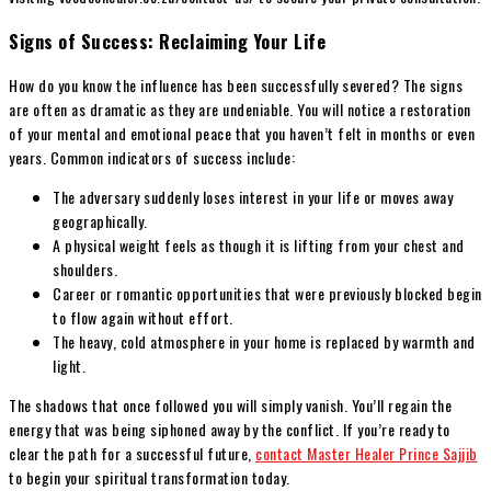
Signs of Success: Reclaiming Your Life
How do you know the influence has been successfully severed? The signs
are often as dramatic as they are undeniable. You will notice a restoration
of your mental and emotional peace that you haven’t felt in months or even
years. Common indicators of success include:
The adversary suddenly loses interest in your life or moves away
geographically.
A physical weight feels as though it is lifting from your chest and
shoulders.
Career or romantic opportunities that were previously blocked begin
to flow again without effort.
The heavy, cold atmosphere in your home is replaced by warmth and
light.
The shadows that once followed you will simply vanish. You’ll regain the
energy that was being siphoned away by the conflict. If you’re ready to
clear the path for a successful future,
contact Master Healer Prince Sajjib
to begin your spiritual transformation today.