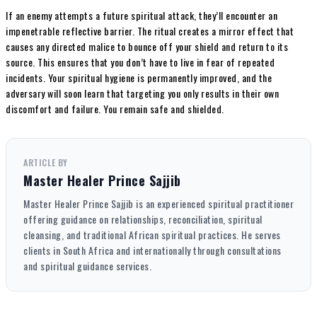
If an enemy attempts a future spiritual attack, they’ll encounter an
impenetrable reflective barrier. The ritual creates a mirror effect that
causes any directed malice to bounce off your shield and return to its
source. This ensures that you don’t have to live in fear of repeated
incidents. Your spiritual hygiene is permanently improved, and the
adversary will soon learn that targeting you only results in their own
discomfort and failure. You remain safe and shielded.
ARTICLE BY
Master Healer Prince Sajjib
Master Healer Prince Sajjib is an experienced spiritual practitioner
offering guidance on relationships, reconciliation, spiritual
cleansing, and traditional African spiritual practices. He serves
clients in South Africa and internationally through consultations
and spiritual guidance services.