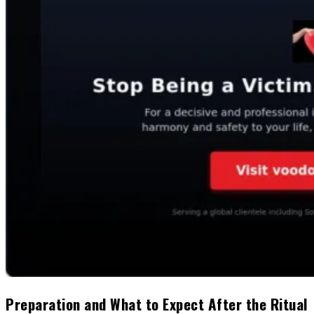
Preparation and What to Expect After the Ritual