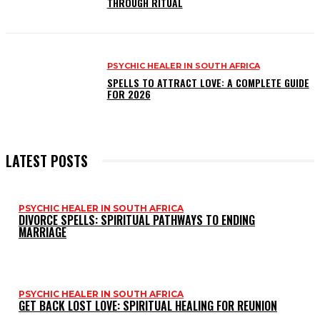
THROUGH RITUAL
PSYCHIC HEALER IN SOUTH AFRICA
SPELLS TO ATTRACT LOVE: A COMPLETE GUIDE
FOR 2026
LATEST POSTS
PSYCHIC HEALER IN SOUTH AFRICA
DIVORCE SPELLS: SPIRITUAL PATHWAYS TO ENDING
MARRIAGE
PSYCHIC HEALER IN SOUTH AFRICA
GET BACK LOST LOVE: SPIRITUAL HEALING FOR REUNION