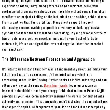
Recognising the symptoms is the first step toward resolution. You might
experience sudden, unexplained patterns of bad luck that derail your
professional progress or sabotage your love life without cause. This often
manifests as projects failing at the last minute or a sudden, cold distance
from a partner that feels artificial. Many clients report frequent,
distressing dreams involving a specific adversary or dark, oppressive
symbols that leave them exhausted upon waking. If your personal centre of
living feels heavy, cold, or unwelcoming despite your best efforts to
maintain it, it’s a clear signal that external negative intent has breached
your sanctuary.
The Difference Between Protection and Aggression
It’s vital to understand that removal is fundamentally about unbinding your
fate from that of an aggressor. It’s the spiritual equivalent of a
restraining order. Unlike “hexing,” which seeks to inflict suffering and can
often backfire on the sender,
Banishing rituals
focus on creating an
impenetrable shield around your energy field. Master Healer Prince Sajjib
prioritises your long-term safety by ensuring the work is conducted with
authority and precision. This approach doesn’t just stop the current attack;
it changes the spiritual frequency of your life so that future attempts by