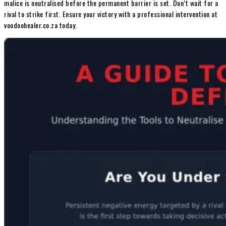
malice is neutralised before the permanent barrier is set. Don’t wait for a
rival to strike first. Ensure your victory with a professional intervention at
voodoohealer.co.za today.