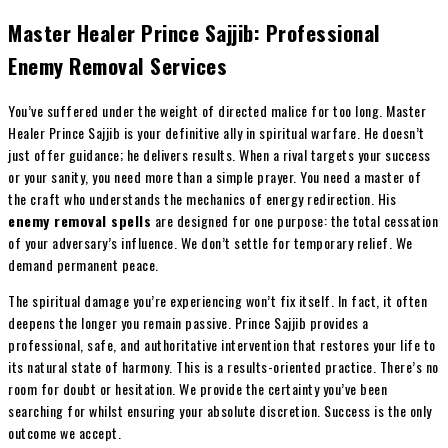
Master Healer Prince Sajjib: Professional
Enemy Removal Services
You’ve suffered under the weight of directed malice for too long. Master
Healer Prince Sajjib is your definitive ally in spiritual warfare. He doesn’t
just offer guidance; he delivers results. When a rival targets your success
or your sanity, you need more than a simple prayer. You need a master of
the craft who understands the mechanics of energy redirection. His
enemy removal spells
are designed for one purpose: the total cessation
of your adversary’s influence. We don’t settle for temporary relief. We
demand permanent peace.
The spiritual damage you’re experiencing won’t fix itself. In fact, it often
deepens the longer you remain passive. Prince Sajjib provides a
professional, safe, and authoritative intervention that restores your life to
its natural state of harmony. This is a results-oriented practice. There’s no
room for doubt or hesitation. We provide the certainty you’ve been
searching for whilst ensuring your absolute discretion. Success is the only
outcome we accept.