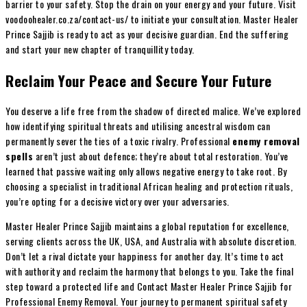
barrier to your safety. Stop the drain on your energy and your future. Visit
voodoohealer.co.za/contact-us/ to initiate your consultation. Master Healer
Prince Sajjib is ready to act as your decisive guardian. End the suffering
and start your new chapter of tranquillity today.
Reclaim Your Peace and Secure Your Future
You deserve a life free from the shadow of directed malice. We’ve explored
how identifying spiritual threats and utilising ancestral wisdom can
permanently sever the ties of a toxic rivalry. Professional
enemy removal
spells
aren’t just about defence; they’re about total restoration. You’ve
learned that passive waiting only allows negative energy to take root. By
choosing a specialist in traditional African healing and protection rituals,
you’re opting for a decisive victory over your adversaries.
Master Healer Prince Sajjib maintains a global reputation for excellence,
serving clients across the UK, USA, and Australia with absolute discretion.
Don’t let a rival dictate your happiness for another day. It’s time to act
with authority and reclaim the harmony that belongs to you. Take the final
step toward a protected life and Contact Master Healer Prince Sajjib for
Professional Enemy Removal. Your journey to permanent spiritual safety