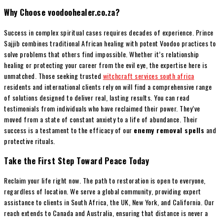
Why Choose voodoohealer.co.za?
Success in complex spiritual cases requires decades of experience. Prince
Sajjib combines traditional African healing with potent Voodoo practices to
solve problems that others find impossible. Whether it’s relationship
healing or protecting your career from the evil eye, the expertise here is
unmatched. Those seeking trusted
witchcraft services south africa
residents and international clients rely on will find a comprehensive range
of solutions designed to deliver real, lasting results. You can read
testimonials from individuals who have reclaimed their power. They’ve
moved from a state of constant anxiety to a life of abundance. Their
success is a testament to the efficacy of our
enemy removal spells
and
protective rituals.
Take the First Step Toward Peace Today
Reclaim your life right now. The path to restoration is open to everyone,
regardless of location. We serve a global community, providing expert
assistance to clients in South Africa, the UK, New York, and California. Our
reach extends to Canada and Australia, ensuring that distance is never a