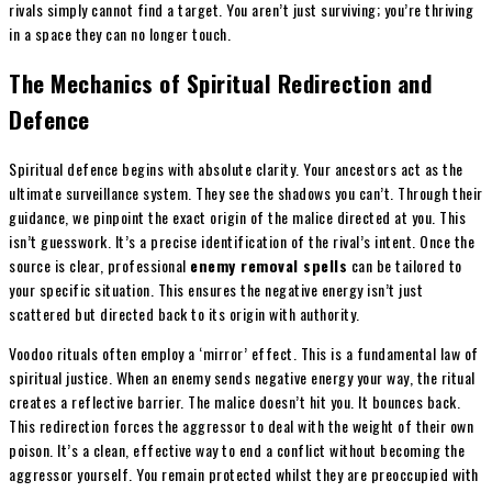
rivals simply cannot find a target. You aren’t just surviving; you’re thriving
in a space they can no longer touch.
The Mechanics of Spiritual Redirection and
Defence
Spiritual defence begins with absolute clarity. Your ancestors act as the
ultimate surveillance system. They see the shadows you can’t. Through their
guidance, we pinpoint the exact origin of the malice directed at you. This
isn’t guesswork. It’s a precise identification of the rival’s intent. Once the
source is clear, professional
enemy removal spells
can be tailored to
your specific situation. This ensures the negative energy isn’t just
scattered but directed back to its origin with authority.
Voodoo rituals often employ a ‘mirror’ effect. This is a fundamental law of
spiritual justice. When an enemy sends negative energy your way, the ritual
creates a reflective barrier. The malice doesn’t hit you. It bounces back.
This redirection forces the aggressor to deal with the weight of their own
poison. It’s a clean, effective way to end a conflict without becoming the
aggressor yourself. You remain protected whilst they are preoccupied with