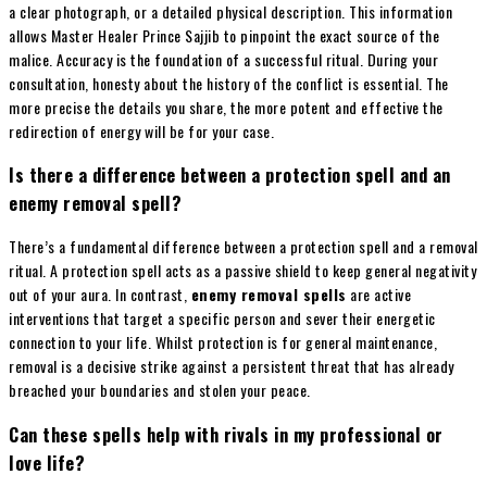
a clear photograph, or a detailed physical description. This information
allows Master Healer Prince Sajjib to pinpoint the exact source of the
malice. Accuracy is the foundation of a successful ritual. During your
consultation, honesty about the history of the conflict is essential. The
more precise the details you share, the more potent and effective the
redirection of energy will be for your case.
Is there a difference between a protection spell and an
enemy removal spell?
There’s a fundamental difference between a protection spell and a removal
ritual. A protection spell acts as a passive shield to keep general negativity
out of your aura. In contrast,
enemy removal spells
are active
interventions that target a specific person and sever their energetic
connection to your life. Whilst protection is for general maintenance,
removal is a decisive strike against a persistent threat that has already
breached your boundaries and stolen your peace.
Can these spells help with rivals in my professional or
love life?