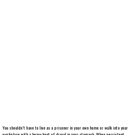
You shouldn’t have to live as a prisoner in your own home or walk into your
workplace with a heavy knot of dread in your stomach. When persistent