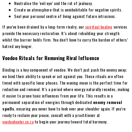
Neutralise the ‘evil eye’ and the rot of jealousy.
Create an atmosphere that is uninhabitable for negative spirits.
Seal your personal centre of living against future intrusions.
If you’ve been drained by a long-term rivalry, our
spiritual healing
services
provide the necessary restoration. It’s about rebuilding your strength
whilst the barrier holds firm. You don’t have to carry the burden of others’
hatred any longer.
Voodoo Rituals for Removing Rival Influence
Binding is a key component of voodoo. We don’t just push the enemy away;
we bind their ability to speak or act against you. These rituals are often
timed with specific lunar phases. The waning moon is the perfect time for
reduction and removal. It’s a period where energy naturally recedes, making
it easier to prune toxic influences from your life. This results in a
permanent separation of energies through dedicated
enemy removal
spells
, ensuring you never have to look over your shoulder again. If you’re
ready to reclaim your peace, consult with a practitioner at
voodoohealer.co.za
to begin your journey toward total harmony.