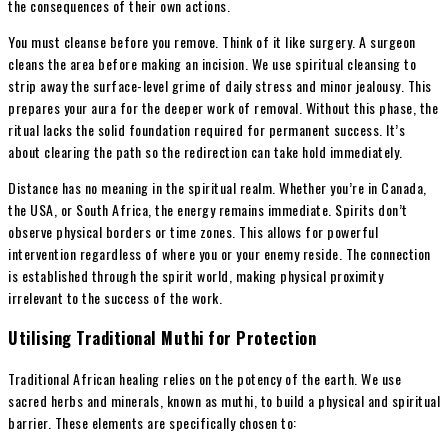
the consequences of their own actions.
You must cleanse before you remove. Think of it like surgery. A surgeon
cleans the area before making an incision. We use spiritual cleansing to
strip away the surface-level grime of daily stress and minor jealousy. This
prepares your aura for the deeper work of removal. Without this phase, the
ritual lacks the solid foundation required for permanent success. It’s
about clearing the path so the redirection can take hold immediately.
Distance has no meaning in the spiritual realm. Whether you’re in Canada,
the USA, or South Africa, the energy remains immediate. Spirits don’t
observe physical borders or time zones. This allows for powerful
intervention regardless of where you or your enemy reside. The connection
is established through the spirit world, making physical proximity
irrelevant to the success of the work.
Utilising Traditional Muthi for Protection
Traditional African healing relies on the potency of the earth. We use
sacred herbs and minerals, known as muthi, to build a physical and spiritual
barrier. These elements are specifically chosen to: