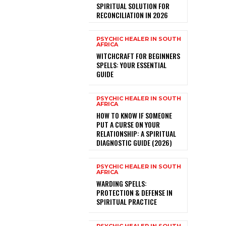
SPIRITUAL SOLUTION FOR
RECONCILIATION IN 2026
PSYCHIC HEALER IN SOUTH
AFRICA
WITCHCRAFT FOR BEGINNERS
SPELLS: YOUR ESSENTIAL
GUIDE
PSYCHIC HEALER IN SOUTH
AFRICA
HOW TO KNOW IF SOMEONE
PUT A CURSE ON YOUR
RELATIONSHIP: A SPIRITUAL
DIAGNOSTIC GUIDE (2026)
PSYCHIC HEALER IN SOUTH
AFRICA
WARDING SPELLS:
PROTECTION & DEFENSE IN
SPIRITUAL PRACTICE