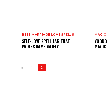
BEST MARRIAGE LOVE SPELLS
MAGIC
SELF-LOVE SPELL JAR THAT
VOODOO
WORKS IMMEDIATELY
MAGIC
1
2