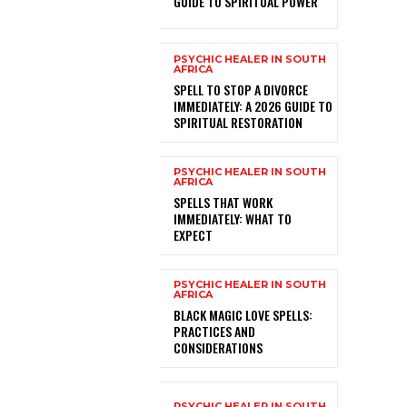
GUIDE TO SPIRITUAL POWER
PSYCHIC HEALER IN SOUTH
AFRICA
SPELL TO STOP A DIVORCE
IMMEDIATELY: A 2026 GUIDE TO
SPIRITUAL RESTORATION
PSYCHIC HEALER IN SOUTH
AFRICA
SPELLS THAT WORK
IMMEDIATELY: WHAT TO
EXPECT
PSYCHIC HEALER IN SOUTH
AFRICA
BLACK MAGIC LOVE SPELLS:
PRACTICES AND
CONSIDERATIONS
PSYCHIC HEALER IN SOUTH