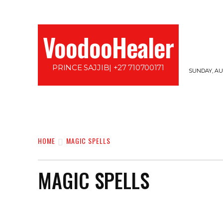
VoodooHealer
PRINCE SAJJIB| +27 710700171
SUNDAY, AUG
HOME
LOVE SPELLS
PROTECTION SPE
HOME
MAGIC SPELLS
MAGIC SPELLS
AFRICAN MUTHI
ATTRACTION SPELLS
BAFANA BA