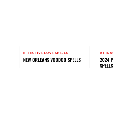
EFFECTIVE LOVE SPELLS
ATTRA
NEW ORLEANS VOODOO SPELLS
2024 
SPELLS