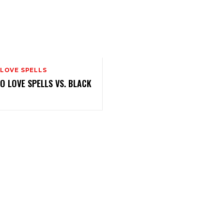
 LOVE SPELLS
 LOVE SPELLS VS. BLACK