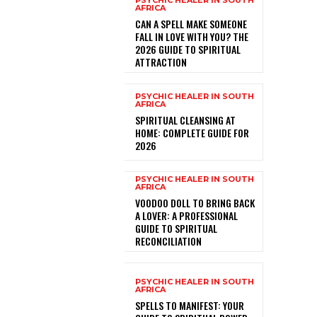
PSYCHIC HEALER IN SOUTH
AFRICA
CAN A SPELL MAKE SOMEONE
FALL IN LOVE WITH YOU? THE
2026 GUIDE TO SPIRITUAL
ATTRACTION
PSYCHIC HEALER IN SOUTH
AFRICA
SPIRITUAL CLEANSING AT
HOME: COMPLETE GUIDE FOR
2026
PSYCHIC HEALER IN SOUTH
AFRICA
VOODOO DOLL TO BRING BACK
A LOVER: A PROFESSIONAL
GUIDE TO SPIRITUAL
RECONCILIATION
PSYCHIC HEALER IN SOUTH
AFRICA
SPELLS TO MANIFEST: YOUR