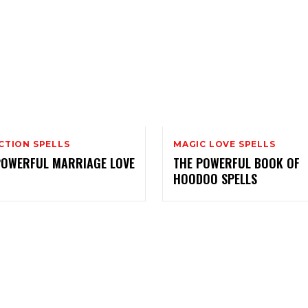
CTION SPELLS
MAGIC LOVE SPELLS
POWERFUL MARRIAGE LOVE
THE POWERFUL BOOK OF
HOODOO SPELLS