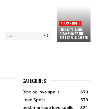
AFRICAN MUTHI
LUCK SPELLS AND
CLEANSING BY THE
search
BEST SPELLS CASTER
PRIVACY POLICY
CONTACT
MORE
CATEGORIES
Binding love spells
679
Love Spells
579
SPELLS
best marriage love spells
524