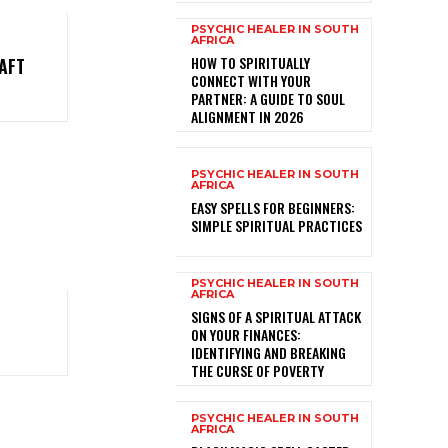
PSYCHIC HEALER IN SOUTH
AFRICA
HOW TO SPIRITUALLY
AFT
CONNECT WITH YOUR
PARTNER: A GUIDE TO SOUL
ALIGNMENT IN 2026
PSYCHIC HEALER IN SOUTH
AFRICA
EASY SPELLS FOR BEGINNERS:
SIMPLE SPIRITUAL PRACTICES
PSYCHIC HEALER IN SOUTH
AFRICA
SIGNS OF A SPIRITUAL ATTACK
ON YOUR FINANCES:
IDENTIFYING AND BREAKING
THE CURSE OF POVERTY
PSYCHIC HEALER IN SOUTH
AFRICA