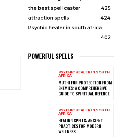
the best spell caster
425
attraction spells
424
Psychic healer in south africa
402
POWERFUL SPELLS
PSYCHIC HEALER IN SOUTH
AFRICA
MUTHI FOR PROTECTION FROM
ENEMIES: A COMPREHENSIVE
GUIDE TO SPIRITUAL DEFENCE
PSYCHIC HEALER IN SOUTH
AFRICA
HEALING SPELLS: ANCIENT
PRACTICES FOR MODERN
WELLNESS