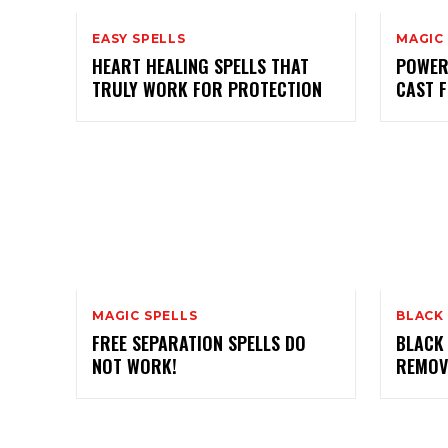
EASY SPELLS
MAGIC
HEART HEALING SPELLS THAT
POWER
TRULY WORK FOR PROTECTION
CAST 
MAGIC SPELLS
BLACK
FREE SEPARATION SPELLS DO
BLACK
NOT WORK!
REMOV