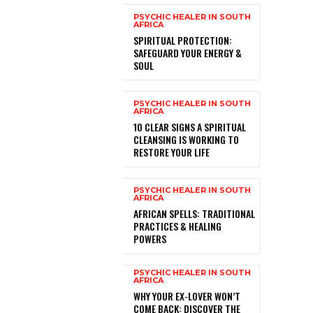
PSYCHIC HEALER IN SOUTH
AFRICA
SPIRITUAL PROTECTION:
SAFEGUARD YOUR ENERGY &
SOUL
PSYCHIC HEALER IN SOUTH
AFRICA
10 CLEAR SIGNS A SPIRITUAL
CLEANSING IS WORKING TO
RESTORE YOUR LIFE
PSYCHIC HEALER IN SOUTH
AFRICA
AFRICAN SPELLS: TRADITIONAL
PRACTICES & HEALING
POWERS
PSYCHIC HEALER IN SOUTH
AFRICA
WHY YOUR EX-LOVER WON’T
COME BACK: DISCOVER THE