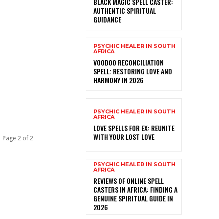
BLACK MAGIC SPELL CASTER:
AUTHENTIC SPIRITUAL
GUIDANCE
PSYCHIC HEALER IN SOUTH
AFRICA
VOODOO RECONCILIATION
SPELL: RESTORING LOVE AND
HARMONY IN 2026
PSYCHIC HEALER IN SOUTH
AFRICA
LOVE SPELLS FOR EX: REUNITE
WITH YOUR LOST LOVE
Page 2 of 2
PSYCHIC HEALER IN SOUTH
AFRICA
REVIEWS OF ONLINE SPELL
CASTERS IN AFRICA: FINDING A
GENUINE SPIRITUAL GUIDE IN
2026