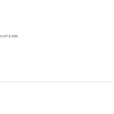
UST 9, 2026
LLS
VOODOO
MONEY SPELLS
WITCHCRAFT
FANA SOCCER MUTHI
BANISH YOUR EX LOVER
BEST MARRIAGE LOVE 