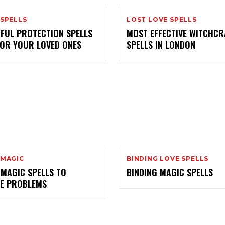
 SPELLS
LOST LOVE SPELLS
FUL PROTECTION SPELLS
MOST EFFECTIVE WITCHCR
FOR YOUR LOVED ONES
SPELLS IN LONDON
 MAGIC
BINDING LOVE SPELLS
 MAGIC SPELLS TO
BINDING MAGIC SPELLS
E PROBLEMS