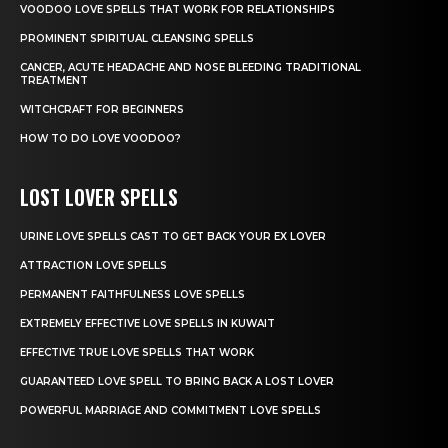
VOODOO LOVE SPELLS THAT WORK FOR RELATIONSHIPS
PROMINENT SPIRITUAL CLEANSING SPELLS
CANCER, ACUTE HEADACHE AND NOSE BLEEDING TRADITIONAL
TREATMENT
WITCHCRAFT FOR BEGINNERS
HOW TO DO LOVE VOODOO?
LOST LOVER SPELLS
URINE LOVE SPELLS CAST TO GET BACK YOUR EX LOVER
ATTRACTION LOVE SPELLS
PERMANENT FAITHFULNESS LOVE SPELLS
EXTREMELY EFFECTIVE LOVE SPELLS IN KUWAIT
EFFECTIVE TRUE LOVE SPELLS THAT WORK
GUARANTEED LOVE SPELL TO BRING BACK A LOST LOVER
POWERFUL MARRIAGE AND COMMITMENT LOVE SPELLS