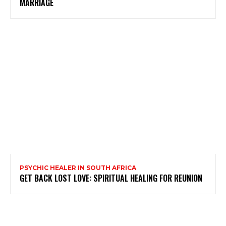
MARRIAGE
PSYCHIC HEALER IN SOUTH AFRICA
GET BACK LOST LOVE: SPIRITUAL HEALING FOR REUNION