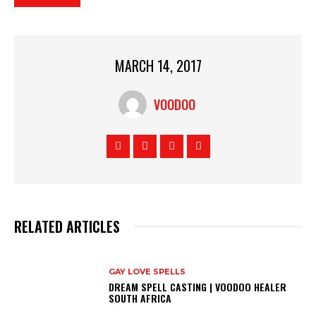
MARCH 14, 2017
VOODOO
RELATED ARTICLES
GAY LOVE SPELLS
DREAM SPELL CASTING | VOODOO HEALER
SOUTH AFRICA