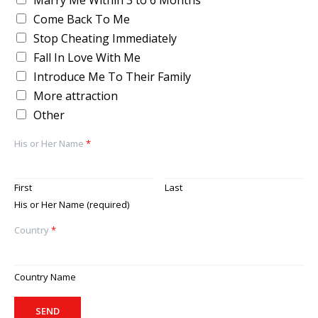
Marry Me Within 3 to 6 Months
Come Back To Me
Stop Cheating Immediately
Fall In Love With Me
Introduce Me To Their Family
More attraction
Other
His or Her Name
*
First
Last
His or Her Name (required)
Country
*
Country Name
SEND