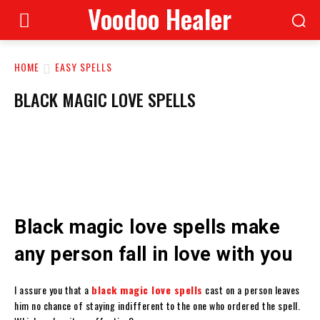
Voodoo Healer
HOME
EASY SPELLS
BLACK MAGIC LOVE SPELLS
Black magic love spells make
any person fall in love with you
I assure you that a
black magic love spells
cast on a person leaves
him no chance of staying indifferent to the one who ordered the spell.