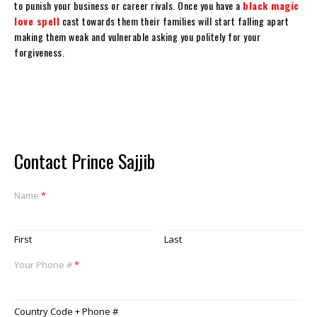
to punish your business or career rivals. Once you have a
black magic
love spell
cast towards them their families will start falling apart
making them weak and vulnerable asking you politely for your
forgiveness.
Contact Prince Sajjib
Name
*
First
Last
Your Phone #
*
Country Code + Phone #