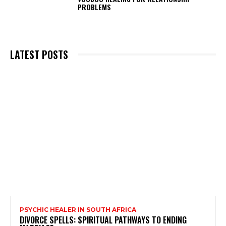
PROBLEMS
LATEST POSTS
PSYCHIC HEALER IN SOUTH AFRICA
DIVORCE SPELLS: SPIRITUAL PATHWAYS TO ENDING