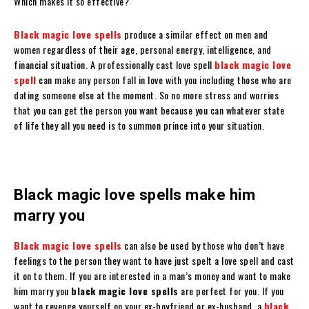
Which makes it so effective?
Black magic love spells
produce a similar effect on men and
women regardless of their age, personal energy, intelligence, and
financial situation. A professionally cast love spell
black magic love
spell
can make any person fall in love with you including those who are
dating someone else at the moment. So no more stress and worries
that you can get the person you want because you can whatever state
of life they all you need is to summon prince into your situation.
Black magic love spells make him
marry you
Black magic love spells
can also be used by those who don’t have
feelings to the person they want to have just spelt a love spell and cast
it on to them. If you are interested in a man’s money and want to make
him marry you
black magic love spells
are perfect for you. If you
want to revenge yourself on your ex-boyfriend or ex-husband, a
black