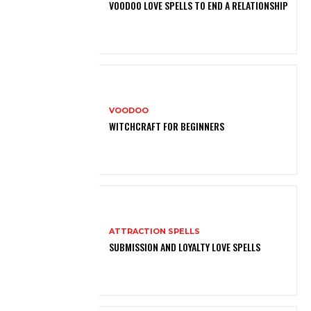
VOODOO LOVE SPELLS TO END A RELATIONSHIP
VOODOO
WITCHCRAFT FOR BEGINNERS
ATTRACTION SPELLS
SUBMISSION AND LOYALTY LOVE SPELLS