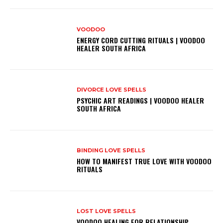
VOODOO
ENERGY CORD CUTTING RITUALS | VOODOO
HEALER SOUTH AFRICA
DIVORCE LOVE SPELLS
PSYCHIC ART READINGS | VOODOO HEALER
SOUTH AFRICA
BINDING LOVE SPELLS
HOW TO MANIFEST TRUE LOVE WITH VOODOO
RITUALS
LOST LOVE SPELLS
VOODOO HEALING FOR RELATIONSHIP