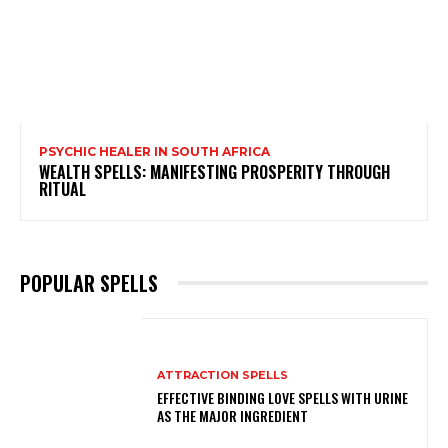
PSYCHIC HEALER IN SOUTH AFRICA
WEALTH SPELLS: MANIFESTING PROSPERITY THROUGH
RITUAL
POPULAR SPELLS
ATTRACTION SPELLS
EFFECTIVE BINDING LOVE SPELLS WITH URINE
AS THE MAJOR INGREDIENT