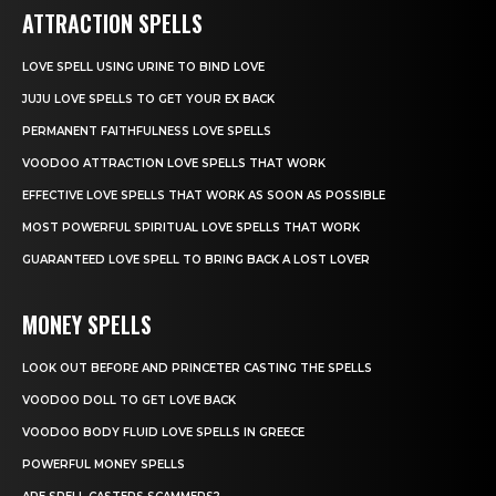
ATTRACTION SPELLS
LOVE SPELL USING URINE TO BIND LOVE
JUJU LOVE SPELLS TO GET YOUR EX BACK
PERMANENT FAITHFULNESS LOVE SPELLS
VOODOO ATTRACTION LOVE SPELLS THAT WORK
EFFECTIVE LOVE SPELLS THAT WORK AS SOON AS POSSIBLE
MOST POWERFUL SPIRITUAL LOVE SPELLS THAT WORK
GUARANTEED LOVE SPELL TO BRING BACK A LOST LOVER
MONEY SPELLS
LOOK OUT BEFORE AND PRINCETER CASTING THE SPELLS
VOODOO DOLL TO GET LOVE BACK
VOODOO BODY FLUID LOVE SPELLS IN GREECE
POWERFUL MONEY SPELLS