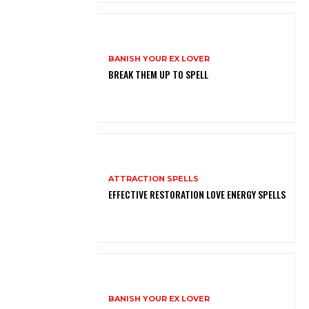
BANISH YOUR EX LOVER
BREAK THEM UP TO SPELL
ATTRACTION SPELLS
EFFECTIVE RESTORATION LOVE ENERGY SPELLS
BANISH YOUR EX LOVER