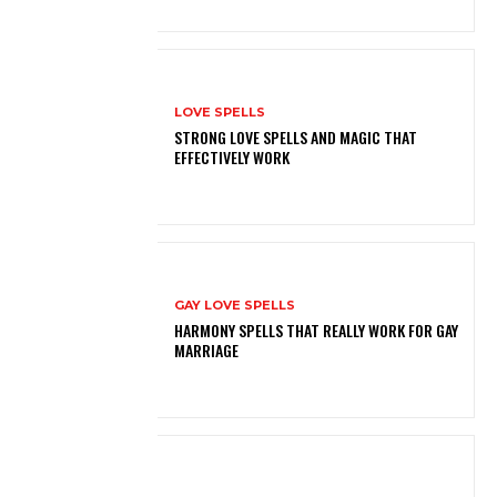
LOVE SPELLS
STRONG LOVE SPELLS AND MAGIC THAT
EFFECTIVELY WORK
GAY LOVE SPELLS
HARMONY SPELLS THAT REALLY WORK FOR GAY
MARRIAGE