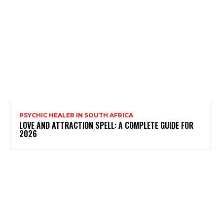
PSYCHIC HEALER IN SOUTH AFRICA
LOVE AND ATTRACTION SPELL: A COMPLETE GUIDE FOR
2026