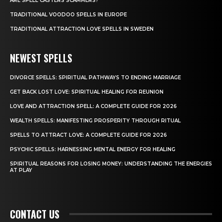
ARE SPELL CASTERS SCAMMERS?
TRADITIONAL VOODOO SPELLS IN EUROPE
TRADITIONAL ATTRACTION LOVE SPELLS IN SWEDEN
NEWEST SPELLS
DIVORCE SPELLS: SPIRITUAL PATHWAYS TO ENDING MARRIAGE
GET BACK LOST LOVE: SPIRITUAL HEALING FOR REUNION
LOVE AND ATTRACTION SPELL: A COMPLETE GUIDE FOR 2026
WEALTH SPELLS: MANIFESTING PROSPERITY THROUGH RITUAL
SPELLS TO ATTRACT LOVE: A COMPLETE GUIDE FOR 2026
PSYCHIC SPELLS: HARNESSING MENTAL ENERGY FOR HEALING
SPIRITUAL REASONS FOR LOSING MONEY: UNDERSTANDING THE ENERGIES
AT PLAY
CONTACT US