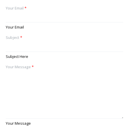
Your Email
*
Your Email
Subject
*
Subject Here
Your Message
*
Your Message