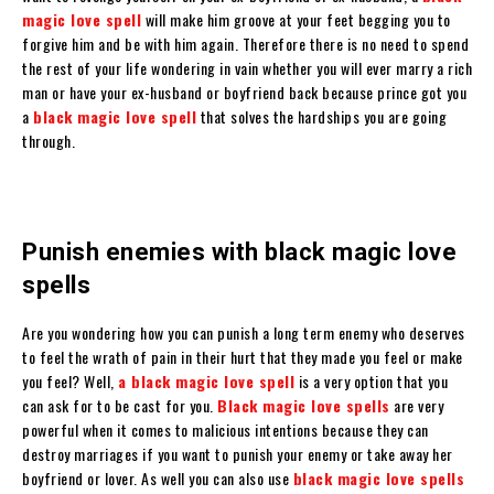
magic love spell
will make him groove at your feet begging you to
forgive him and be with him again. Therefore there is no need to spend
the rest of your life wondering in vain whether you will ever marry a rich
man or have your ex-husband or boyfriend back because prince got you
a
black magic love spell
that solves the hardships you are going
through.
Punish enemies with black magic love
spells
Are you wondering how you can punish a long term enemy who deserves
to feel the wrath of pain in their hurt that they made you feel or make
you feel? Well,
a black magic love spell
is a very option that you
can ask for to be cast for you.
Black magic love spells
are very
powerful when it comes to malicious intentions because they can
destroy marriages if you want to punish your enemy or take away her
boyfriend or lover. As well you can also use
black magic love spells