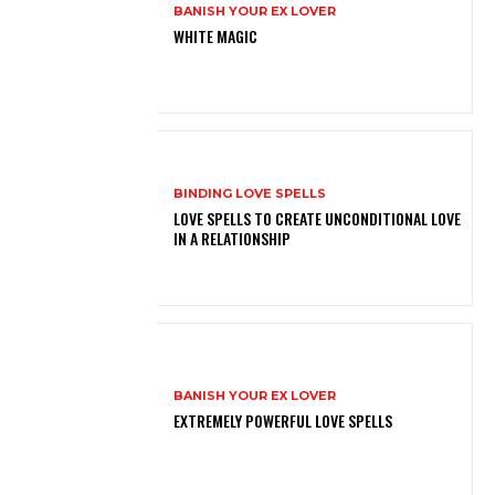
BANISH YOUR EX LOVER
WHITE MAGIC
BINDING LOVE SPELLS
LOVE SPELLS TO CREATE UNCONDITIONAL LOVE
IN A RELATIONSHIP
BANISH YOUR EX LOVER
EXTREMELY POWERFUL LOVE SPELLS