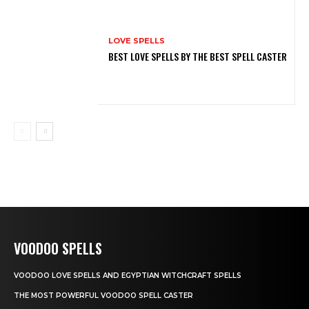
LOVE SPELLS
BEST LOVE SPELLS BY THE BEST SPELL CASTER
VOODOO SPELLS
VOODOO LOVE SPELLS AND EGYPTIAN WITCHCRAFT SPELLS
THE MOST POWERFUL VOODOO SPELL CASTER