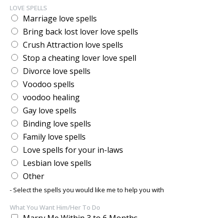
LOVE SPELLS
Marriage love spells
Bring back lost lover love spells
Crush Attraction love spells
Stop a cheating lover love spell
Divorce love spells
Voodoo spells
voodoo healing
Gay love spells
Binding love spells
Family love spells
Love spells for your in-laws
Lesbian love spells
Other
- Select the spells you would like me to help you with
What You Want Him/Her To Do