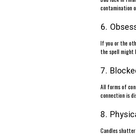
contamination o
6. Obses
If you or the ot
the spell might
7. Block
All forms of con
connection is di
8. Physic
Candles shatter