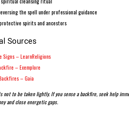
spiritual cleansing ritual
eversing the spell under professional guidance
protective spirits and ancestors
al Sources
re Signs – LearnReligions
ackfire – Exemplore
ackfires – Gaia
s not to be taken lightly. If you sense a backfire, seek help imm
ny and close energetic gaps.