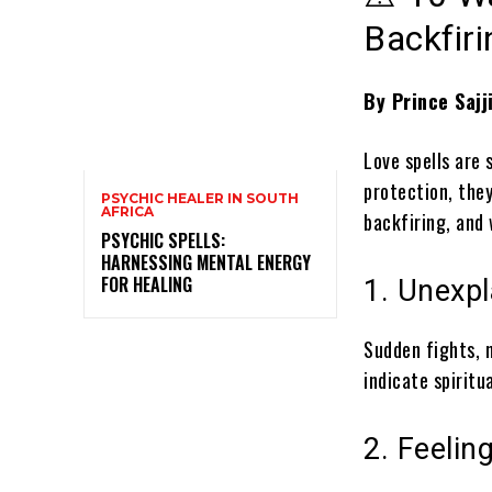
Backfiri
By Prince Sajj
Love spells are
protection, they
PSYCHIC HEALER IN SOUTH
AFRICA
backfiring, and 
PSYCHIC SPELLS:
HARNESSING MENTAL ENERGY
FOR HEALING
1. Unexp
Sudden fights, 
indicate spirit
2. Feelin