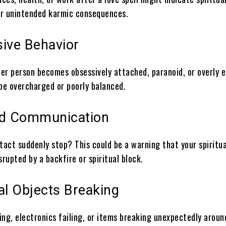
r unintended karmic consequences.
sive Behavior
her person becomes obsessively attached, paranoid, or overly 
 be overcharged or poorly balanced.
ed Communication
tact suddenly stop? This could be a warning that your spiritua
srupted by a backfire or spiritual block.
al Objects Breaking
ing, electronics failing, or items breaking unexpectedly arou