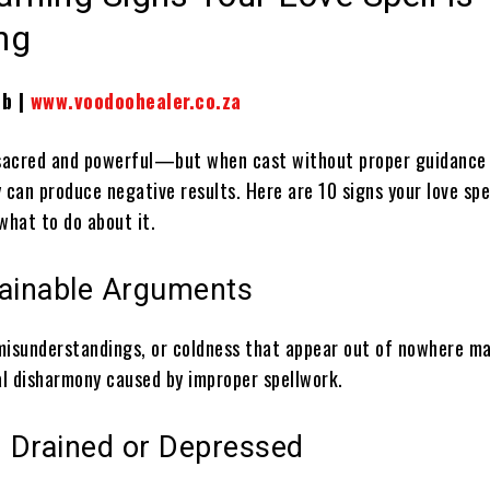
ng
ib |
www.voodoohealer.co.za
 sacred and powerful—but when cast without proper guidance
 can produce negative results. Here are 10 signs your love spe
what to do about it.
lainable Arguments
misunderstandings, or coldness that appear out of nowhere m
ual disharmony caused by improper spellwork.
g Drained or Depressed