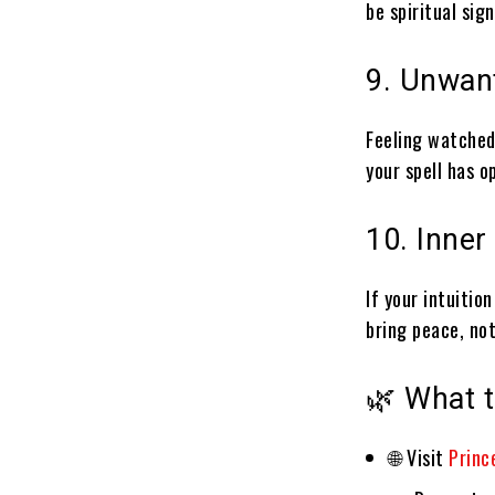
be spiritual sig
9. Unwant
Feeling watched
your spell has o
10. Inner
If your intuitio
bring peace, not
🌿 What t
🌐 Visit
Prince