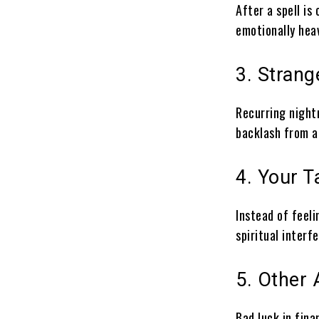
After a spell is 
emotionally hea
3. Stran
Recurring night
backlash from a 
4. Your 
Instead of feeli
spiritual interf
5. Other 
Bad luck in fina