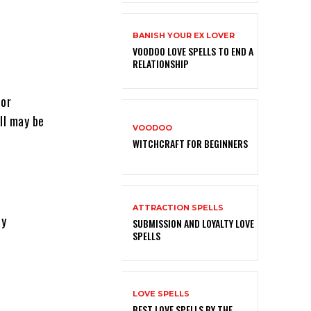
BANISH YOUR EX LOVER
VOODOO LOVE SPELLS TO END A
RELATIONSHIP
 or
ll may be
VOODOO
WITCHCRAFT FOR BEGINNERS
ATTRACTION SPELLS
ay
SUBMISSION AND LOYALTY LOVE
SPELLS
LOVE SPELLS
BEST LOVE SPELLS BY THE