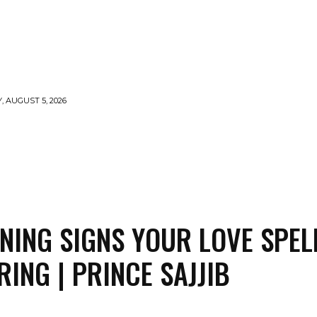
 AUGUST 5, 2026
LLS
VOODOO
MONEY SPELLS
WITCHCRAFT
NING SIGNS YOUR LOVE SPELL
RING | PRINCE SAJJIB