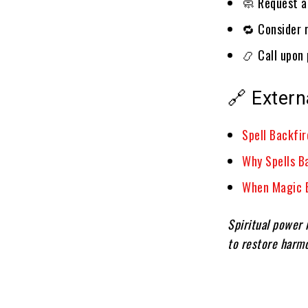
🧼 Request a 
🔁 Consider r
📿 Call upon 
🔗 Extern
Spell Backfi
Why Spells B
When Magic B
Spiritual power i
to restore harmo