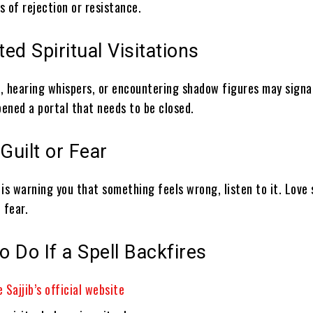
ns of rejection or resistance.
ed Spiritual Visitations
, hearing whispers, or encountering shadow figures may signa
pened a portal that needs to be closed.
 Guilt or Fear
n is warning you that something feels wrong, listen to it. Love
 fear.
o Do If a Spell Backfires
 Sajjib’s official website