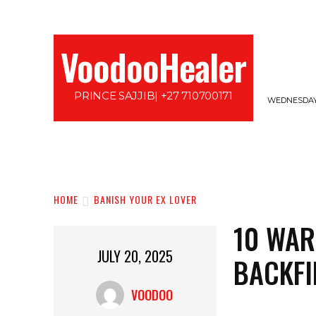
VoodooHealer
PRINCE SAJJIB| +27 710700171
WEDNESDAY,
HOME
LOVE SPELLS
PROTECTION SPE
HOME
BANISH YOUR EX LOVER
10 WAR
JULY 20, 2025
BACKFI
VOODOO