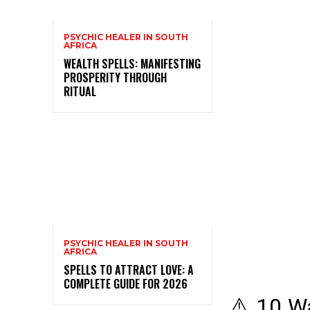
PSYCHIC HEALER IN SOUTH
AFRICA
WEALTH SPELLS: MANIFESTING
PROSPERITY THROUGH
RITUAL
PSYCHIC HEALER IN SOUTH
AFRICA
SPELLS TO ATTRACT LOVE: A
COMPLETE GUIDE FOR 2026
⚠️ 10 Wa