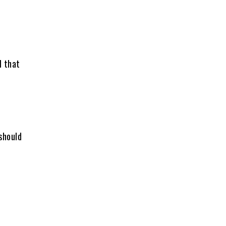
l that
 should