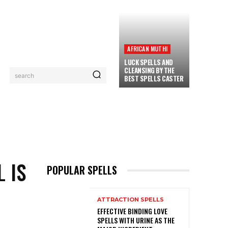
AFRICAN MUTHI
LUCK SPELLS AND
CLEANSING BY THE
search
BEST SPELLS CASTER
PRIVACY POLICY
CONTACT
MORE
 IS
POPULAR SPELLS
ATTRACTION SPELLS
EFFECTIVE BINDING LOVE
SPELLS WITH URINE AS THE