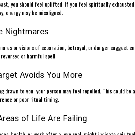
cast, you should feel uplifted. If you feel spiritually exhausted
vy, energy may be misaligned.
ge Nightmares
mares or visions of separation, betrayal, or danger suggest e
reversed or harmful spell.
Target Avoids You More
ng drawn to you, your person may feel repelled. This could be a
erence or poor ritual timing.
Areas of Life Are Failing
nces, health, or work after a love spell might indicate spiritua