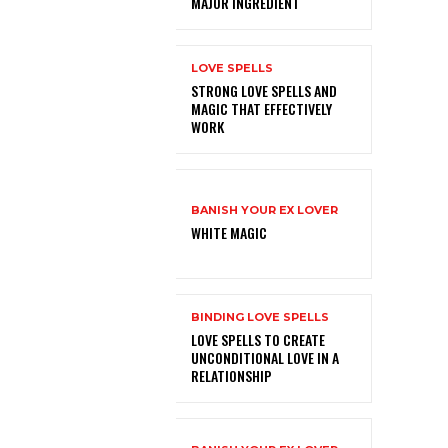
MAJOR INGREDIENT
LOVE SPELLS
STRONG LOVE SPELLS AND
MAGIC THAT EFFECTIVELY
WORK
BANISH YOUR EX LOVER
WHITE MAGIC
BINDING LOVE SPELLS
LOVE SPELLS TO CREATE
UNCONDITIONAL LOVE IN A
RELATIONSHIP