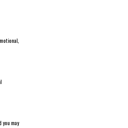
emotional,
l
nd you may