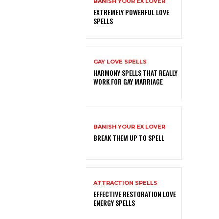
BANISH YOUR EX LOVER
EXTREMELY POWERFUL LOVE
SPELLS
GAY LOVE SPELLS
HARMONY SPELLS THAT REALLY
WORK FOR GAY MARRIAGE
BANISH YOUR EX LOVER
BREAK THEM UP TO SPELL
ATTRACTION SPELLS
EFFECTIVE RESTORATION LOVE
ENERGY SPELLS