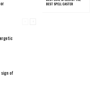
 or
BEST SPELL CASTER
nergetic
 sign of
l