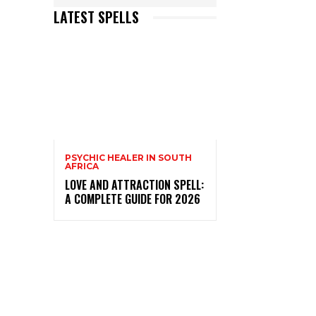
LATEST SPELLS
PSYCHIC HEALER IN SOUTH
AFRICA
LOVE AND ATTRACTION SPELL:
A COMPLETE GUIDE FOR 2026